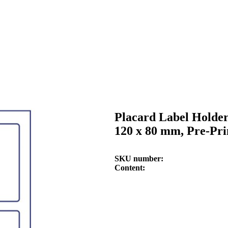
Placard Label Holder
120 x 80 mm, Pre-Pri
SKU number
Content