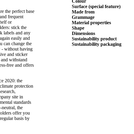
Colour
Surface (special feature)
re the perfect base
Made from
 and frequent
Grammage
elf or
Material properties
ders: stick the
Shape
ck labels and any
Dimensions
again easily and
Sustainability product
ou can change the
Sustainability packaging
y - without having
ive and sticker
f and withstand
ess-free and offers
ce 2020: the
climate protection
Research,
mpany site in
nmental standards
-neutral, the
olders offer you
regular basis by