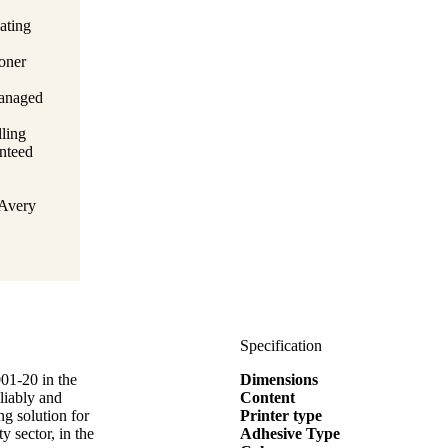
ating
toner
managed
lling
anteed
 Avery
Specification
001-20 in the
Dimensions
liably and
Content
ng solution for
Printer type
y sector, in the
Adhesive Type