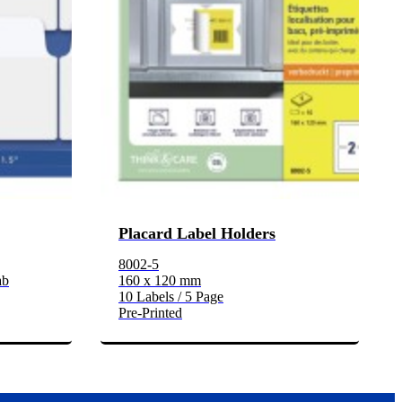
Placard Label Holders
8002-5
ab
160 x 120 mm
10 Labels / 5 Page
Pre-Printed