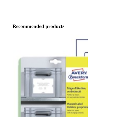
Recommended products