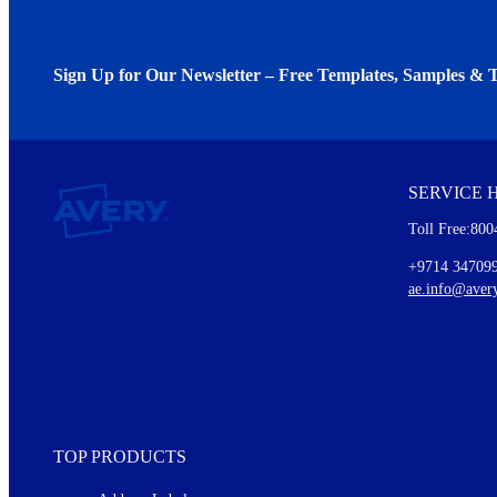
Sign Up for Our Newsletter – Free Templates, Samples & T
We invite you to subscribe to the free Avery Middleeast newslett
insights inside.
SERVICE 
Every month, you'll read about :
Toll Free:800
Details of our offer and new product releases
Ideas for using labels at work and home
+9714 34709
New graphic designs and templates
ae.info@aver
Monthly topics
TOP PRODUCTS