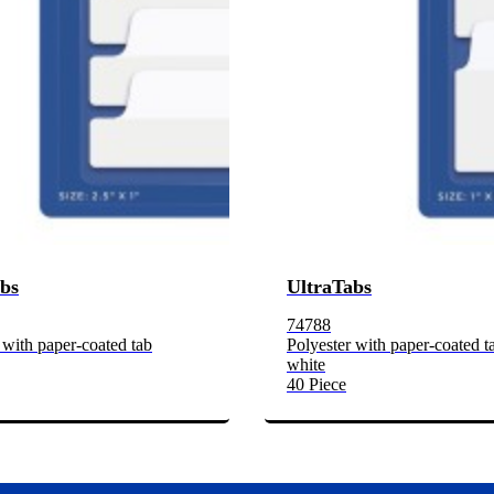
bs
UltraTabs
74788
 with paper-coated tab
Polyester with paper-coated t
white
40 Piece