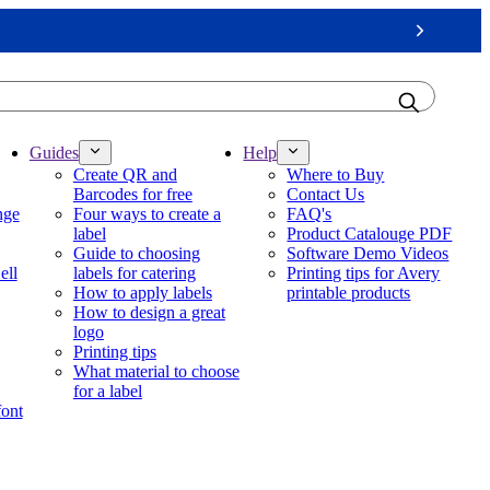
Next
Guides
Help
Create QR and
Where to Buy
Barcodes for free
Contact Us
nge
Four ways to create a
FAQ's
label
Product Catalouge PDF
Guide to choosing
Software Demo Videos
ell
labels for catering
Printing tips for Avery
How to apply labels
printable products
How to design a great
logo
Printing tips
What material to choose
for a label
font