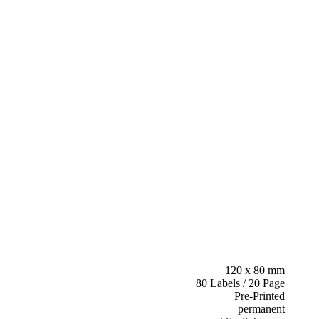
120 x 80 mm
80 Labels / 20 Page
Pre-Printed
permanent