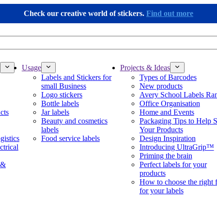
Check our creative world of stickers.
Find out more
Usage
Projects & Ideas
Labels and Stickers for
Types of Barcodes
small Business
New products
Logo stickers
Avery School Labels Ra
Bottle labels
Office Organisation
cts
Jar labels
Home and Events
Beauty and cosmetics
Packaging Tips to Help S
labels
Your Products
gistics
Food service labels
Design Inspiration
ctrical
Introducing UltraGrip™
Priming the brain
 &
Perfect labels for your
products
How to choose the right 
for your labels