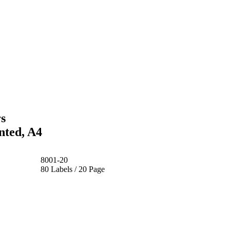
s
nted, A4
8001-20
80 Labels / 20 Page