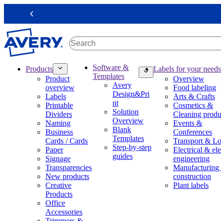
S
k
Previous
i
p
t
o
m
M
Software &
Products
Labels for your needs
a
a
Templates
Product
Overview
i
i
Avery
overview
Food labeling
n
n
Design&Pri
Labels
Arts & Crafts
c
n
nt
Printable
Cosmetics &
o
a
Solution
Dividers
Cleaning produ
n
v
Overview
Naming
Events &
t
i
Blank
Business
Conferences
e
g
Templates
Cards / Cards
Transport & Lo
n
a
Step-by-step
Paper
Electrical & ele
t
t
guides
Signage
engineering
i
Transparencies
Manufacturing
o
New products
construction
n
Creative
Plant labels
m
Products
e
Office
g
Accessories
a
Trimmers &