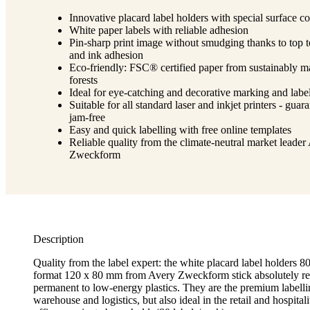
Innovative placard label holders with special surface co
White paper labels with reliable adhesion
Pin-sharp print image without smudging thanks to top 
and ink adhesion
Eco-friendly: FSC® certified paper from sustainably 
forests
Ideal for eye-catching and decorative marking and labe
Suitable for all standard laser and inkjet printers - guar
jam-free
Easy and quick labelling with free online templates
Reliable quality from the climate-neutral market leader
Zweckform
Description
Quality from the label expert: the white placard label holders 8
format 120 x 80 mm from Avery Zweckform stick absolutely re
permanent to low-energy plastics. They are the premium labelli
warehouse and logistics, but also ideal in the retail and hospitalit