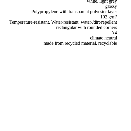
white, light grey
glossy
Polypropylene with transparent polyester layer
102 g/m²
Temperature-resistant, Water-resistant, water-/dirt-repellent
rectangular with rounded corners
A4
climate neutral
made from recycled material, recyclable