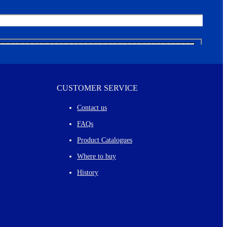
CUSTOMER SERVICE
Contact us
FAQs
Product Catalogues
Where to buy
History