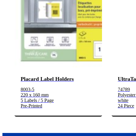
Placard Label Holders
UltraTa
8003-5
74789
220 x 160 mm
Polyester
5 Labels / 5 Page
white
Pre-Printed
24 Piece