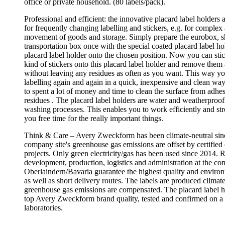
office or private household. (80 labels/pack).
Professional and efficient: the innovative placard label holders a
for frequently changing labelling and stickers, e.g. for complex
movement of goods and storage. Simply prepare the eurobox, sh
transportation box once with the special coated placard label hol
placard label holder onto the chosen position. Now you can sti
kind of stickers onto this placard label holder and remove them 
without leaving any residues as often as you want. This way y
labelling again and again in a quick, inexpensive and clean wa
to spent a lot of money and time to clean the surface from adhes
residues . The placard label holders are water and weatherproo
washing processes. This enables you to work efficiently and str
you free time for the really important things.
Think & Care – Avery Zweckform has been climate-neutral sin
company site's greenhouse gas emissions are offset by certified 
projects. Only green electricity/gas has been used since 2014. 
development, production, logistics and administration at the co
Oberlaindern/Bavaria guarantee the highest quality and enviro
as well as short delivery routes. The labels are produced climate
greenhouse gas emissions are compensated. The placard label h
top Avery Zweckform brand quality, tested and confirmed on a 
laboratories.