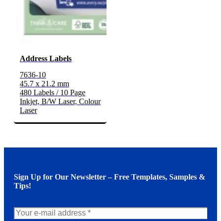
Address Labels
7636-10
45.7 x 21.2 mm
480 Labels / 10 Page
Inkjet, B/W Laser, Colour
Laser
Sign Up for Our Newsletter – Free Templates, Samples &
Tips!