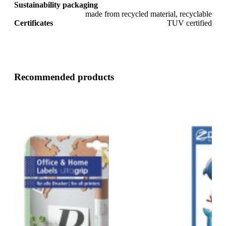
Sustainability packaging
made from recycled material, recyclable
Certificates
TUV certified
Recommended products