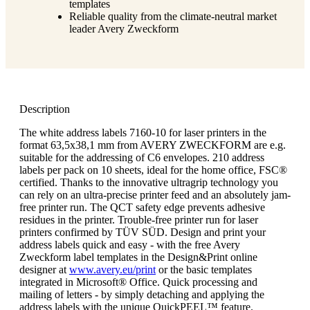
templates
Reliable quality from the climate-neutral market
leader Avery Zweckform
Description
The white address labels 7160-10 for laser printers in the
format 63,5x38,1 mm from AVERY ZWECKFORM are e.g.
suitable for the addressing of C6 envelopes. 210 address
labels per pack on 10 sheets, ideal for the home office, FSC®
certified. Thanks to the innovative ultragrip technology you
can rely on an ultra-precise printer feed and an absolutely jam-
free printer run. The QCT safety edge prevents adhesive
residues in the printer. Trouble-free printer run for laser
printers confirmed by TÜV SÜD. Design and print your
address labels quick and easy - with the free Avery
Zweckform label templates in the Design&Print online
designer at
www.avery.eu/print
or the basic templates
integrated in Microsoft® Office. Quick processing and
mailing of letters - by simply detaching and applying the
address labels with the unique QuickPEEL™ feature.