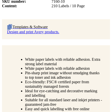
SKU number
7160-10
Content
210 Labels / 10 Page
Templates & Software
Design and print Avery products.
White paper labels with reliable adhesion. Extra
strong label material
White paper labels with reliable adhesion
Pin-sharp print image without smudging thanks
to top toner and ink adhesion
Eco-friendly: FSC® certified paper from
sustainably managed forests
Ideal for eye-catching and decorative marking
and labelling
Suitable for all standard laser and inkjet printers -
guaranteed jam-free
Easy and quick labelling with free online