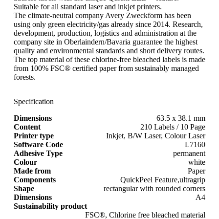
Suitable for all standard laser and inkjet printers.
The climate-neutral company Avery Zweckform has been
using only green electricity/gas already since 2014. Research,
development, production, logistics and administration at the
company site in Oberlaindern/Bavaria guarantee the highest
quality and environmental standards and short delivery routes.
The top material of these chlorine-free bleached labels is made
from 100% FSC® certified paper from sustainably managed
forests.
Specification
Dimensions
63.5 x 38.1 mm
Content
210 Labels / 10 Page
Printer type
Inkjet, B/W Laser, Colour Laser
Software Code
L7160
Adhesive Type
permanent
Colour
white
Made from
Paper
Components
QuickPeel Feature,ultragrip
Shape
rectangular with rounded corners
Dimensions
A4
Sustainability product
FSC®, Chlorine free bleached material