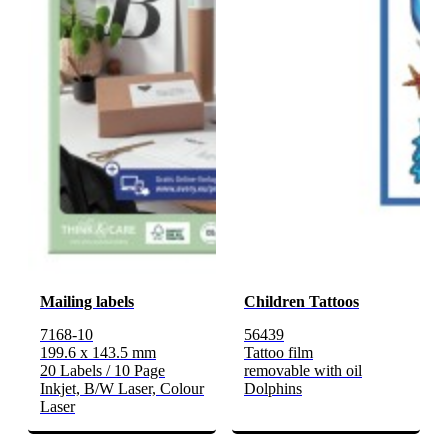
Mailing labels
Children Tattoos
7168-10
56439
199.6 x 143.5 mm
Tattoo film
20 Labels / 10 Page
removable with oil
Inkjet, B/W Laser, Colour
Dolphins
Laser