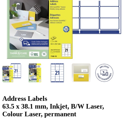
g
n
a
u
m
m
e
o
n
b
u
i
l
e
Address Labels
63.5 x 38.1 mm, Inkjet, B/W Laser,
Colour Laser, permanent