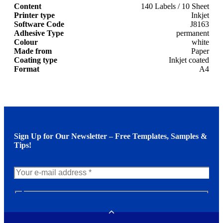
Content
140 Labels / 10 Sheet
Printer type
Inkjet
Software Code
J8163
Adhesive Type
permanent
Colour
white
Made from
Paper
Coating type
Inkjet coated
Format
A4
Sign Up for Our Newsletter – Free Templates, Samples &
Tips!
N
e
w
Toggle
s