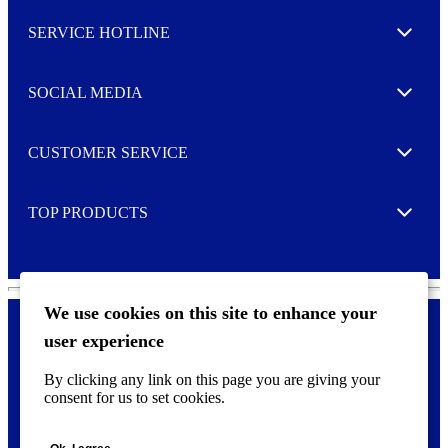
l
SERVICE HOTLINE
e
Expand
t
t
e
SOCIAL MEDIA
I agree to opt in
Expand
r
M
o
CUSTOMER SERVICE
r
Expand
e
TOP PRODUCTS
Expand
We use cookies on this site to enhance your
user experience
Privacy policy & Cookies
F
By clicking any link on this page you are giving your
o
consent for us to set cookies.
o
©
2026 AVERY is a trademark of CCL Industries Inc., Toronto
t
(Canada). All rights reserved.
e