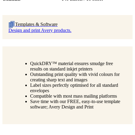
Templates & Software
Design and print Avery products.
QuickDRY™ material ensures smudge free
results on standard inkjet printers
Outstanding print quality with vivid colours for
creating sharp text and images
Label sizes perfectly optimised for all standard
envelopes
Compatible with most mass mailing platforms
Save time with our FREE, easy-to-use template
software; Avery Design and Print