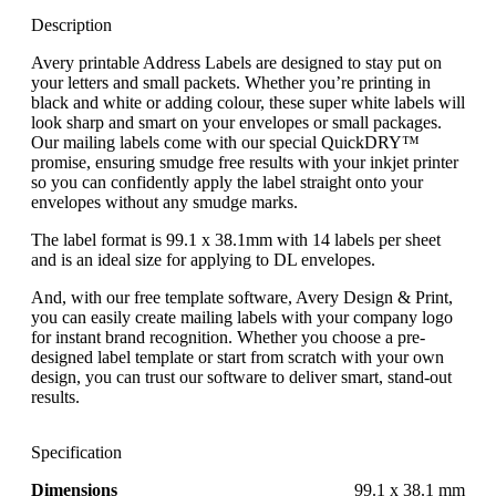
Description
Avery printable Address Labels are designed to stay put on
your letters and small packets. Whether you’re printing in
black and white or adding colour, these super white labels will
look sharp and smart on your envelopes or small packages.
Our mailing labels come with our special QuickDRY™
promise, ensuring smudge free results with your inkjet printer
so you can confidently apply the label straight onto your
envelopes without any smudge marks.
The label format is 99.1 x 38.1mm with 14 labels per sheet
and is an ideal size for applying to DL envelopes.
And, with our free template software, Avery Design & Print,
you can easily create mailing labels with your company logo
for instant brand recognition. Whether you choose a pre-
designed label template or start from scratch with your own
design, you can trust our software to deliver smart, stand-out
results.
Specification
Dimensions
99.1 x 38.1 mm