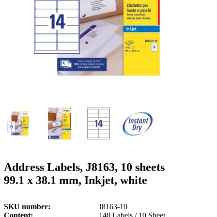
g
n
a
u
m
m
e
o
n
b
u
i
l
e
Address Labels, J8163, 10 sheets
99.1 x 38.1 mm, Inkjet, white
SKU number
J8163-10
Content
140 Labels / 10 Sheet