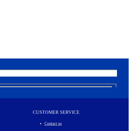
CUSTOMER SERVICE
Contact us