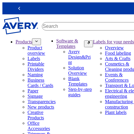
S
k
Previous
i
p
t
o
m
M
Software &
Products
Labels for your needs
a
a
Templates
Product
Overview
i
i
Avery
overview
Food labeling
n
n
Design&Pri
Labels
Arts & Crafts
c
n
nt
Printable
Cosmetics &
o
a
Solution
Dividers
Cleaning produ
n
v
Overview
Naming
Events &
t
i
Blank
Business
Conferences
e
g
Templates
Cards / Cards
Transport & Lo
n
a
Step-by-step
Paper
Electrical & ele
t
t
guides
Signage
engineering
i
Transparencies
Manufacturing
o
New products
construction
n
Creative
Plant labels
m
Products
e
Office
g
Accessories
a
Trimmers &