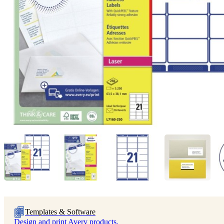
Templates & Software
Design and print Avery products.