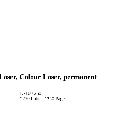
Laser, Colour Laser, permanent
L7160-250
5250 Labels / 250 Page