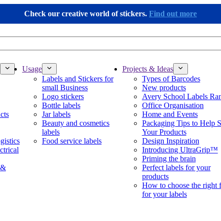
Check our creative world of stickers.
Find out more
Usage
Projects & Ideas
Labels and Stickers for
Types of Barcodes
small Business
New products
Logo stickers
Avery School Labels Ra
Bottle labels
Office Organisation
cts
Jar labels
Home and Events
Beauty and cosmetics
Packaging Tips to Help S
labels
Your Products
gistics
Food service labels
Design Inspiration
ctrical
Introducing UltraGrip™
Priming the brain
 &
Perfect labels for your
products
How to choose the right 
for your labels