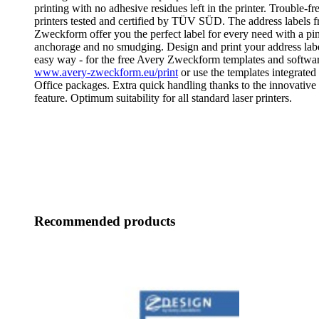
printing with no adhesive residues left in the printer. Trouble-fre
printers tested and certified by TÜV SÜD. The address labels 
Zweckform offer you the perfect label for every need with a pi
anchorage and no smudging. Design and print your address labe
easy way - for the free Avery Zweckform templates and software
www.avery-zweckform.eu/print
or use the templates integrated
Office packages. Extra quick handling thanks to the innovat
feature. Optimum suitability for all standard laser printers.
Recommended products