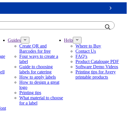
Next
Guides
Help
Create QR and
Where to Buy
Barcodes for free
Contact Us
nge
Four ways to create a
FAQ's
label
Product Catalouge PDF
Guide to choosing
Software Demo Videos
ell
labels for catering
Printing tips for Avery
How to apply labels
printable products
How to design a great
logo
Printing tips
What material to choose
for a label
font