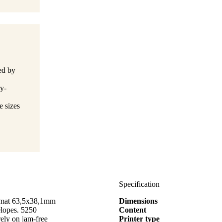
ied by
y-
e sizes
Specification
format 63,5x38,1mm
Dimensions
lopes. 5250
Content
rely on jam-free
Printer type