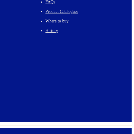
FAQs
Product Catalogues
Where to buy
History