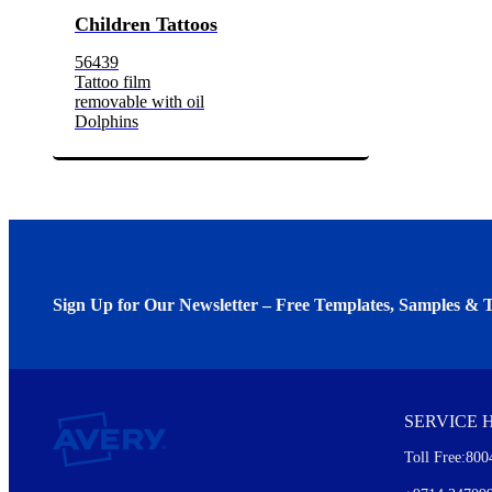
Children Tattoos
56439
Tattoo film
removable with oil
Dolphins
Sign Up for Our Newsletter – Free Templates, Samples & T
We invite you to subscribe to the free Avery Middleeast newslett
insights inside.
SERVICE 
Every month, you'll read about :
Toll Free:800
Details of our offer and new product releases
Ideas for using labels at work and home