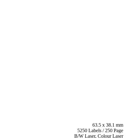
63.5 x 38.1 mm
5250 Labels / 250 Page
B/W Laser, Colour Laser