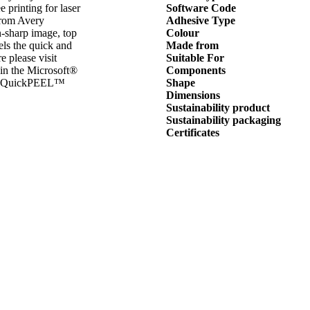
e printing for laser
Software Code
from Avery
Adhesive Type
n-sharp image, top
Colour
ls the quick and
Made from
 please visit
Suitable For
 in the Microsoft®
Components
ive QuickPEEL™
Shape
Dimensions
Sustainability product
Sustainability packaging
Certificates