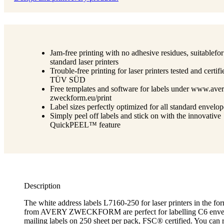
Jam-free printing with no adhesive residues, suitablefor
standard laser printers
Trouble-free printing for laser printers tested and certif
TÜV SÜD
Free templates and software for labels under www.aver
zweckform.eu/print
Label sizes perfectly optimized for all standard envelop
Simply peel off labels and stick on with the innovative
QuickPEEL™ feature
Description
The white address labels L7160-250 for laser printers in the 
from AVERY ZWECKFORM are perfect for labelling C6 enve
mailing labels on 250 sheet per pack, FSC® certified. You can 