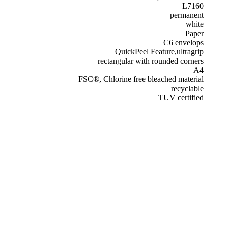
L7160
permanent
white
Paper
C6 envelops
QuickPeel Feature,ultragrip
rectangular with rounded corners
A4
FSC®, Chlorine free bleached material
recyclable
TUV certified