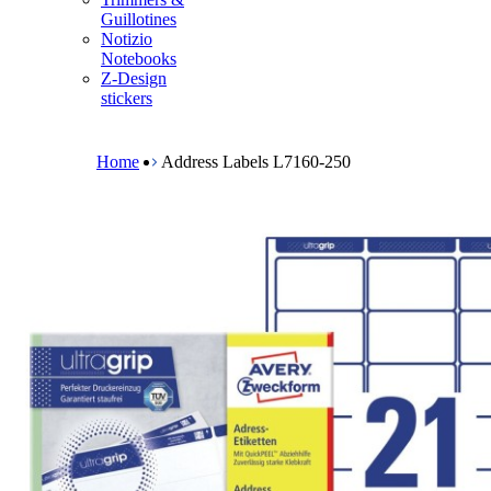
m
Guillotines
e
Notizio
n
Notebooks
u
Z-Design
stickers
B
r
e
Home
Address Labels L7160-250
a
d
c
r
u
m
b