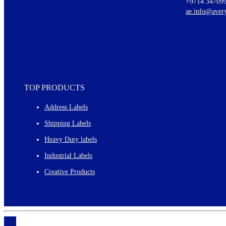
+9714 34709
New graphic designs and templates
ae.info@aver
Monthly topics
TOP PRODUCTS
Address Labels
Shipping Labels
Heavy Duty labels
Industrial Labels
Creative Products