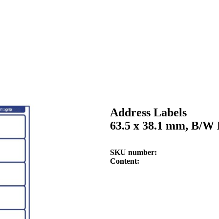
Address Labels
63.5 x 38.1 mm, B/W 
SKU number
Content