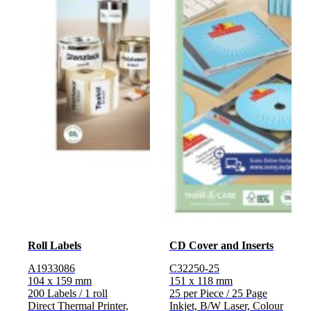
Roll Labels
CD Cover and Inserts
A1933086
C32250-25
104 x 159 mm
151 x 118 mm
200 Labels / 1 roll
25 per Piece / 25 Page
Direct Thermal Printer,
Inkjet, B/W Laser, Colour