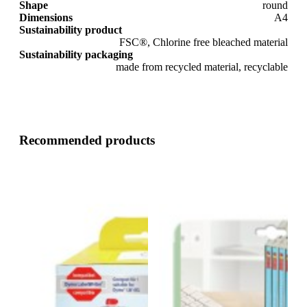
Shape
round
Dimensions
A4
Sustainability product
FSC®, Chlorine free bleached material
Sustainability packaging
made from recycled material, recyclable
Recommended products