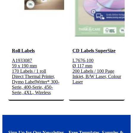
Roll Labels
CD Labels SuperSize
A1933087
L7676-100
59 x 190 mm
Ø 117 mm
170 Labels / 1 roll
200 Labels / 100 Page
Direct Thermal Printer,
Inkjet, B/W Laser, Colour
Dymo LabelWriter* 300-
Laser
Serie, 400-Serie, 450-
Serie, 4XL, Wireless
Sign Up for Our Newsletter – Free Templates, Samples &