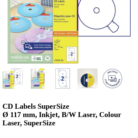
g
n
a
u
m
m
e
o
n
b
u
i
l
e
CD Labels SuperSize
Ø 117 mm, Inkjet, B/W Laser, Colour
Laser, SuperSize