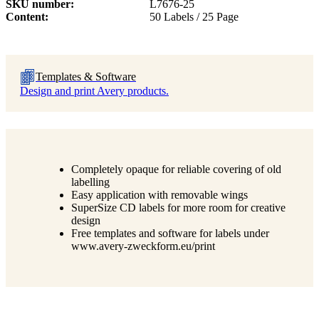
SKU number
L7676-25
Content
50 Labels / 25 Page
Templates & Software
Design and print Avery products.
Completely opaque for reliable covering of old
labelling
Easy application with removable wings
SuperSize CD labels for more room for creative
design
Free templates and software for labels under
www.avery-zweckform.eu/print