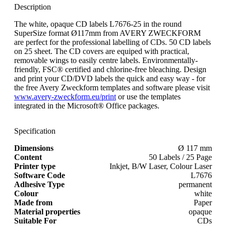
Description
The white, opaque CD labels L7676-25 in the round
SuperSize format Ø117mm from AVERY ZWECKFORM
are perfect for the professional labelling of CDs. 50 CD labels
on 25 sheet. The CD covers are equiped with practical,
removable wings to easily centre labels. Environmentally-
friendly, FSC® certified and chlorine-free bleaching. Design
and print your CD/DVD labels the quick and easy way - for
the free Avery Zweckform templates and software please visit
www.avery-zweckform.eu/print
or use the templates
integrated in the Microsoft® Office packages.
Specification
Dimensions
Ø 117 mm
Content
50 Labels / 25 Page
Printer type
Inkjet, B/W Laser, Colour Laser
Software Code
L7676
Adhesive Type
permanent
Colour
white
Made from
Paper
Material properties
opaque
Suitable For
CDs