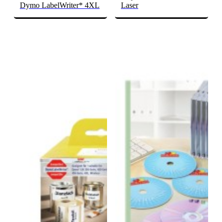
Dymo LabelWriter* 4XL
Laser