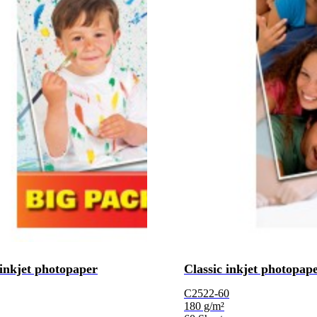
 inkjet photopaper
Classic inkjet photopap
C2522-60
180 g/m²