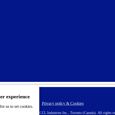
ser experience
Privacy policy & Cookies
F
or us to set cookies.
o
o
 AVERY is a trademark of CCL Industries Inc., Toronto (Canada). All rights re