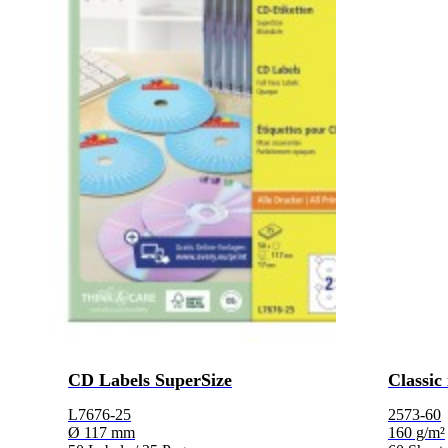
CD Labels SuperSize
Classic
L7676-25
2573-60
Ø 117 mm
160 g/m²