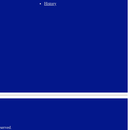
History
served.