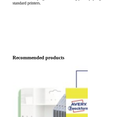
standard printers.
Recommended products