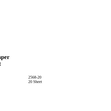
aper
t
2568-20
20 Sheet