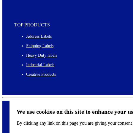
TOP PRODUCTS
Address Labels
Shipping Labels
Heavy Duty labels
Industrial Labels
Creative Products
We use cookies on this site to enhance your u
By clicking any link on this page you are giving your consent f
©
2026