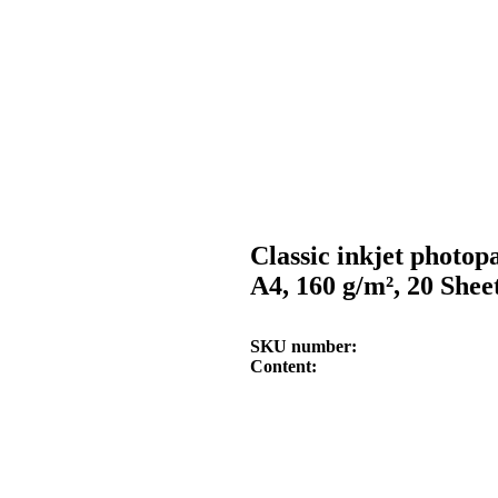
Classic inkjet photop
A4, 160 g/m², 20 Shee
SKU number
Content