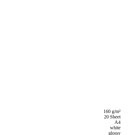
160 g/m²
20 Sheet
A4
white
glossy