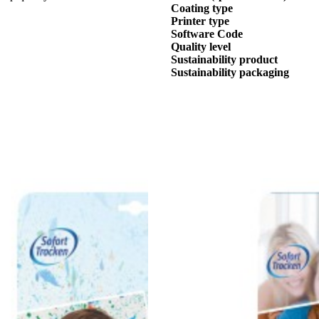
Coating type
Printer type
Software Code
Quality level
Sustainability product
Sustainability packaging