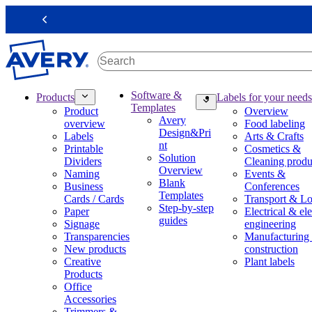
S
k
Previous
i
p
t
o
m
M
Software &
Products
Labels for your needs
a
a
Templates
Product
Overview
i
i
Avery
overview
Food labeling
n
n
Design&Pri
Labels
Arts & Crafts
c
n
nt
Printable
Cosmetics &
o
a
Solution
Dividers
Cleaning produ
n
v
Overview
Naming
Events &
t
i
Blank
Business
Conferences
e
g
Templates
Cards / Cards
Transport & Lo
n
a
Step-by-step
Paper
Electrical & ele
t
t
guides
Signage
engineering
i
Transparencies
Manufacturing
o
New products
construction
n
Creative
Plant labels
m
Products
e
Office
g
Accessories
a
Trimmers &