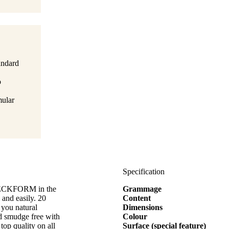
tandard
o
mular
Specification
ZWECKFORM in the
Grammage
and easily. 20
Content
 you natural
Dimensions
nd smudge free with
Colour
top quality on all
Surface (special feature)