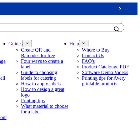
Next
Guides
Help
Create QR and
Where to Buy
Barcodes for free
Contact Us
nge
Four ways to create a
FAQ's
label
Product Catalouge PDF
Guide to choosing
Software Demo Videos
ell
labels for catering
Printing tips for Avery
How to apply labels
printable products
How to design a great
logo
Printing tips
What material to choose
for a label
font