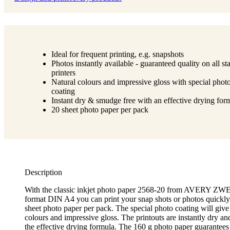
Ideal for frequent printing, e.g. snapshots
Photos instantly available - guaranteed quality on all s
printers
Natural colours and impressive gloss with special phot
coating
Instant dry & smudge free with an effective drying for
20 sheet photo paper per pack
Description
With the classic inkjet photo paper 2568-20 from AVERY 
format DIN A4 you can print your snap shots or photos quickly 
sheet photo paper per pack. The special photo coating will give
colours and impressive gloss. The printouts are instantly dry a
the effective drying formula. The 160 g photo paper guarantees 