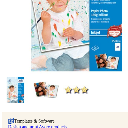
Templates & Software
Design and print Avery products.