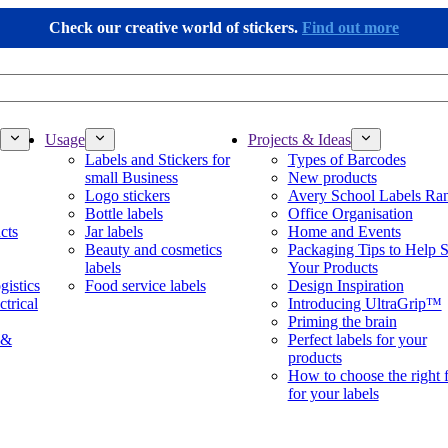
Check our creative world of stickers.
Find out more
Usage
Projects & Ideas
Labels and Stickers for
Types of Barcodes
small Business
New products
Logo stickers
Avery School Labels Ra
Bottle labels
Office Organisation
cts
Jar labels
Home and Events
Beauty and cosmetics
Packaging Tips to Help S
labels
Your Products
gistics
Food service labels
Design Inspiration
ctrical
Introducing UltraGrip™
Priming the brain
 &
Perfect labels for your
products
How to choose the right 
for your labels