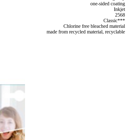
one-sided coating
Inkjet
2568
Classic***
Chlorine free bleached material
made from recycled material, recyclable