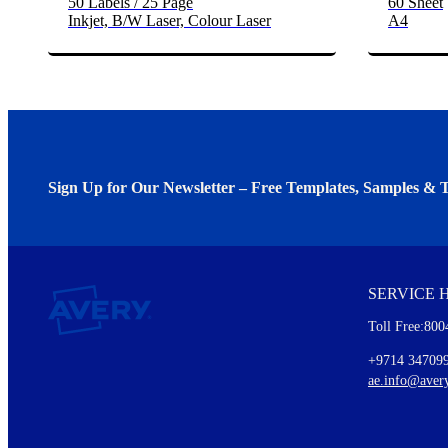
50 Labels / 25 Page
60 Sheet
Inkjet, B/W Laser, Colour Laser
A4
Sign Up for Our Newsletter – Free Templates, Samples & T
We invite you to subscribe to the free Avery Middleeast newslett
insights inside.
SERVICE 
Every month, you'll read about :
Toll Free:800
Details of our offer and new product releases
Ideas for using labels at work and home
+9714 34709
New graphic designs and templates
ae.info@aver
Monthly topics