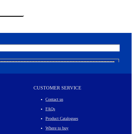
CUSTOMER SERVICE
Contact us
FAQs
Product Catalogues
Where to buy