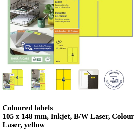
g
n
a
u
m
m
e
o
n
b
u
i
l
e
Coloured labels
105 x 148 mm, Inkjet, B/W Laser, Colour
Laser, yellow