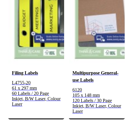
Filing Labels
Multipurpose General-
use Labels
L4755-20
61 x 297 mm
6120
60 Labels / 20 Page
105 x 148 mm
Inkjet, B/W Laser, Colour
120 Labels / 30 Page
Laser
Inkjet, B/W Laser, Colour
Laser