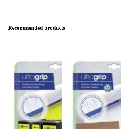
Recommended products