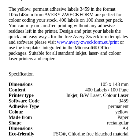
The yellow, permant adhesive labels 3459 in the format
105x148mm from AVERY ZWECKFORM are perfect for
colour coding your stock. 400 labels on 100 sheet per pack.
You can rely on jam-free printing without any adhesive
residues left in the printer. Design and print your labels the
quick and easy way - for the free Avery Zweckform templates
and software please visit
www.avery-zweckform.eu/print
or
use the templates integrated in the Microsoft® Office
packages. Suitable for all standard inkjet, laser- and colour
laser printers and copiers.
Specification
Dimensions
105 x 148 mm
Content
400 Labels / 100 Page
Printer type
Inkjet, B/W Laser, Colour Laser
Software Code
3459
Adhesive Type
permanent
Colour
yellow
Made from
Paper
Shape
rectangular
Dimensions
A4
Eco-friendly
FSC®, Chlorine free bleached material