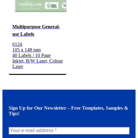
Multipurpose General-
use Labels
6124
105 x 148 mm
40 Labels / 10 Page
Inkjet, B/W Laser, Colour
Laser
Sign Up for Our Newsletter – Free Templates, Samples &
Tips!