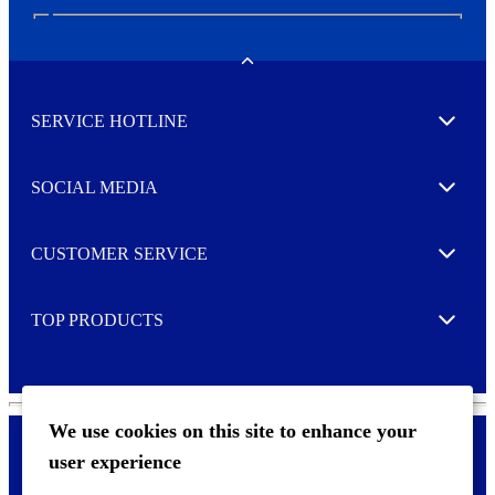
N
e
w
Toggle
s
l
SERVICE HOTLINE
e
Expand
t
t
e
SOCIAL MEDIA
I agree to opt in
Expand
r
M
o
CUSTOMER SERVICE
r
Expand
e
TOP PRODUCTS
Expand
We use cookies on this site to enhance your
user experience
Privacy policy & Cookies
F