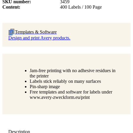
SKU number
3459
Content
400 Labels / 100 Page
Templates & Software
Design and print Avery products.
Jam-free printing with no adhesive residues in
the printer
Labels stick reliably on many surfaces
Pin-sharp image
Free templates and software for labels under
www.avery-zweckform.eu/print
Description