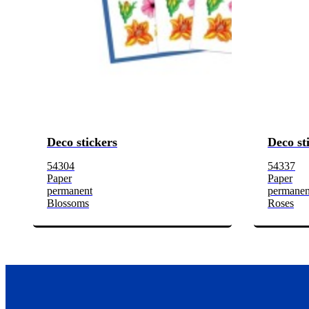
Deco stickers
Deco st
54304
54337
Paper
Paper
permanent
permanen
Blossoms
Roses