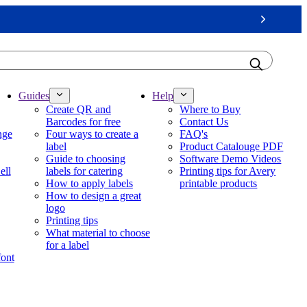
Next
Guides
Help
Create QR and
Where to Buy
Barcodes for free
Contact Us
nge
Four ways to create a
FAQ's
label
Product Catalouge PDF
Guide to choosing
Software Demo Videos
ell
labels for catering
Printing tips for Avery
How to apply labels
printable products
How to design a great
logo
Printing tips
What material to choose
for a label
font