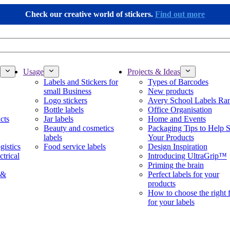
Check our creative world of stickers.
Find out more
Usage
Projects & Ideas
Labels and Stickers for
Types of Barcodes
small Business
New products
Logo stickers
Avery School Labels Ra
Bottle labels
Office Organisation
cts
Jar labels
Home and Events
Beauty and cosmetics
Packaging Tips to Help S
labels
Your Products
gistics
Food service labels
Design Inspiration
ctrical
Introducing UltraGrip™
Priming the brain
 &
Perfect labels for your
products
How to choose the right 
for your labels