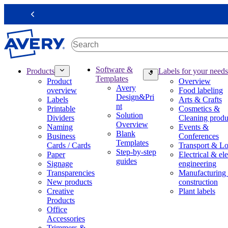
S
k
Previous
i
p
t
o
m
M
Software &
Products
Labels for your needs
a
a
Templates
Product
Overview
i
i
Avery
overview
Food labeling
n
n
Design&Pri
Labels
Arts & Crafts
c
n
nt
Printable
Cosmetics &
o
a
Solution
Dividers
Cleaning produ
n
v
Overview
Naming
Events &
t
i
Blank
Business
Conferences
e
g
Templates
Cards / Cards
Transport & Lo
n
a
Step-by-step
Paper
Electrical & ele
t
t
guides
Signage
engineering
i
Transparencies
Manufacturing
o
New products
construction
n
Creative
Plant labels
m
Products
e
Office
g
Accessories
a
Trimmers &