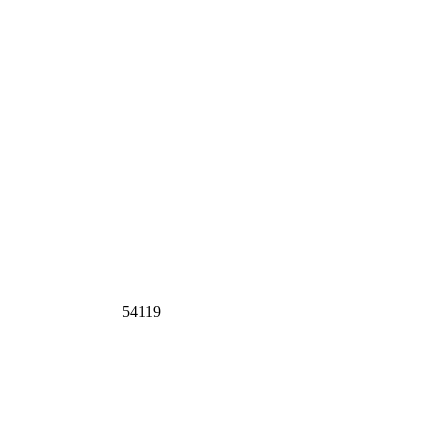
54119