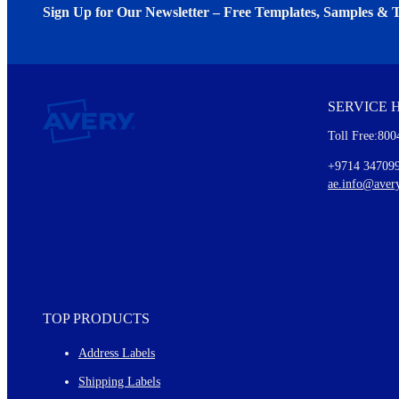
Sign Up for Our Newsletter – Free Templates, Samples & T
We invite you to subscribe to the free Avery Middleeast newslett
insights inside.
SERVICE 
Every month, you'll read about :
Toll Free:800
Details of our offer and new product releases
Ideas for using labels at work and home
+9714 34709
New graphic designs and templates
ae.info@aver
Monthly topics
TOP PRODUCTS
Address Labels
Shipping Labels