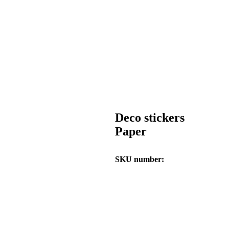
Deco stickers
Paper
SKU number