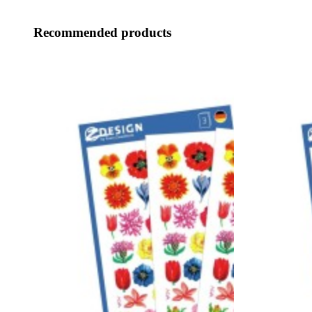
Recommended products