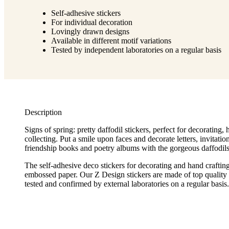
Self-adhesive stickers
For individual decoration
Lovingly drawn designs
Available in different motif variations
Tested by independent laboratories on a regular basis
Description
Signs of spring: pretty daffodil stickers, perfect for decorating,
collecting. Put a smile upon faces and decorate letters, invitation
friendship books and poetry albums with the gorgeous daffodils 
The self-adhesive deco stickers for decorating and hand craftin
embossed paper. Our Z Design stickers are made of top quality 
tested and confirmed by external laboratories on a regular basis