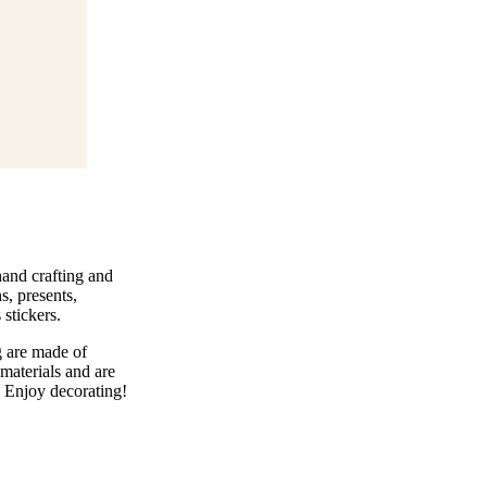
 hand crafting and
s, presents,
stickers.
g are made of
materials and are
. Enjoy decorating!