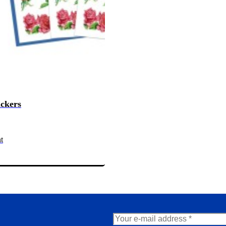
ickers
t