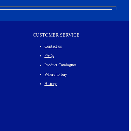
CUSTOMER SERVICE
Contact us
FAQs
Product Catalogues
Where to buy
History