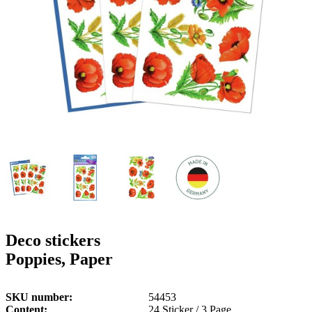
g
n
a
u
m
m
e
o
n
b
u
i
l
e
Deco stickers
Poppies, Paper
SKU number
54453
Content
24 Sticker / 3 Page