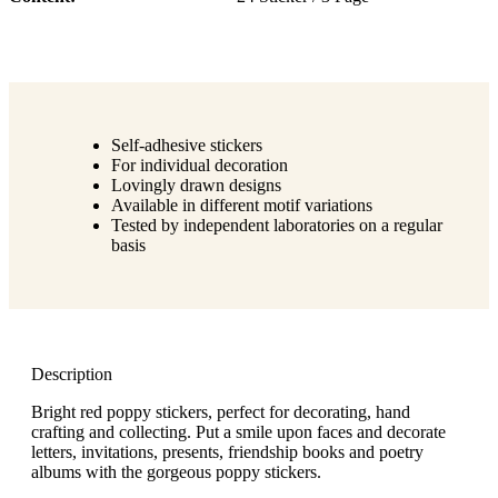
Self-adhesive stickers
For individual decoration
Lovingly drawn designs
Available in different motif variations
Tested by independent laboratories on a regular
basis
Description
Bright red poppy stickers, perfect for decorating, hand
crafting and collecting. Put a smile upon faces and decorate
letters, invitations, presents, friendship books and poetry
albums with the gorgeous poppy stickers.