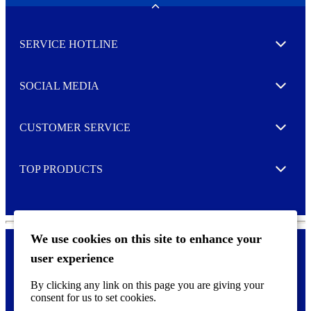
w
Toggle
s
l
SERVICE HOTLINE
e
Expand
t
t
e
SOCIAL MEDIA
I agree to opt in
Expand
r
M
o
CUSTOMER SERVICE
r
Expand
e
TOP PRODUCTS
Expand
We use cookies on this site to enhance your
user experience
Privacy policy & Cookies
F
By clicking any link on this page you are giving your
o
consent for us to set cookies.
o
©
2026 AVERY is a trademark of CCL Industries Inc., Toronto
t