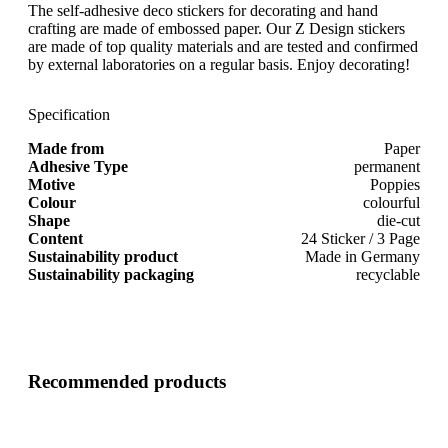
The self-adhesive deco stickers for decorating and hand
crafting are made of embossed paper. Our Z Design stickers
are made of top quality materials and are tested and confirmed
by external laboratories on a regular basis. Enjoy decorating!
Specification
Made from
Paper
Adhesive Type
permanent
Motive
Poppies
Colour
colourful
Shape
die-cut
Content
24 Sticker / 3 Page
Sustainability product
Made in Germany
Sustainability packaging
recyclable
Recommended products