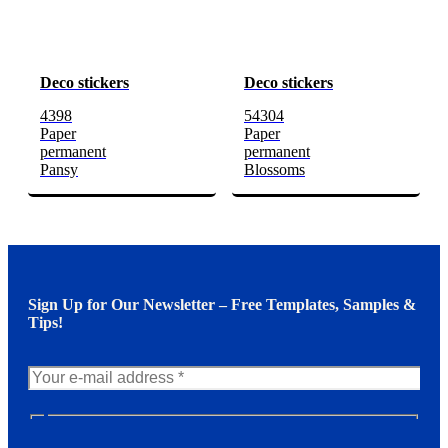
Deco stickers
Deco stickers
4398
54304
Paper
Paper
permanent
permanent
Pansy
Blossoms
Sign Up for Our Newsletter – Free Templates, Samples &
Tips!
N
e