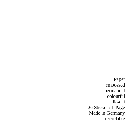
Paper
embossed
permanent
colourful
die-cut
26 Sticker / 1 Page
Made in Germany
recyclable