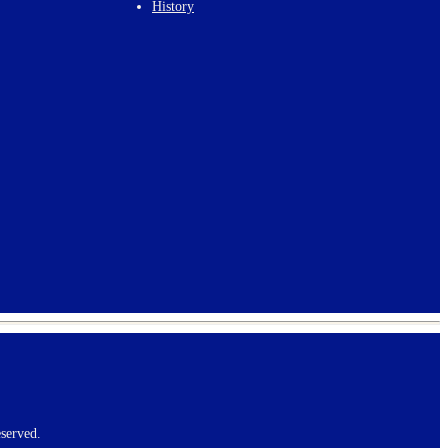
History
served.