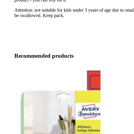
Attention: not suitable for kids under 3 years of age due to small
be swallowed. Keep pack.
Recommended products