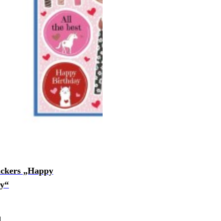
ickers „Happy
ay“
d