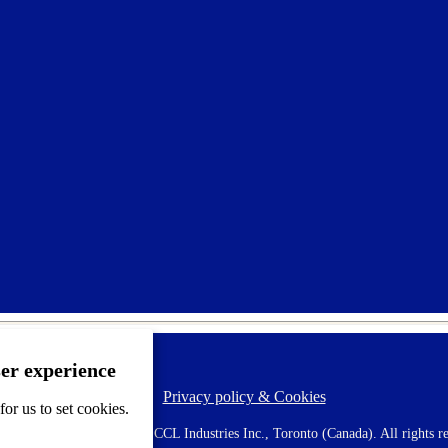
ser experience
Privacy policy & Cookies
F
or us to set cookies.
o
o
 AVERY is a trademark of CCL Industries Inc., Toronto (Canada). All rights re