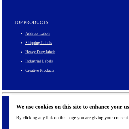
TOP PRODUCTS
Address Labels
Shipping Labels
Heavy Duty labels
Industrial Labels
Creative Products
We use cookies on this site to enhance your u
By clicking any link on this page you are giving your consent f
©
2026