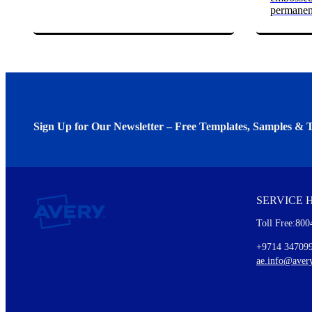
permanen
Sign Up for Our Newsletter – Free Templates, Samples & T
We invite you to subscribe to the free Avery Middleeast newslett
insights inside.
SERVICE 
Every month, you'll read about :
Toll Free:800
Details of our offer and new product releases
Ideas for using labels at work and home
+9714 34709
New graphic designs and templates
ae.info@aver
Monthly topics