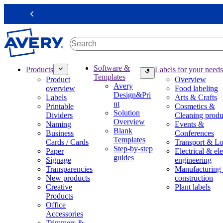
S
k
Previous
i
p
t
o
m
M
Software &
Products
Labels for your needs
a
a
Templates
Product
Overview
i
i
Avery
overview
Food labeling
n
n
Design&Pri
Labels
Arts & Crafts
c
n
nt
Printable
Cosmetics &
o
a
Solution
Dividers
Cleaning produ
n
v
Overview
Naming
Events &
t
i
Blank
Business
Conferences
e
g
Templates
Cards / Cards
Transport & Lo
n
a
Step-by-step
Paper
Electrical & ele
t
t
guides
Signage
engineering
i
Transparencies
Manufacturing
o
New products
construction
n
Creative
Plant labels
m
Products
e
Office
g
Accessories
a
Trimmers &