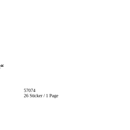
s“
57074
26 Sticker / 1 Page