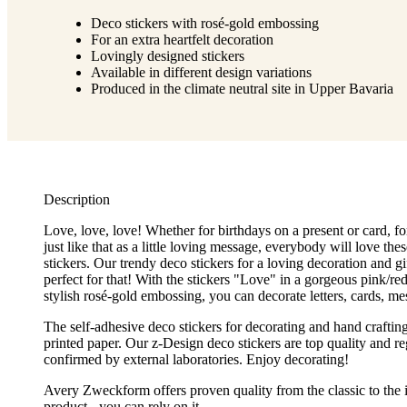
Deco stickers with rosé-gold embossing
For an extra heartfelt decoration
Lovingly designed stickers
Available in different design variations
Produced in the climate neutral site in Upper Bavaria
Description
Love, love, love! Whether for birthdays on a present or card, fo
just like that as a little loving message, everybody will love these
stickers. Our trendy deco stickers for a loving decoration and gi
perfect for that! With the stickers "Love" in a gorgeous pink/re
stylish rosé-gold embossing, you can decorate letters, cards, me
The self-adhesive deco stickers for decorating and hand craftin
printed paper. Our z-Design deco stickers are top quality and re
confirmed by external laboratories. Enjoy decorating!
Avery Zweckform offers proven quality from the classic to the 
product - you can rely on it.