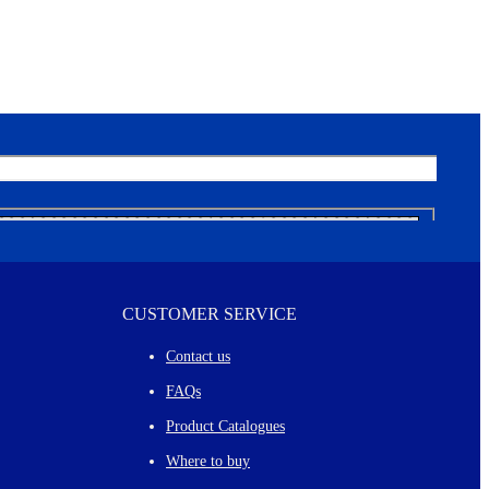
CUSTOMER SERVICE
Contact us
FAQs
Product Catalogues
Where to buy