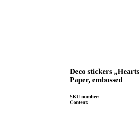
Deco stickers „Heart
Paper, embossed
SKU number
Content