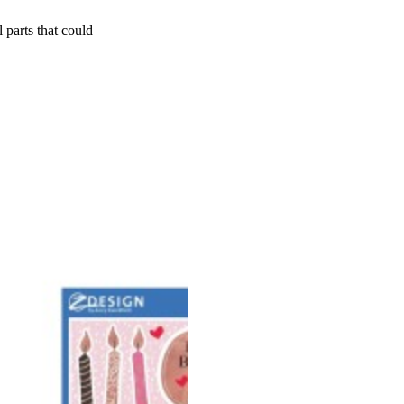
 parts that could