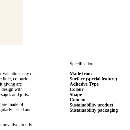
Specification
r Valentines day or
Made from
 little, colourful
Surface (special feature)
ft giving are
Adhesive Type
d design with
Colour
ssages and gifts.
Shape
Content
g are made of
Sustainability product
gularly tested and
Sustainability packaging
innovative, trendy