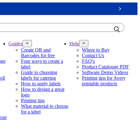
Next
Guides
Help
Create QR and
Where to Buy
Barcodes for free
Contact Us
nge
Four ways to create a
FAQ's
label
Product Catalouge PDF
Guide to choosing
Software Demo Videos
ell
labels for catering
Printing tips for Avery
How to apply labels
printable products
How to design a great
logo
Printing tips
What material to choose
for a label
font