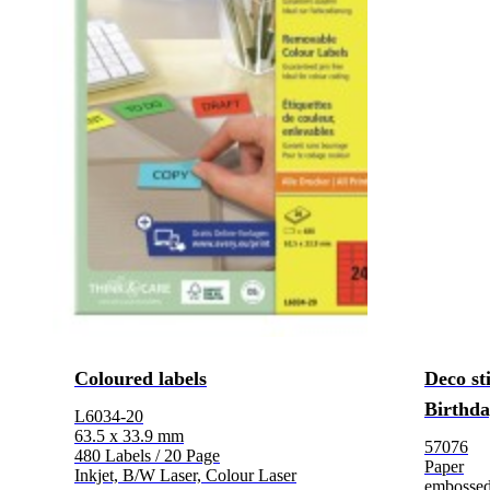
Coloured labels
Deco st
Birthd
L6034-20
63.5 x 33.9 mm
57076
480 Labels / 20 Page
Paper
Inkjet, B/W Laser, Colour Laser
embosse