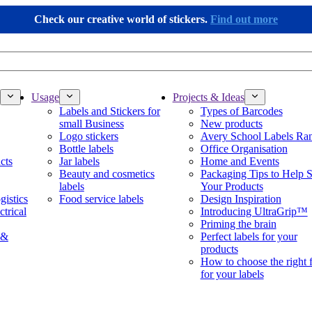
Check our creative world of stickers.
Find out more
Usage
Projects & Ideas
Labels and Stickers for
Types of Barcodes
small Business
New products
Logo stickers
Avery School Labels Ra
Bottle labels
Office Organisation
cts
Jar labels
Home and Events
Beauty and cosmetics
Packaging Tips to Help S
labels
Your Products
gistics
Food service labels
Design Inspiration
ctrical
Introducing UltraGrip™
Priming the brain
 &
Perfect labels for your
products
How to choose the right 
for your labels