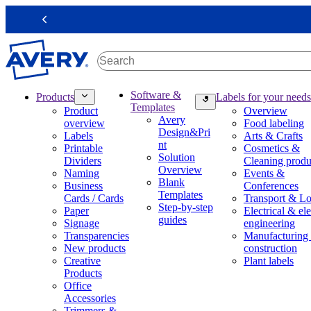
S
k
Previous
i
p
t
o
m
M
Software &
Products
Labels for your needs
a
a
Templates
Product
Overview
i
i
Avery
overview
Food labeling
n
n
Design&Pri
Labels
Arts & Crafts
c
n
nt
Printable
Cosmetics &
o
a
Solution
Dividers
Cleaning produ
n
v
Overview
Naming
Events &
t
i
Blank
Business
Conferences
e
g
Templates
Cards / Cards
Transport & Lo
n
a
Step-by-step
Paper
Electrical & ele
t
t
guides
Signage
engineering
i
Transparencies
Manufacturing
o
New products
construction
n
Creative
Plant labels
m
Products
e
Office
g
Accessories
a
Trimmers &