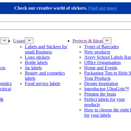
Check our creative world of stickers.
Find out more
Usage
Projects & Ideas
Labels and Stickers for
Types of Barcodes
small Business
New products
Logo stickers
Avery School Labels Ra
Bottle labels
Office Organisation
cts
Jar labels
Home and Events
Beauty and cosmetics
Packaging Tips to Help S
labels
Your Products
gistics
Food service labels
Design Inspiration
ctrical
Introducing UltraGrip™
Priming the brain
 &
Perfect labels for your
products
How to choose the right 
for your labels