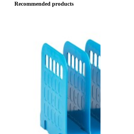
Recommended products