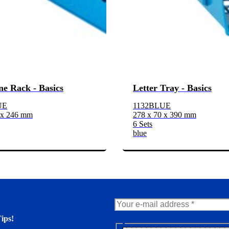
e Rack - Basics
Letter Tray - Basics
UE
1132BLUE
 x 246 mm
278 x 70 x 390 mm
6 Sets
blue
ips!
N