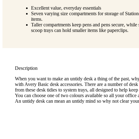
Excellent value, everyday essentials
Seven varying size compartments for storage of Station
items.
Taller compartments keep pens and pens secure, while
scoop trays can hold smaller items like paperclips.
Description
When you want to make an untidy desk a thing of the past, why
with Avery Basic desk accessories. There are a number of desk
from these desk tidies to system trays, all designed to help keep
You can choose one of two colours available so all your office 
An untidy desk can mean an untidy mind so why not clear your 