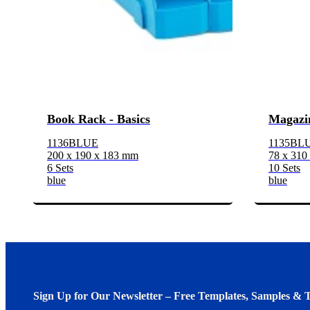
Book Rack - Basics
Magazin
1136BLUE
1135BL
200 x 190 x 183 mm
78 x 310
6 Sets
10 Sets
blue
blue
Sign Up for Our Newsletter – Free Templates, Samples & T