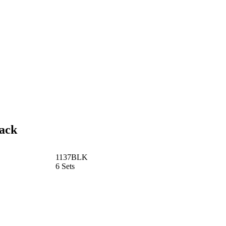
lack
1137BLK
6 Sets