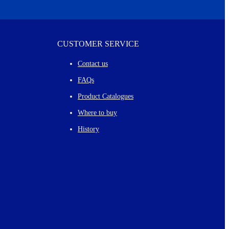
CUSTOMER SERVICE
Contact us
FAQs
Product Catalogues
Where to buy
History