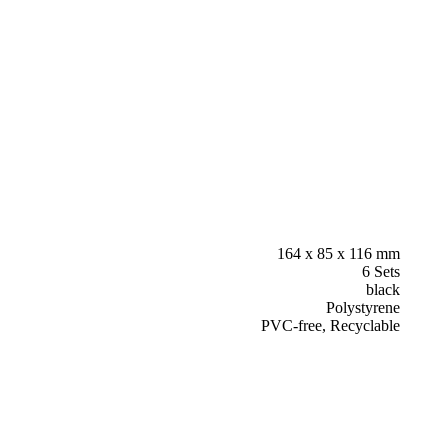
164 x 85 x 116 mm
6 Sets
black
Polystyrene
PVC-free, Recyclable