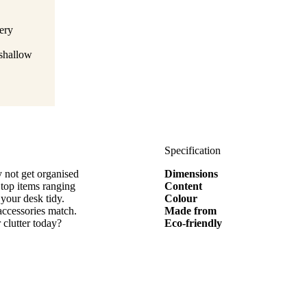
ery
 shallow
Specification
 not get organised
Dimensions
 top items ranging
Content
 your desk tidy.
Colour
accessories match.
Made from
clutter today?
Eco-friendly