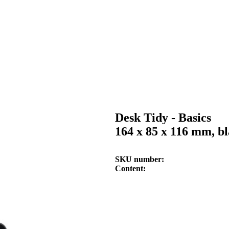
Desk Tidy - Basics
164 x 85 x 116 mm, b
SKU number
Content