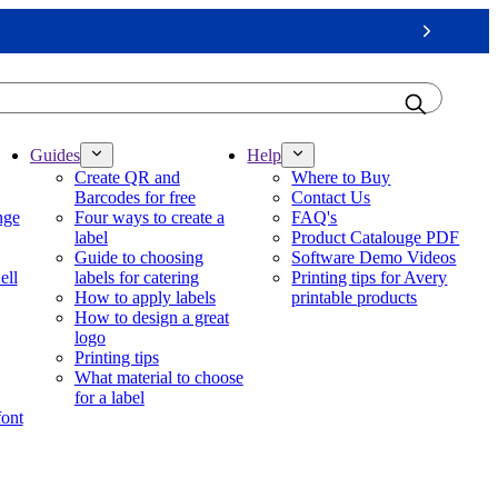
Next
Guides
Help
Create QR and
Where to Buy
Barcodes for free
Contact Us
nge
Four ways to create a
FAQ's
label
Product Catalouge PDF
Guide to choosing
Software Demo Videos
ell
labels for catering
Printing tips for Avery
How to apply labels
printable products
How to design a great
logo
Printing tips
What material to choose
for a label
font