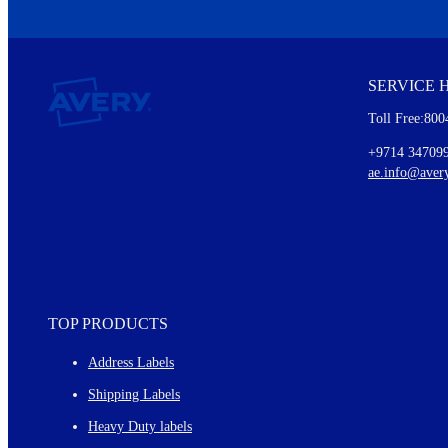
We invite you to subscribe to the free Avery Middleeast newslett
insights inside.
SERVICE 
Every month, you'll read about :
Toll Free:800
Details of our offer and new product releases
Ideas for using labels at work and home
+9714 34709
New graphic designs and templates
ae.info@aver
Monthly topics
TOP PRODUCTS
Address Labels
Shipping Labels
Heavy Duty labels