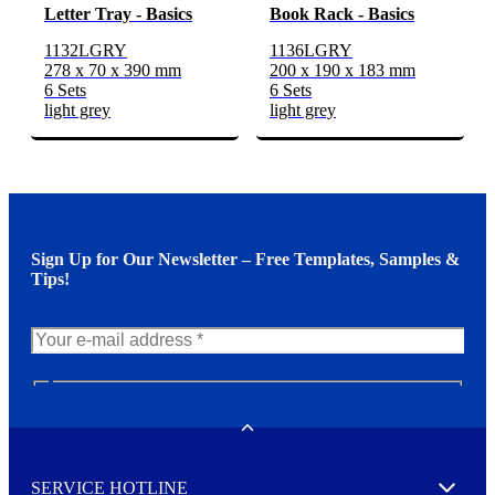
Letter Tray - Basics
Book Rack - Basics
1132LGRY
1136LGRY
278 x 70 x 390 mm
200 x 190 x 183 mm
6 Sets
6 Sets
light grey
light grey
Sign Up for Our Newsletter – Free Templates, Samples &
Tips!
N
e
w
Toggle
s
l
SERVICE HOTLINE
e