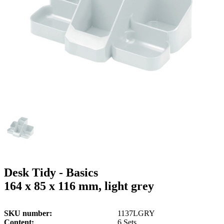
g
n
a
u
m
m
e
o
n
b
u
i
l
e
Desk Tidy - Basics
164 x 85 x 116 mm, light grey
SKU number
1137LGRY
Content
6 Sets