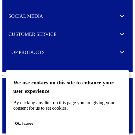
Expand
t
t
e
SOCIAL MEDIA
I agree to opt in
Expand
r
M
o
CUSTOMER SERVICE
r
Expand
e
TOP PRODUCTS
Expand
We use cookies on this site to enhance your
user experience
Privacy policy & Cookies
F
By clicking any link on this page you are giving your
o
consent for us to set cookies.
o
©
2026 AVERY is a trademark of CCL Industries Inc., Toronto
t
(Canada). All rights reserved.
e
Ok, I agree
r
m