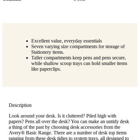
Excellent value, everyday essentials
Seven varying size compartments for storage of
Stationery items.
Taller compartments keep pens and pens secure,
while shallow scoop trays can hold smaller items
like paperclips.
Description
Look around your desk. Is it cluttered? Piled high with
papers? Pens all over the desk? You can make an untidy desk
a thing of the past by choosing desk accessories from the
Avery® Basic Range. There are a number of desk top items
ranging from these desk tidies to system trays, all designed to