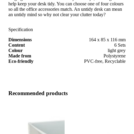
help keep your desk tidy. You can choose one of four colours
so all the office accessories match. An untidy desk can mean
an untidy mind so why not clear your clutter today?
Specification
Dimensions
164 x 85 x 116 mm
Content
6 Sets
Colour
light grey
Made from
Polystyrene
Eco-friendly
PVC-free, Recyclable
Recommended products