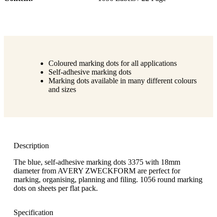
Coloured marking dots for all applications
Self-adhesive marking dots
Marking dots available in many different colours
and sizes
Description
The blue, self-adhesive marking dots 3375 with 18mm
diameter from AVERY ZWECKFORM are perfect for
marking, organising, planning and filing. 1056 round marking
dots on sheets per flat pack.
Specification