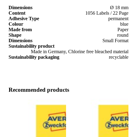
Dimensions
Ø 18 mm
Content
1056 Labels / 22 Page
Adhesive Type
permanent
Colour
blue
Made from
Paper
Shape
round
Dimensions
Small Format
Sustainability product
Made in Germany, Chlorine free bleached material
Sustainability packaging
recyclable
Recommended products