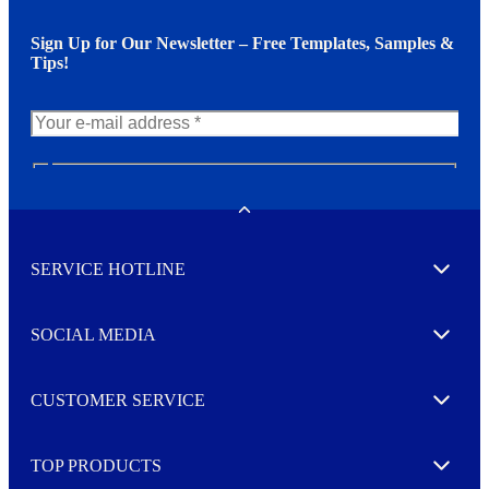
Sign Up for Our Newsletter – Free Templates, Samples &
Tips!
N
e
w
Toggle
s
l
SERVICE HOTLINE
e
Expand
t
t
e
SOCIAL MEDIA
I agree to opt in
Expand
r
M
o
CUSTOMER SERVICE
r
Expand
e
TOP PRODUCTS
Expand