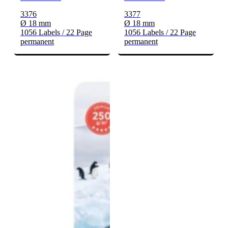
3376
3377
Ø 18 mm
Ø 18 mm
1056 Labels / 22 Page
1056 Labels / 22 Page
permanent
permanent