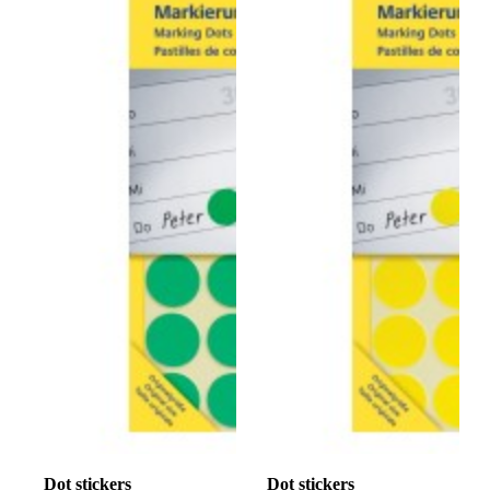
Dot stickers
Dot stickers