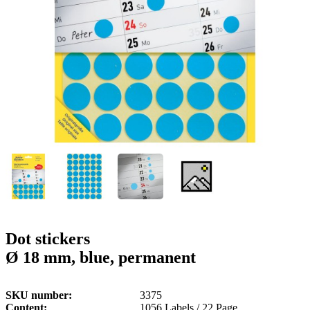
g
n
a
u
m
m
e
o
n
b
u
i
l
e
Dot stickers
Ø 18 mm, blue, permanent
SKU number
3375
Content
1056 Labels / 22 Page