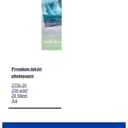
Premium inkjet
photopaper
2556-20
250 g/m²
20 Sheet
A4