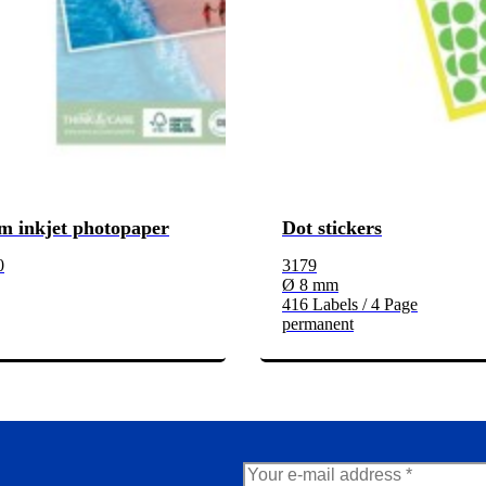
m inkjet photopaper
Dot stickers
0
3179
Ø 8 mm
416 Labels / 4 Page
permanent