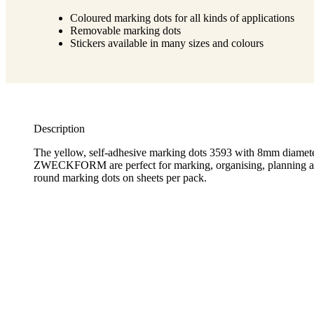
Coloured marking dots for all kinds of applications
Removable marking dots
Stickers available in many sizes and colours
Description
The yellow, self-adhesive marking dots 3593 with 8mm diam
ZWECKFORM are perfect for marking, organising, planning an
round marking dots on sheets per pack.