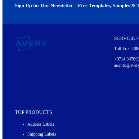
Sign Up for Our Newsletter – Free Templates, Samples & T
We invite you to subscribe to the free Avery Middleeast newslett
insights inside.
SERVICE 
Every month, you'll read about :
Toll Free:800
Details of our offer and new product releases
Ideas for using labels at work and home
+9714 34709
New graphic designs and templates
ae.info@aver
Monthly topics
TOP PRODUCTS
Address Labels
Shipping Labels