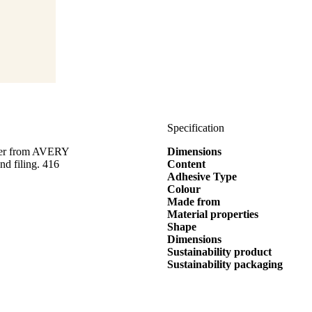
Specification
eter from AVERY
Dimensions
d filing. 416
Content
Adhesive Type
Colour
Made from
Material properties
Shape
Dimensions
Sustainability product
Sustainability packaging