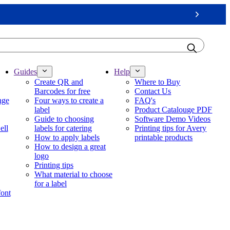
Next
Guides
Help
Create QR and
Where to Buy
Barcodes for free
Contact Us
nge
Four ways to create a
FAQ's
label
Product Catalouge PDF
Guide to choosing
Software Demo Videos
ell
labels for catering
Printing tips for Avery
How to apply labels
printable products
How to design a great
logo
Printing tips
What material to choose
for a label
font