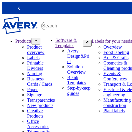
S
k
Previous
i
p
t
o
m
M
Software &
Products
Labels for your needs
a
a
Templates
Product
Overview
i
i
Avery
overview
Food labeling
n
n
Design&Pri
Labels
Arts & Crafts
c
n
nt
Printable
Cosmetics &
o
a
Solution
Dividers
Cleaning produ
n
v
Overview
Naming
Events &
t
i
Blank
Business
Conferences
e
g
Templates
Cards / Cards
Transport & Lo
n
a
Step-by-step
Paper
Electrical & ele
t
t
guides
Signage
engineering
i
Transparencies
Manufacturing
o
New products
construction
n
Creative
Plant labels
m
Products
e
Office
g
Accessories
a
Trimmers &