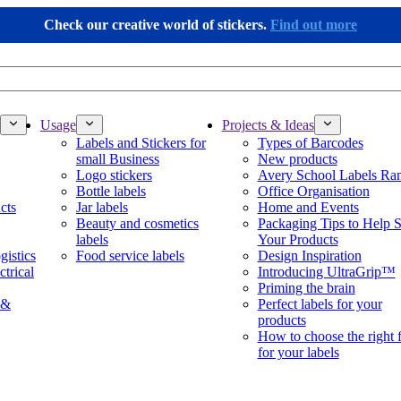
Check our creative world of stickers.
Find out more
Usage
Projects & Ideas
Labels and Stickers for
Types of Barcodes
small Business
New products
Logo stickers
Avery School Labels Ra
Bottle labels
Office Organisation
cts
Jar labels
Home and Events
Beauty and cosmetics
Packaging Tips to Help S
labels
Your Products
gistics
Food service labels
Design Inspiration
ctrical
Introducing UltraGrip™
Priming the brain
 &
Perfect labels for your
products
How to choose the right 
for your labels