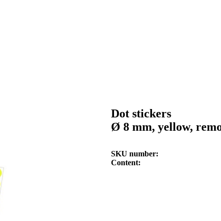
Dot stickers
Ø 8 mm, yellow, rem
SKU number
Content