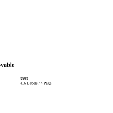
ovable
3593
416 Labels / 4 Page