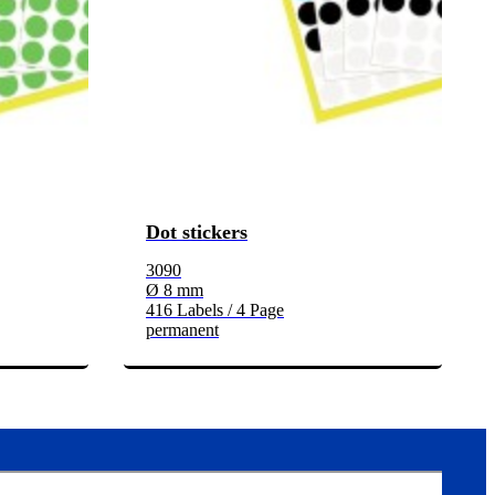
Dot stickers
3090
Ø 8 mm
416 Labels / 4 Page
permanent