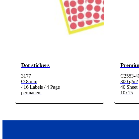
Dot stickers
Premiu
3177
C2553-4
Ø 8 mm
300 g/m²
416 Labels / 4 Page
40 Sheet
permanent
10x15