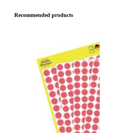
Recommended products