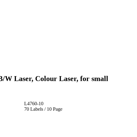
B/W Laser, Colour Laser, for small
L4760-10
70 Labels / 10 Page