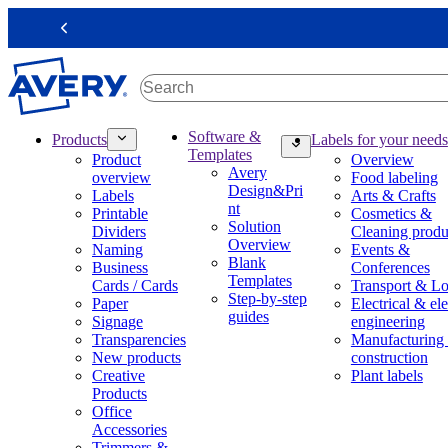
S
k
Previous
i
p
t
o
m
M
Software &
Products
Labels for your needs
a
a
Templates
Product
Overview
i
i
Avery
overview
Food labeling
n
n
Design&Pri
Labels
Arts & Crafts
c
n
nt
Printable
Cosmetics &
o
a
Solution
Dividers
Cleaning produ
n
v
Overview
Naming
Events &
t
i
Blank
Business
Conferences
e
g
Templates
Cards / Cards
Transport & Lo
n
a
Step-by-step
Paper
Electrical & ele
t
t
guides
Signage
engineering
i
Transparencies
Manufacturing
o
New products
construction
n
Creative
Plant labels
m
Products
e
Office
g
Accessories
a
Trimmers &