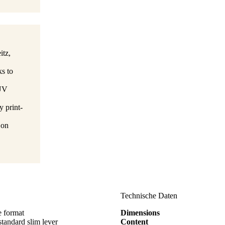
itz,
ks to
TÜV
y print-
 on
Technische Daten
e format
Dimensions
ndard slim lever
Content