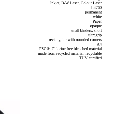
Inkjet, B/W Laser, Colour Laser
L4760
permanent
white
Paper
opaque
small binders, short
ultragrip
rectangular with rounded corners
A4
FSC®, Chlorine free bleached material
made from recycled material, recyclable
TUV certified