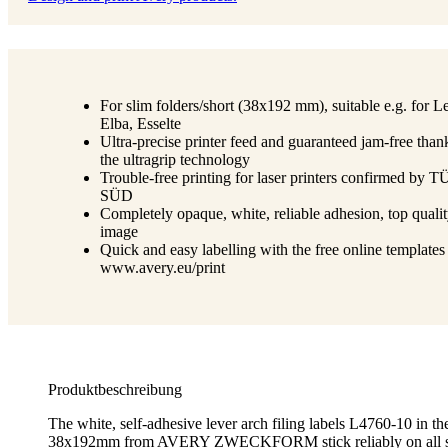
For slim folders/short (38x192 mm), suitable e.g. for Le
Elba, Esselte
Ultra-precise printer feed and guaranteed jam-free than
the ultragrip technology
Trouble-free printing for laser printers confirmed by 
SÜD
Completely opaque, white, reliable adhesion, top qualit
image
Quick and easy labelling with the free online templates
www.avery.eu/print
Produktbeschreibung
The white, self-adhesive lever arch filing labels L4760-10 in th
38x192mm from AVERY ZWECKFORM stick reliably on all sta