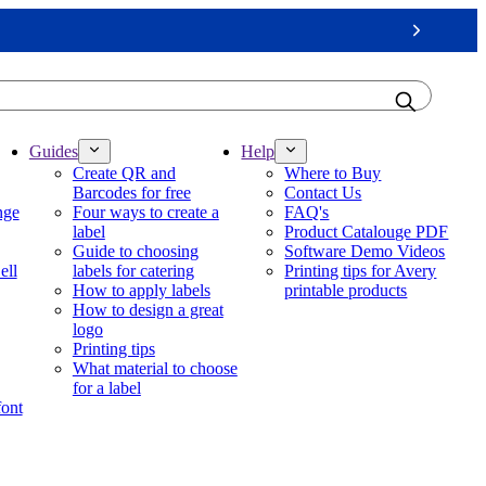
Next
Guides
Help
Create QR and
Where to Buy
Barcodes for free
Contact Us
nge
Four ways to create a
FAQ's
label
Product Catalouge PDF
Guide to choosing
Software Demo Videos
ell
labels for catering
Printing tips for Avery
How to apply labels
printable products
How to design a great
logo
Printing tips
What material to choose
for a label
font