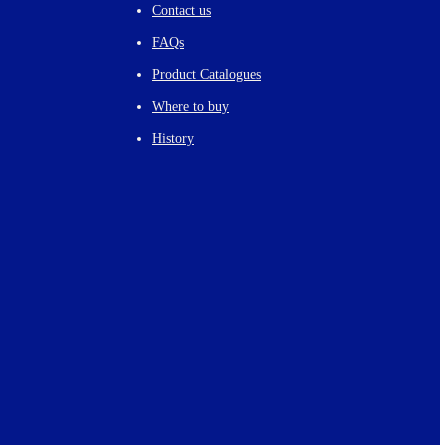
Contact us
FAQs
Product Catalogues
Where to buy
History