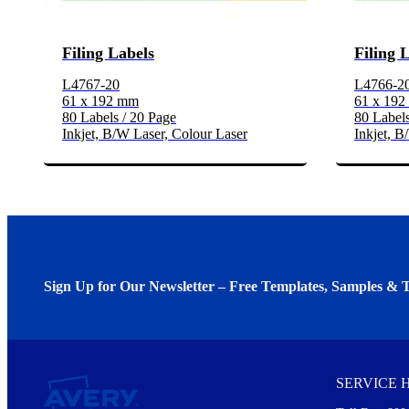
Filing Labels
Filing 
L4767-20
L4766-2
61 x 192 mm
61 x 19
80 Labels / 20 Page
80 Labels
Inkjet, B/W Laser, Colour Laser
Inkjet, B
Sign Up for Our Newsletter – Free Templates, Samples & T
We invite you to subscribe to the free Avery Middleeast newslett
insights inside.
SERVICE 
Every month, you'll read about :