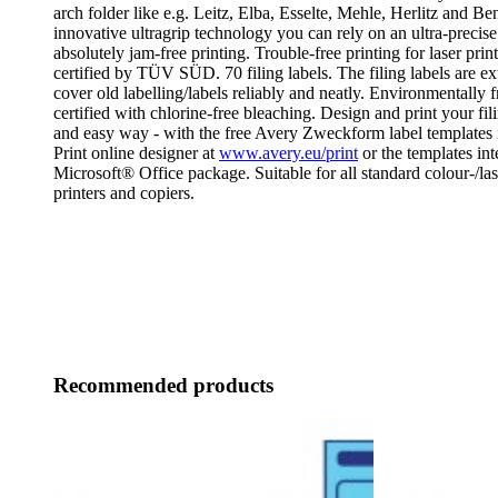
arch folder like e.g. Leitz, Elba, Esselte, Mehle, Herlitz and Be
innovative ultragrip technology you can rely on an ultra-precise
absolutely jam-free printing. Trouble-free printing for laser prin
certified by TÜV SÜD. 70 filing labels. The filing labels are e
cover old labelling/labels reliably and neatly. Environmentally
certified with chlorine-free bleaching. Design and print your fil
and easy way - with the free Avery Zweckform label templates
Print online designer at
www.avery.eu/print
or the templates int
Microsoft® Office package. Suitable for all standard colour-/las
printers and copiers.
Recommended products