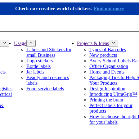
Check our creative world of stickers.
Find out more
Usage
Projects & Ideas
Labels and Stickers for
Types of Barcodes
small Business
New products
Logo stickers
Avery School Labels Ra
Bottle labels
Office Organisation
cts
Jar labels
Home and Events
Beauty and cosmetics
Packaging Tips to Help S
labels
Your Products
gistics
Food service labels
Design Inspiration
ctrical
Introducing UltraGrip™
Priming the brain
 &
Perfect labels for your
products
How to choose the right 
for your labels