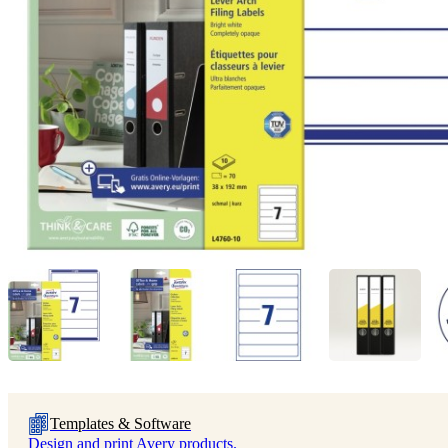
Templates & Software
Design and print Avery products.