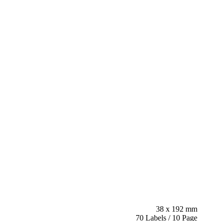
38 x 192 mm
70 Labels / 10 Page