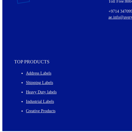
Toll Free:800
Details of our offer and new product releases
Ideas for using labels at work and home
+9714 34709
New graphic designs and templates
ae.info@aver
Monthly topics
TOP PRODUCTS
Address Labels
Shipping Labels
Heavy Duty labels
Industrial Labels
Creative Products