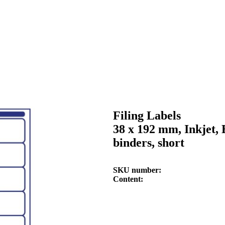
Filing Labels
38 x 192 mm, Inkjet, 
binders, short
SKU number
Content