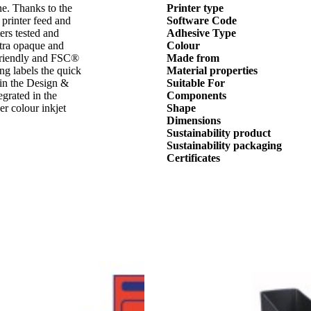
ne. Thanks to the
Printer type
 printer feed and
Software Code
ters tested and
Adhesive Type
xtra opaque and
Colour
 friendly and FSC®
Made from
ing labels the quick
Material properties
 in the Design &
Suitable For
egrated in the
Components
er colour inkjet
Shape
Dimensions
Sustainability product
Sustainability packaging
Certificates