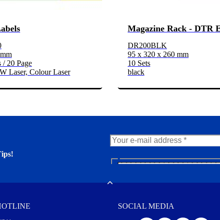
Labels
Magazine Rack - DTR 
0
DR200BLK
2 mm
95 x 320 x 260 mm
 / 20 Page
10 Sets
/W Laser, Colour Laser
black
ips!
N
e
er. You'll find many interesting
w
Toggle
s
l
HOTLINE
SOCIAL MEDIA
e
t