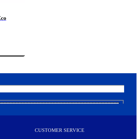
Eco
CUSTOMER SERVICE