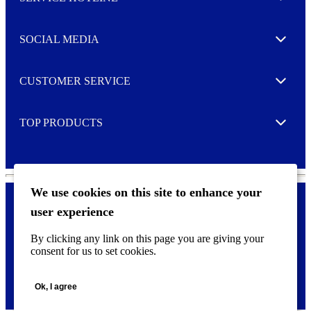
Expand
t
t
e
SOCIAL MEDIA
I agree to opt in
Expand
r
M
o
CUSTOMER SERVICE
r
Expand
e
TOP PRODUCTS
Expand
We use cookies on this site to enhance your
user experience
Privacy policy & Cookies
F
By clicking any link on this page you are giving your
o
consent for us to set cookies.
o
©
2026 AVERY is a trademark of CCL Industries Inc., Toronto
t
(Canada). All rights reserved.
e
Ok, I agree
r
m