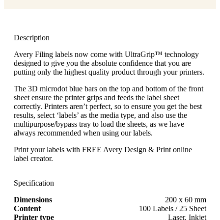
Description
Avery Filing labels now come with UltraGrip™ technology
designed to give you the absolute confidence that you are
putting only the highest quality product through your printers.
The 3D microdot blue bars on the top and bottom of the front
sheet ensure the printer grips and feeds the label sheet
correctly. Printers aren’t perfect, so to ensure you get the best
results, select ‘labels’ as the media type, and also use the
multipurpose/bypass tray to load the sheets, as we have
always recommended when using our labels.
Print your labels with FREE Avery Design & Print online
label creator.
Specification
Dimensions
200 x 60 mm
Content
100 Labels / 25 Sheet
Printer type
Laser, Inkjet