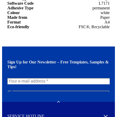
Software Code
L7171
Adhesive Type
permanent
Colour
white
Made from
Paper
Format
A4
Eco-friendly
FSC®, Recyclable
Sign Up for Our Newsletter – Free Templates, Samples &
Tips!
N
e
w
Toggle
s
l
SERVICE HOTLINE
e