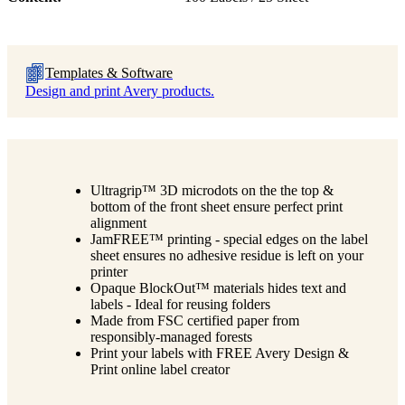
Templates & Software
Design and print Avery products.
Ultragrip™ 3D microdots on the the top &
bottom of the front sheet ensure perfect print
alignment
JamFREE™ printing - special edges on the label
sheet ensures no adhesive residue is left on your
printer
Opaque BlockOut™ materials hides text and
labels - Ideal for reusing folders
Made from FSC certified paper from
responsibly-managed forests
Print your labels with FREE Avery Design &
Print online label creator