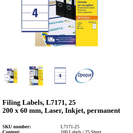
g
n
a
u
m
m
e
o
n
b
u
i
l
e
Filing Labels, L7171, 25
200 x 60 mm, Laser, Inkjet, permanent
SKU number
L7171-25
Content
100 Labels / 25 Sheet