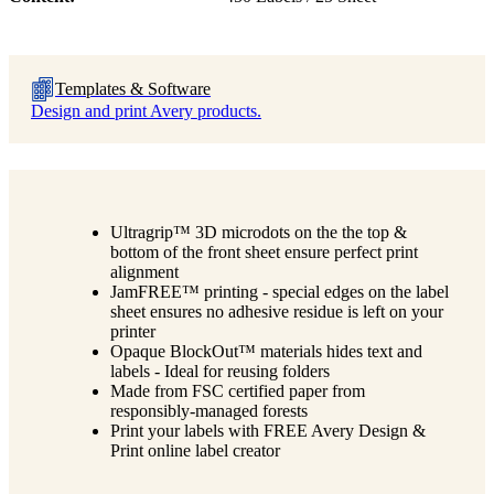
Templates & Software
Design and print Avery products.
Ultragrip™ 3D microdots on the the top &
bottom of the front sheet ensure perfect print
alignment
JamFREE™ printing - special edges on the label
sheet ensures no adhesive residue is left on your
printer
Opaque BlockOut™ materials hides text and
labels - Ideal for reusing folders
Made from FSC certified paper from
responsibly-managed forests
Print your labels with FREE Avery Design &
Print online label creator