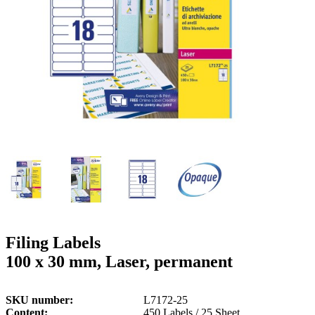
g
n
a
u
m
m
e
o
n
b
u
i
l
e
Filing Labels
100 x 30 mm, Laser, permanent
SKU number
L7172-25
Content
450 Labels / 25 Sheet