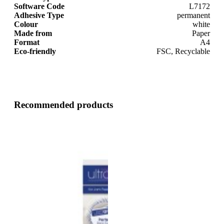
Software Code
L7172
Adhesive Type
permanent
Colour
white
Made from
Paper
Format
A4
Eco-friendly
FSC, Recyclable
Recommended products