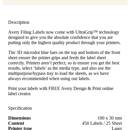
Description
Avery Filing Labels now come with UltraGrip™ technology
designed to give you the absolute confidence that you are
putting only the highest quality product through your printers.
The 3D microdot blue bars on the top and bottom of the front
sheet ensure the printer grips and feeds the label sheet
correctly. Printers aren’t perfect, so to ensure you get the best
results, select ‘labels’ as the media type, and also use the
multipurpose/bypass tray to load the sheets, as we have
always recommended when using our labels.
Print your labels with FREE Avery Design & Print online
label creator.
Specification
Dimensions
100 x 30 mm
Content
450 Labels / 25 Sheet
Printer type
Laser