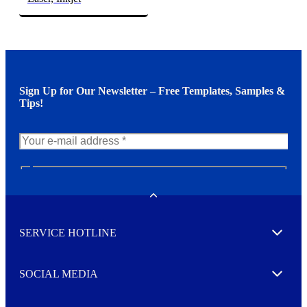
Sign Up for Our Newsletter – Free Templates, Samples &
Tips!
N
e
w
Toggle
s
l
SERVICE HOTLINE
e
Expand
t
t
e
SOCIAL MEDIA
I agree to opt in
Expand
r
M