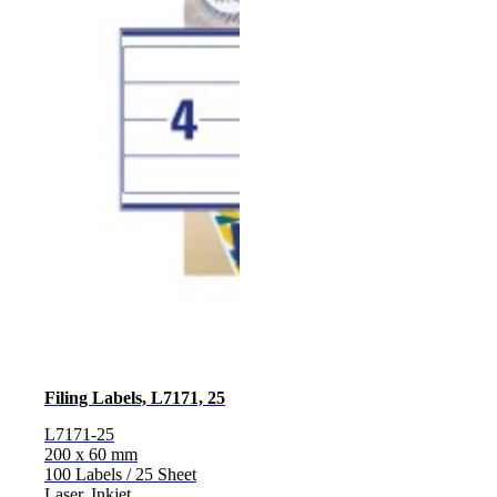
Filing Labels, L7171, 25
L7171-25
200 x 60 mm
100 Labels / 25 Sheet
Laser, Inkjet