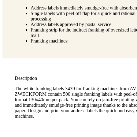
Address labels immediately smudge-free with absorben
Single labels with peel-off flap for a quick and rational
processing
Address labels approved by postal service
Franking strip for the indirect franking of oversized lett
mail
Franking machines:
Description
The white franking labels 3439 for franking machines from 
ZWECKFORM contain 500 single franking labels with peel-off 
format 130x40mm per pack. You can rely on jam-free printing w
and immeditately smudge-free printing image thanks to the abso
paper. Design and print your address labels the quick and easy
machines.