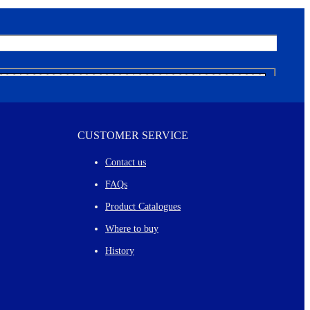
CUSTOMER SERVICE
Contact us
FAQs
Product Catalogues
Where to buy
History