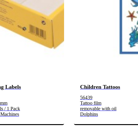
g Labels
Children Tattoos
56439
3 mm
Tattoo film
s / 1 Pack
removable with oil
 Machines
Dolphins