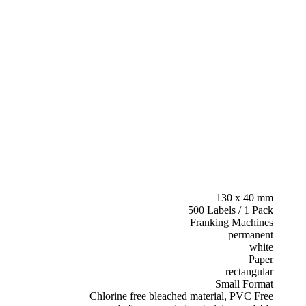
130 x 40 mm
500 Labels / 1 Pack
Franking Machines
permanent
white
Paper
rectangular
Small Format
Chlorine free bleached material, PVC Free