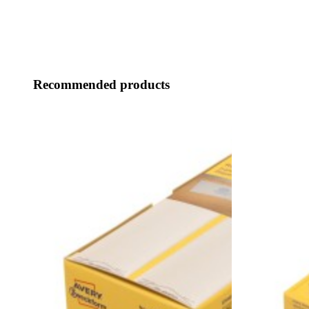
Recommended products