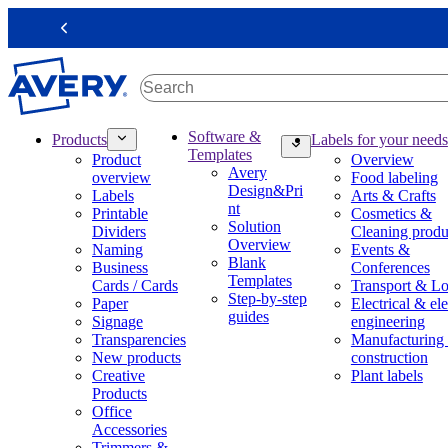
S
k
Previous
i
p
t
o
m
M
Software &
Products
Labels for your needs
a
a
Templates
Product
Overview
i
i
Avery
overview
Food labeling
n
n
Design&Pri
Labels
Arts & Crafts
c
n
nt
Printable
Cosmetics &
o
a
Solution
Dividers
Cleaning produ
n
v
Overview
Naming
Events &
t
i
Blank
Business
Conferences
e
g
Templates
Cards / Cards
Transport & Lo
n
a
Step-by-step
Paper
Electrical & ele
t
t
guides
Signage
engineering
i
Transparencies
Manufacturing
o
New products
construction
n
Creative
Plant labels
m
Products
e
Office
g
Accessories
a
Trimmers &