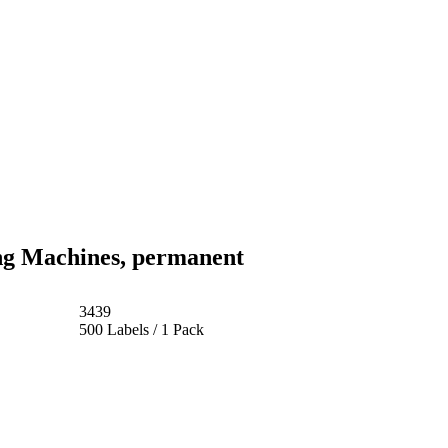
ng Machines, permanent
3439
500 Labels / 1 Pack