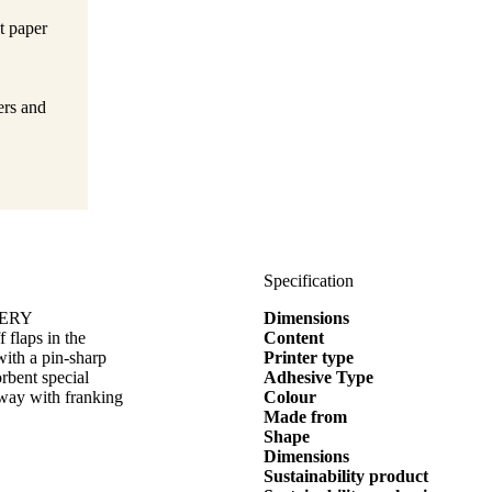
t paper
ers and
Specification
AVERY
Dimensions
flaps in the
Content
ith a pin-sharp
Printer type
rbent special
Adhesive Type
 way with franking
Colour
Made from
Shape
Dimensions
Sustainability product