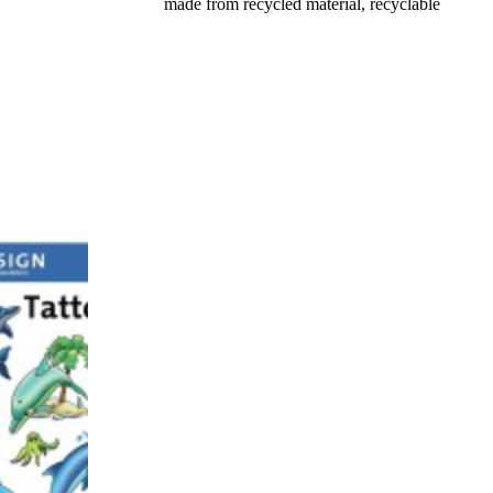
made from recycled material, recyclable