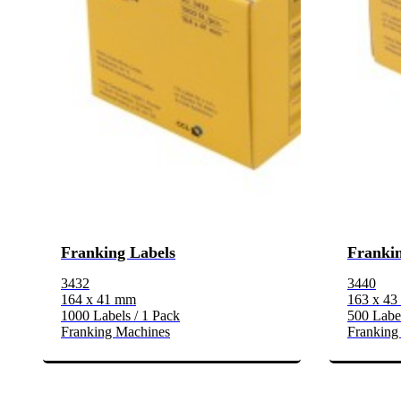
Franking Labels
Frankin
3432
3440
164 x 41 mm
163 x 4
1000 Labels / 1 Pack
500 Label
Franking Machines
Franking