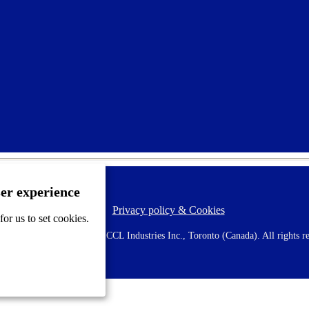
ser experience
Privacy policy & Cookies
F
or us to set cookies.
o
o
 AVERY is a trademark of CCL Industries Inc., Toronto (Canada). All rights re
t
e
r
m
e