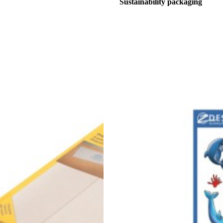
Sustainability packaging