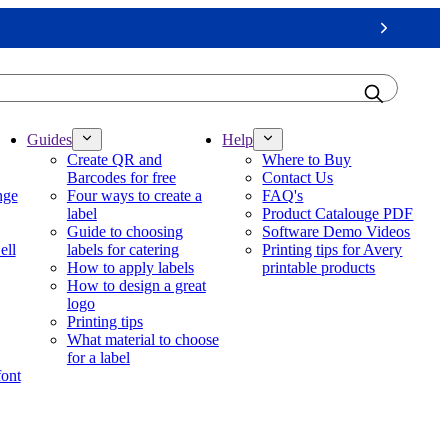
Next
Guides
Help
Create QR and
Where to Buy
Barcodes for free
Contact Us
nge
Four ways to create a
FAQ's
label
Product Catalouge PDF
Guide to choosing
Software Demo Videos
ell
labels for catering
Printing tips for Avery
How to apply labels
printable products
How to design a great
logo
Printing tips
What material to choose
for a label
font