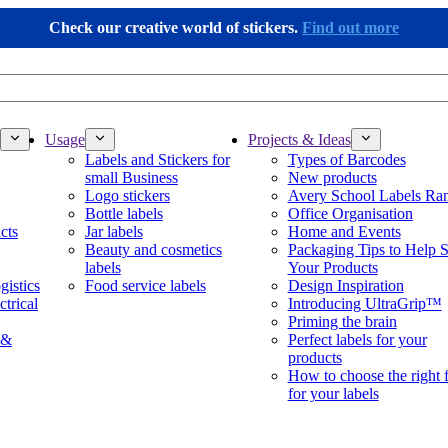
Check our creative world of stickers.
Find out more
Usage
Projects & Ideas
Labels and Stickers for
Types of Barcodes
small Business
New products
Logo stickers
Avery School Labels Ra
Bottle labels
Office Organisation
cts
Jar labels
Home and Events
Beauty and cosmetics
Packaging Tips to Help S
labels
Your Products
gistics
Food service labels
Design Inspiration
ctrical
Introducing UltraGrip™
Priming the brain
 &
Perfect labels for your
products
How to choose the right 
for your labels