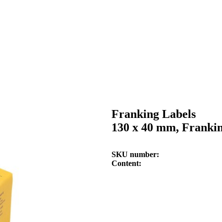
Franking Labels
130 x 40 mm, Franki
SKU number
Content