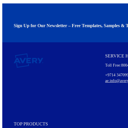
Sign Up for Our Newsletter – Free Templates, Samples & T
We invite you to subscribe to the free Avery Middleeast newslett
insights inside.
SERVICE 
Every month, you'll read about :
Toll Free:800
Details of our offer and new product releases
Ideas for using labels at work and home
+9714 34709
New graphic designs and templates
ae.info@aver
Monthly topics
TOP PRODUCTS