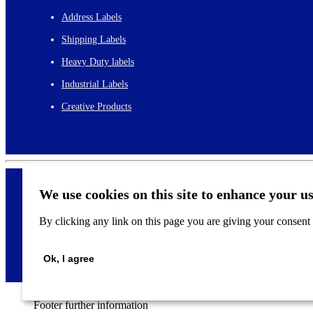
Address Labels
Shipping Labels
Heavy Duty labels
Industrial Labels
Creative Products
We use cookies on this site to enhance your u
By clicking any link on this page you are giving your consent f
©
2026
Ok, I agree
Footer further information