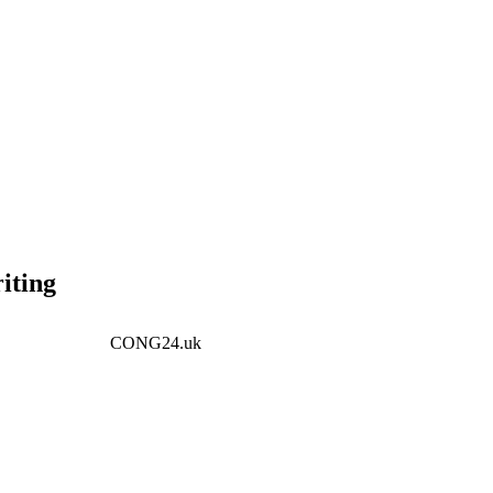
iting
CONG24.uk