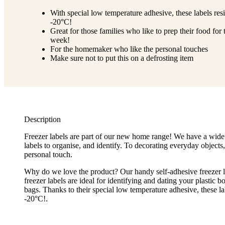
With special low temperature adhesive, these labels resi
-20°C!
Great for those families who like to prep their food for 
week!
For the homemaker who like the personal touches
Make sure not to put this on a defrosting item
Description
Freezer labels are part of our new home range! We have a wide
labels to organise, and identify. To decorating everyday objects,
personal touch.
Why do we love the product? Our handy self-adhesive freezer l
freezer labels are ideal for identifying and dating your plastic 
bags. Thanks to their special low temperature adhesive, these lab
-20°C!.