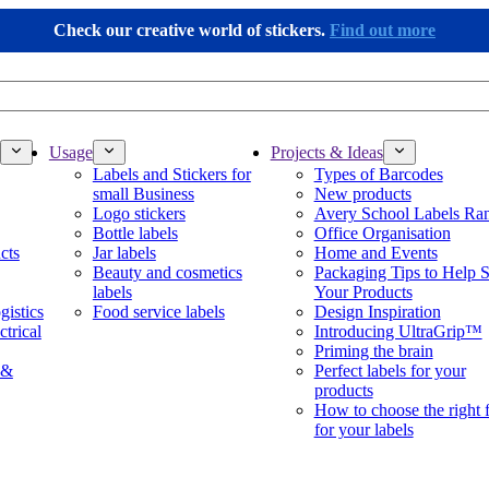
Check our creative world of stickers.
Find out more
Usage
Projects & Ideas
Labels and Stickers for
Types of Barcodes
small Business
New products
Logo stickers
Avery School Labels Ra
Bottle labels
Office Organisation
cts
Jar labels
Home and Events
Beauty and cosmetics
Packaging Tips to Help S
labels
Your Products
gistics
Food service labels
Design Inspiration
ctrical
Introducing UltraGrip™
Priming the brain
 &
Perfect labels for your
products
How to choose the right 
for your labels