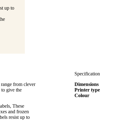
st up to
the
Specification
 range from clever
Dimensions
 to give the
Printer type
Colour
abels, These
boxes and frozen
els resist up to