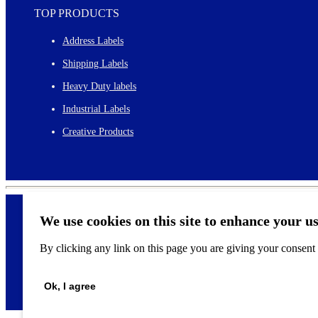
TOP PRODUCTS
Address Labels
Shipping Labels
Heavy Duty labels
Industrial Labels
Creative Products
We use cookies on this site to enhance your u
By clicking any link on this page you are giving your consent f
©
2026
Ok, I agree