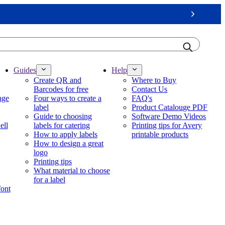
Next
Guides
Help
Create QR and
Where to Buy
Barcodes for free
Contact Us
nge
Four ways to create a
FAQ's
label
Product Catalouge PDF
Guide to choosing
Software Demo Videos
ell
labels for catering
Printing tips for Avery
How to apply labels
printable products
How to design a great
logo
Printing tips
What material to choose
for a label
font