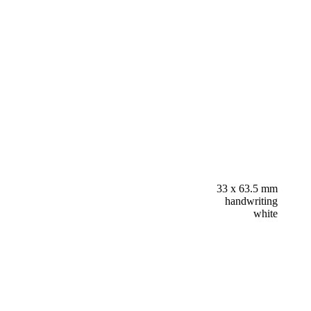
33 x 63.5 mm
handwriting
white