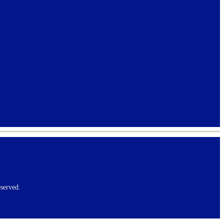
served.