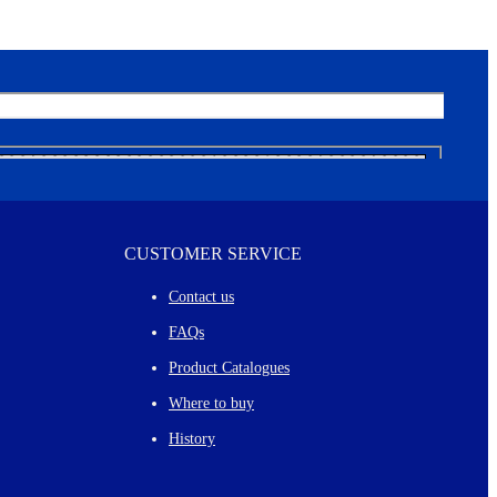
CUSTOMER SERVICE
Contact us
FAQs
Product Catalogues
Where to buy
History