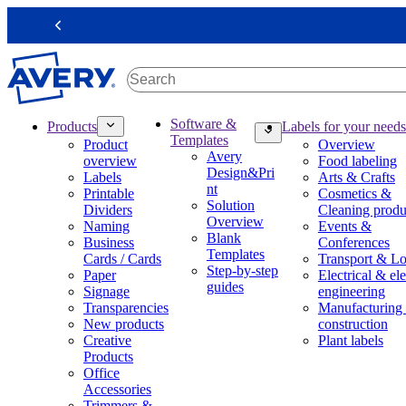
S
k
Previous
i
p
t
o
m
M
Software &
Products
Labels for your needs
a
a
Templates
Product
Overview
i
i
Avery
overview
Food labeling
n
n
Design&Pri
Labels
Arts & Crafts
c
n
nt
Printable
Cosmetics &
o
a
Solution
Dividers
Cleaning produ
n
v
Overview
Naming
Events &
t
i
Blank
Business
Conferences
e
g
Templates
Cards / Cards
Transport & Lo
n
a
Step-by-step
Paper
Electrical & ele
t
t
guides
Signage
engineering
i
Transparencies
Manufacturing
o
New products
construction
n
Creative
Plant labels
m
Products
e
Office
g
Accessories
a
Trimmers &