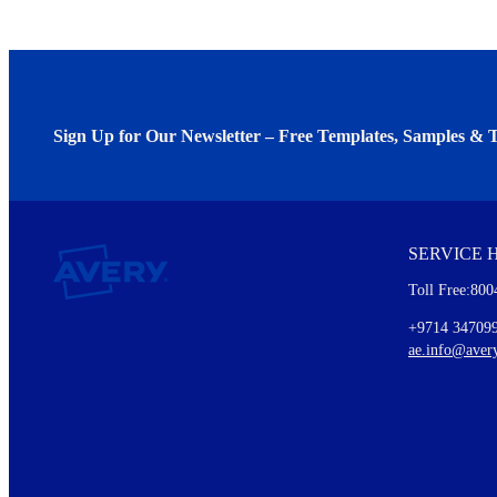
Sign Up for Our Newsletter – Free Templates, Samples & T
We invite you to subscribe to the free Avery Middleeast newslett
insights inside.
SERVICE 
Every month, you'll read about :
Toll Free:800
Details of our offer and new product releases
Ideas for using labels at work and home
+9714 34709
New graphic designs and templates
ae.info@aver
Monthly topics