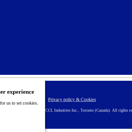
ser experience
Privacy policy & Cookies
F
or us to set cookies.
o
o
 AVERY is a trademark of CCL Industries Inc., Toronto (Canada). All rights re
t
e
r
m