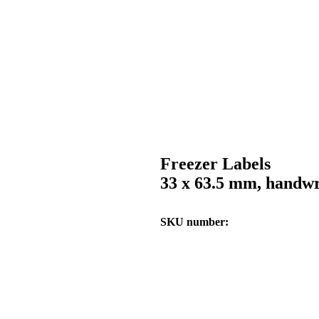
Freezer Labels
33 x 63.5 mm, handwr
SKU number