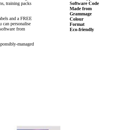
ns, training packs
Software Code
Made from
Grammage
 labels and a FREE
Colour
ou can personalise
Format
 software from
Eco-friendly
esponsibly-managed