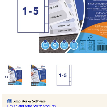
Templates & Software
Design and print Avery products.