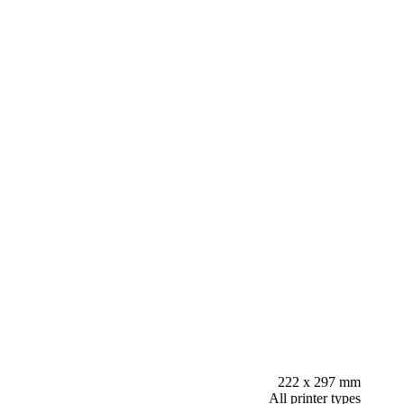
222 x 297 mm
All printer types