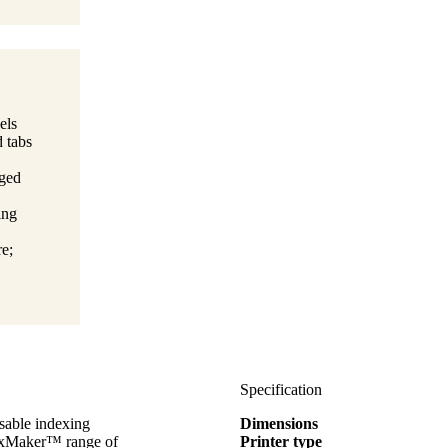
els
d tabs
aged
ing
e;
Specification
sable indexing
Dimensions
ndexMaker™ range of
Printer type