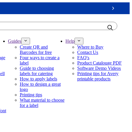
Next
Guides
Help
Create QR and
Where to Buy
Barcodes for free
Contact Us
nge
Four ways to create a
FAQ's
label
Product Catalouge PDF
Guide to choosing
Software Demo Videos
ell
labels for catering
Printing tips for Avery
How to apply labels
printable products
How to design a great
logo
Printing tips
What material to choose
for a label
font