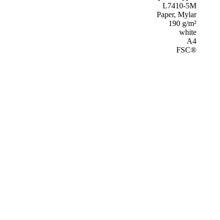
L7410-5M
Paper, Mylar
190 g/m²
white
A4
FSC®