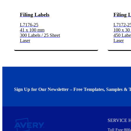
Filing Labels
Filing 
L7176-25
L7172-2
41 x 100 mm
100 x 3
300 Labels / 25 Sheet
450 Label
Laser
Laser
Sign Up for Our Newsletter – Free Templates, Samples & T
We invite you to subscribe to the free Avery Middleeast newslett
insights inside.
SERVICE 
Every month, you'll read about :
Toll Free:800
Details of our offer and new product releases