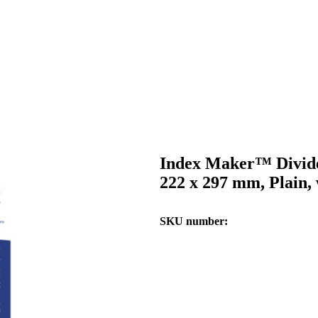
Index Maker™ Divide
222 x 297 mm, Plain, 
SKU number