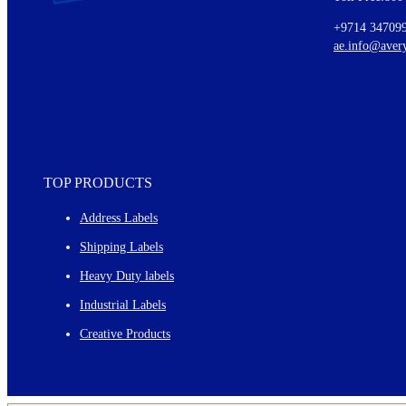
Ideas for using labels at work and home
+9714 34709
New graphic designs and templates
ae.info@aver
Monthly topics
TOP PRODUCTS
Address Labels
Shipping Labels
Heavy Duty labels
Industrial Labels
Creative Products