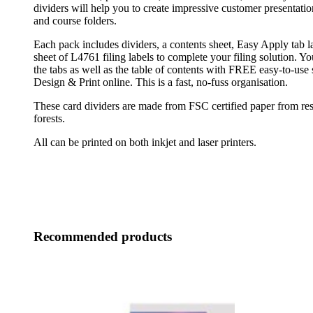
dividers will help you to create impressive customer presentatio
and course folders.
Each pack includes dividers, a contents sheet, Easy Apply tab
sheet of L4761 filing labels to complete your filing solution. Y
the tabs as well as the table of contents with FREE easy-to-use
Design & Print online. This is a fast, no-fuss organisation.
These card dividers are made from FSC certified paper from r
forests.
All can be printed on both inkjet and laser printers.
Recommended products