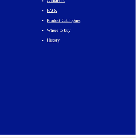
Contact us
FAQs
Product Catalogues
Where to buy
History