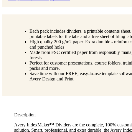
Each pack includes dividers, a printable contents sheet,
printable labels for the tabs and a free sheet of filing lab
High quality 200 g/m2 paper. Extra durable - reinforce
and punched holes
Made from FSC certified paper from responsibly-man
forests
Perfect for customer presentations, course folders, train
packs and more.
Save time with our FREE, easy-to-use template softwar
Avery Design and Print
Description
Avery IndexMaker™ Dividers are the complete, 100% customi
solution. Smart, professional, and extra durable, the Avery I