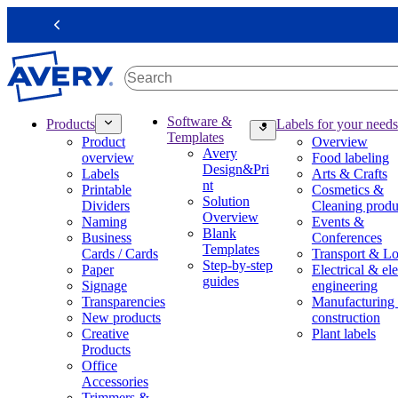
S
k
Previous
i
p
t
o
m
M
Software &
Products
Labels for your needs
a
a
Templates
Product
Overview
i
i
Avery
overview
Food labeling
n
n
Design&Pri
Labels
Arts & Crafts
c
n
nt
Printable
Cosmetics &
o
a
Solution
Dividers
Cleaning produ
n
v
Overview
Naming
Events &
t
i
Blank
Business
Conferences
e
g
Templates
Cards / Cards
Transport & Lo
n
a
Step-by-step
Paper
Electrical & ele
t
t
guides
Signage
engineering
i
Transparencies
Manufacturing
o
New products
construction
n
Creative
Plant labels
m
Products
e
Office
g
Accessories
a
Trimmers &