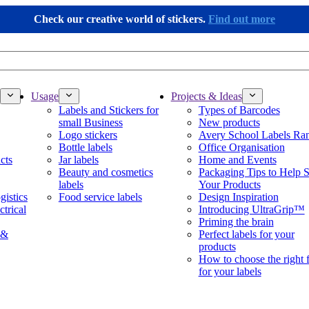
Check our creative world of stickers.
Find out more
Usage
Projects & Ideas
Labels and Stickers for
Types of Barcodes
small Business
New products
Logo stickers
Avery School Labels Ra
Bottle labels
Office Organisation
cts
Jar labels
Home and Events
Beauty and cosmetics
Packaging Tips to Help S
labels
Your Products
gistics
Food service labels
Design Inspiration
ctrical
Introducing UltraGrip™
Priming the brain
 &
Perfect labels for your
products
How to choose the right 
for your labels