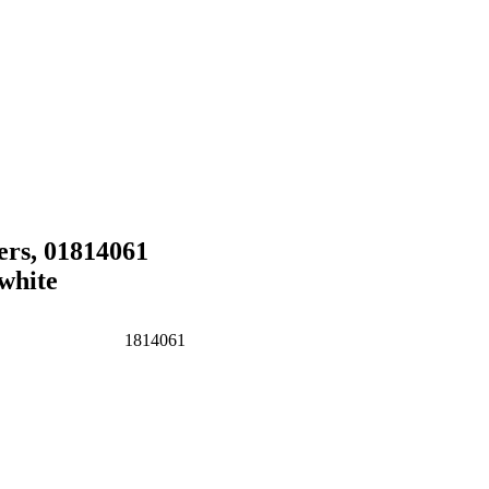
rs, 01814061
white
1814061