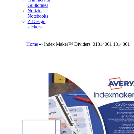
m
Guillotines
e
Notizio
n
Notebooks
u
Z-Design
stickers
B
r
e
Home
Index Maker™ Dividers, 01814061 1814061
a
d
c
r
u
m
b