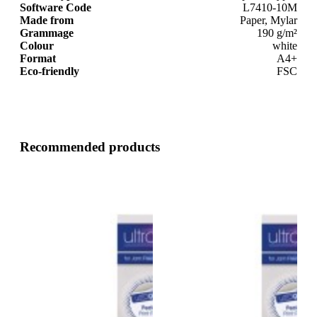
Software Code
L7410-10M
Made from
Paper, Mylar
Grammage
190 g/m²
Colour
white
Format
A4+
Eco-friendly
FSC
Recommended products