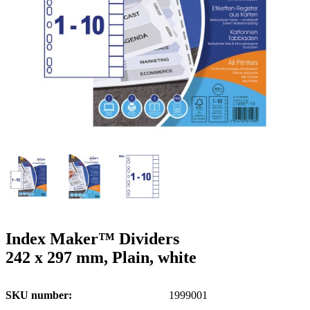
g
n
a
u
m
m
e
o
n
b
u
i
l
e
Index Maker™ Dividers
242 x 297 mm, Plain, white
SKU number
1999001