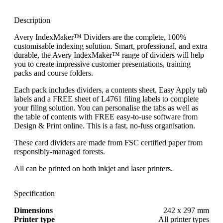
Description
Avery IndexMaker™ Dividers are the complete, 100%
customisable indexing solution. Smart, professional, and extra
durable, the Avery IndexMaker™ range of dividers will help
you to create impressive customer presentations, training
packs and course folders.
Each pack includes dividers, a contents sheet, Easy Apply tab
labels and a FREE sheet of L4761 filing labels to complete
your filing solution. You can personalise the tabs as well as
the table of contents with FREE easy-to-use software from
Design & Print online. This is a fast, no-fuss organisation.
These card dividers are made from FSC certified paper from
responsibly-managed forests.
All can be printed on both inkjet and laser printers.
Specification
Dimensions
242 x 297 mm
Printer type
All printer types