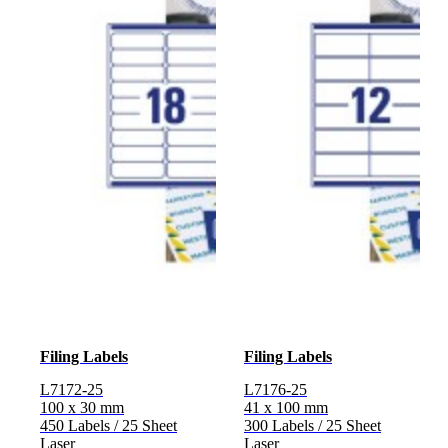
Filing Labels
Filing Labels
L7172-25
L7176-25
100 x 30 mm
41 x 100 mm
450 Labels / 25 Sheet
300 Labels / 25 Sheet
Laser
Laser