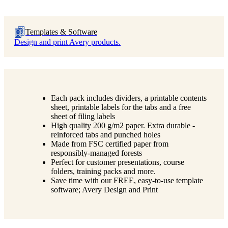
Templates & Software
Design and print Avery products.
Each pack includes dividers, a printable contents
sheet, printable labels for the tabs and a free
sheet of filing labels
High quality 200 g/m2 paper. Extra durable -
reinforced tabs and punched holes
Made from FSC certified paper from
responsibly-managed forests
Perfect for customer presentations, course
folders, training packs and more.
Save time with our FREE, easy-to-use template
software; Avery Design and Print