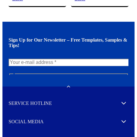
Sign Up for Our Newsletter – Free Templates, Samples &
Tips!
N
e
w
Toggle
s
l
SERVICE HOTLINE
e
Expand
t
t
e
SOCIAL MEDIA
I agree to opt in
Expand
r
M
o