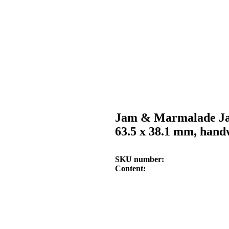
Jam & Marmalade Ja
63.5 x 38.1 mm, hand
SKU number
Content