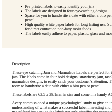
Pre-printed labels to easily identify your jars
The labels are designed in four eye-catching designs.
Space for you to handwrite a date with either a biro pe
pencil
High quality white paper labels for long lasting use. Su
for direct contact on non-fatty moist foods.
The labels easily adhere to paper, plastic, glass and mo
Description
These eye-catching Jam and Marmalade Labels are perfect for i
jars. The labels come in four bold designs; strawberry jam, ras
marmalade designs, to easily catch your customer’s attention. T
room to handwrite a date with either a biro pen or pencil.
These labels are 63.5 x 38.1mm in size and come in a handy A6
Avery commissioned a unique psychological study to give an i
understanding of what makes a successful label interesting and
use of food imagery on the labels not only signifies the contents 