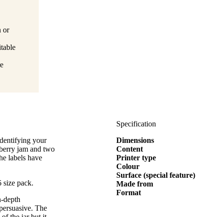
n or
itable
re
Specification
dentifying your
Dimensions
pberry jam and two
Content
he labels have
Printer type
Colour
Surface (special feature)
 size pack.
Made from
Format
n-depth
 persuasive. The
of the jar but it