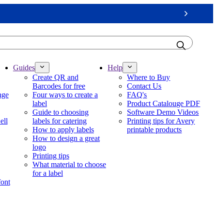
Next
Guides
Help
Create QR and
Where to Buy
Barcodes for free
Contact Us
nge
Four ways to create a
FAQ's
label
Product Catalouge PDF
Guide to choosing
Software Demo Videos
ell
labels for catering
Printing tips for Avery
How to apply labels
printable products
How to design a great
logo
Printing tips
What material to choose
for a label
font