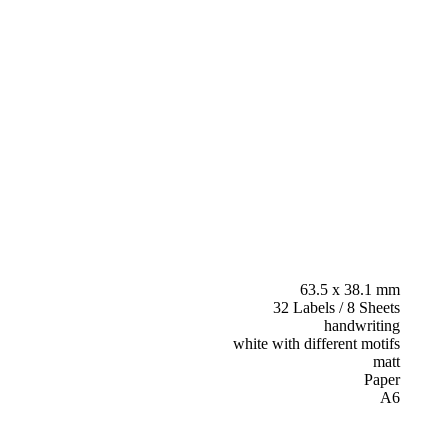
63.5 x 38.1 mm
32 Labels / 8 Sheets
handwriting
white with different motifs
matt
Paper
A6