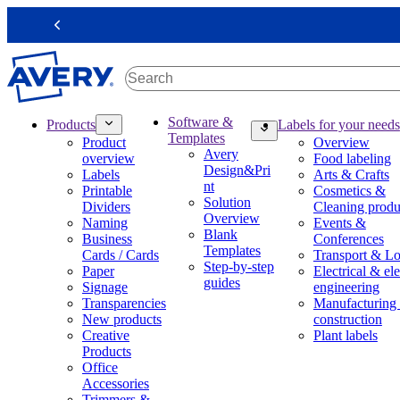
S
k
Previous
i
p
t
o
m
M
Software &
Products
Labels for your needs
a
a
Templates
Product
Overview
i
i
Avery
overview
Food labeling
n
n
Design&Pri
Labels
Arts & Crafts
c
n
nt
Printable
Cosmetics &
o
a
Solution
Dividers
Cleaning produ
n
v
Overview
Naming
Events &
t
i
Blank
Business
Conferences
e
g
Templates
Cards / Cards
Transport & Lo
n
a
Step-by-step
Paper
Electrical & ele
t
t
guides
Signage
engineering
i
Transparencies
Manufacturing
o
New products
construction
n
Creative
Plant labels
m
Products
e
Office
g
Accessories
a
Trimmers &