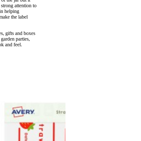
strong attention to
 in helping
make the label
les, gifts and boxes
 garden parties,
ok and feel.