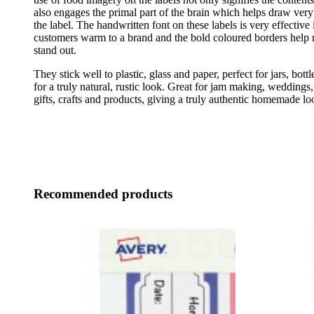
also engages the primal part of the brain which helps draw very 
the label. The handwritten font on these labels is very effective
customers warm to a brand and the bold coloured borders help 
stand out.
They stick well to plastic, glass and paper, perfect for jars, bott
for a truly natural, rustic look. Great for jam making, weddings,
gifts, crafts and products, giving a truly authentic homemade lo
Recommended products