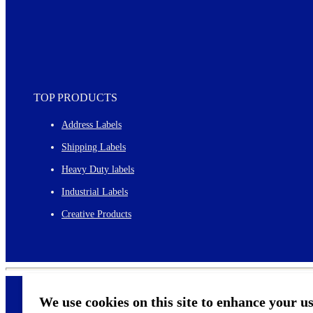
TOP PRODUCTS
Address Labels
Shipping Labels
Heavy Duty labels
Industrial Labels
Creative Products
We use cookies on this site to enhance your u