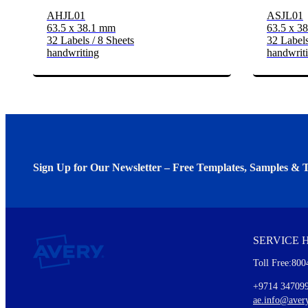
AHJL01
ASJL01
63.5 x 38.1 mm
63.5 x 3
32 Labels / 8 Sheets
32 Labels
handwriting
handwrit
Sign Up for Our Newsletter – Free Templates, Samples & T
We invite you to subscribe to the free Avery Middleeast newslett
insights inside.
SERVICE 
Every month, you'll read about :
Toll Free:800
Details of our offer and new product releases
Ideas for using labels at work and home
+9714 34709
New graphic designs and templates
ae.info@aver
Monthly topics