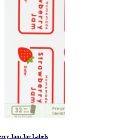
rry Jam Jar Labels