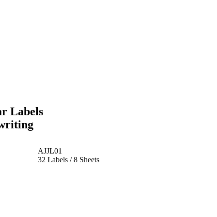
r Labels
writing
AJJL01
32 Labels / 8 Sheets