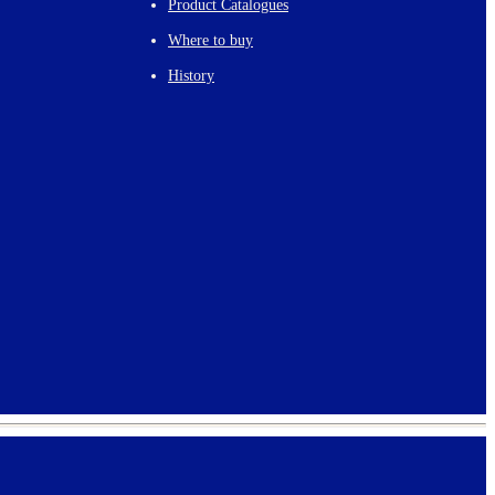
Product Catalogues
Where to buy
History