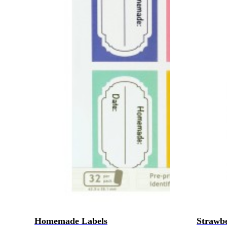
Homemade Labels
Strawbe