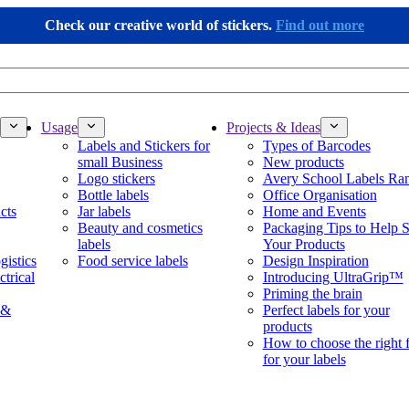
Check our creative world of stickers.
Find out more
Usage
Projects & Ideas
Labels and Stickers for
Types of Barcodes
small Business
New products
Logo stickers
Avery School Labels Ra
Bottle labels
Office Organisation
cts
Jar labels
Home and Events
Beauty and cosmetics
Packaging Tips to Help S
labels
Your Products
gistics
Food service labels
Design Inspiration
ctrical
Introducing UltraGrip™
Priming the brain
 &
Perfect labels for your
products
How to choose the right 
for your labels