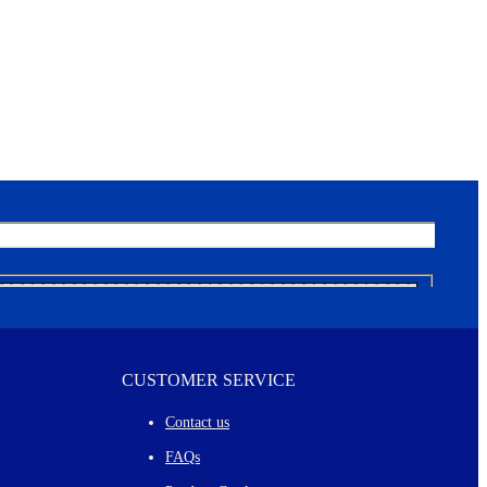
CUSTOMER SERVICE
Contact us
FAQs