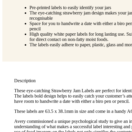
Pre-printed labels to easily identify your jars
The eye-catching strawberry jam design makes your jar
recognisable
Space for you to handwrite a date with either a biro pe
pencil
High quality white paper labels for long lasting use. Su
for direct contact on non-fatty moist foods.
The labels easily adhere to paper, plastic, glass and mo
Description
These eye-catching Strawberry Jam Labels are perfect for identi
The labels bold design helps to easily catch your customer’s att
have room to handwrite a date with either a biro pen or pencil.
These labels are 63.5 x 38.1mm in size and come in a handy A6
Avery commissioned a unique psychological study to give an i
understanding of what makes a successful label interesting and
use of food imagery on the labels not only signifies the contents 