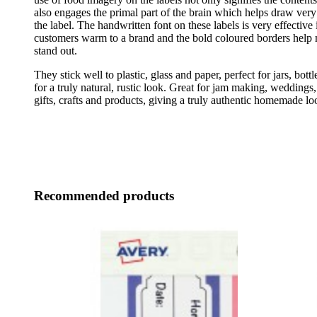
also engages the primal part of the brain which helps draw very 
the label. The handwritten font on these labels is very effective
customers warm to a brand and the bold coloured borders help 
stand out.
They stick well to plastic, glass and paper, perfect for jars, bott
for a truly natural, rustic look. Great for jam making, weddings,
gifts, crafts and products, giving a truly authentic homemade lo
Recommended products