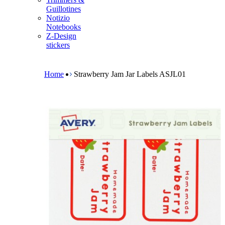
m
Guillotines
e
Notizio
n
Notebooks
u
Z-Design
stickers
B
r
e
Home
Strawberry Jam Jar Labels ASJL01
a
d
c
r
u
m
b