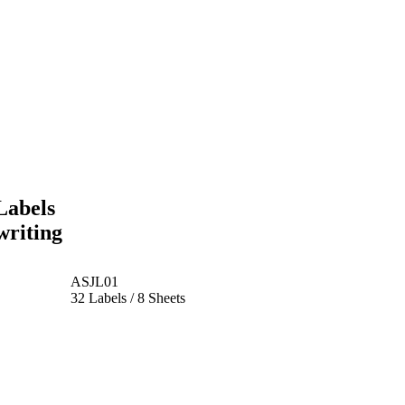
Labels
writing
ASJL01
32 Labels / 8 Sheets