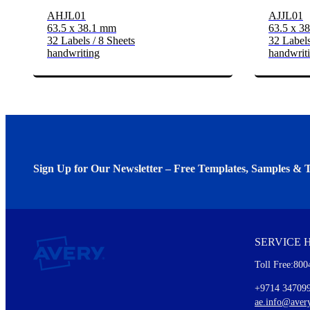
AHJL01
AJJL01
63.5 x 38.1 mm
63.5 x 3
32 Labels / 8 Sheets
32 Labels
handwriting
handwrit
Sign Up for Our Newsletter – Free Templates, Samples & T
We invite you to subscribe to the free Avery Middleeast newslett
insights inside.
SERVICE 
Every month, you'll read about :
Toll Free:800
Details of our offer and new product releases
Ideas for using labels at work and home
+9714 34709
New graphic designs and templates
ae.info@aver
Monthly topics