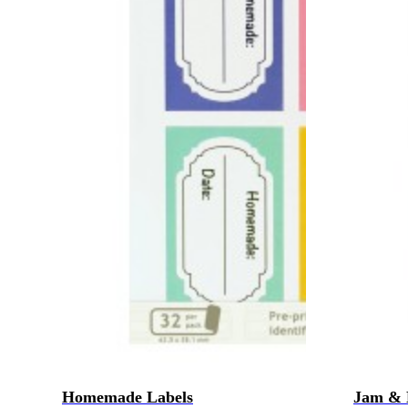
Homemade Labels
Jam & 