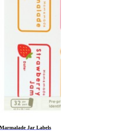
Marmalade Jar Labels