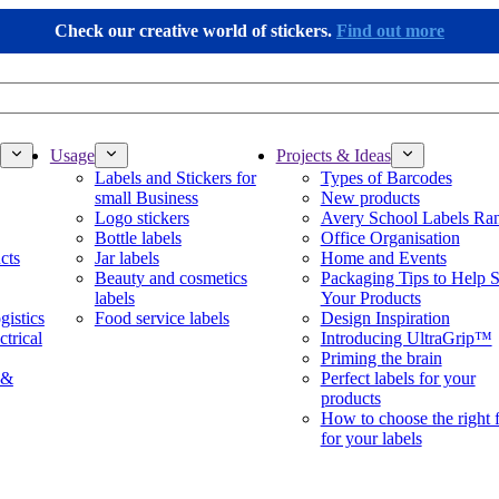
Check our creative world of stickers.
Find out more
Usage
Projects & Ideas
Labels and Stickers for
Types of Barcodes
small Business
New products
Logo stickers
Avery School Labels Ra
Bottle labels
Office Organisation
cts
Jar labels
Home and Events
Beauty and cosmetics
Packaging Tips to Help S
labels
Your Products
gistics
Food service labels
Design Inspiration
ctrical
Introducing UltraGrip™
Priming the brain
 &
Perfect labels for your
products
How to choose the right 
for your labels