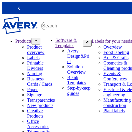
S
k
Previous
i
p
t
o
m
M
Software &
Products
Labels for your needs
a
a
Templates
Product
Overview
i
i
Avery
overview
Food labeling
n
n
Design&Pri
Labels
Arts & Crafts
c
n
nt
Printable
Cosmetics &
o
a
Solution
Dividers
Cleaning produ
n
v
Overview
Naming
Events &
t
i
Blank
Business
Conferences
e
g
Templates
Cards / Cards
Transport & Lo
n
a
Step-by-step
Paper
Electrical & ele
t
t
guides
Signage
engineering
i
Transparencies
Manufacturing
o
New products
construction
n
Creative
Plant labels
m
Products
e
Office
g
Accessories
a
Trimmers &