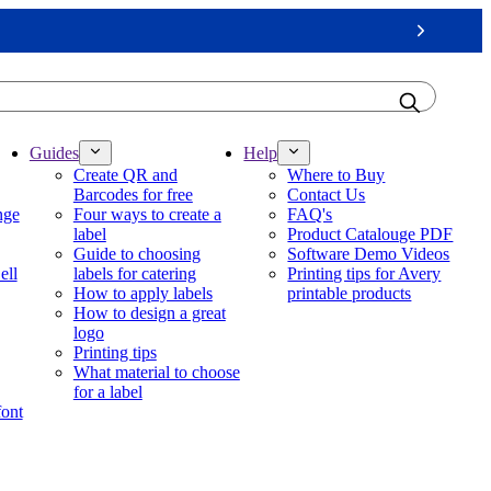
Next
Guides
Help
Create QR and
Where to Buy
Barcodes for free
Contact Us
nge
Four ways to create a
FAQ's
label
Product Catalouge PDF
Guide to choosing
Software Demo Videos
ell
labels for catering
Printing tips for Avery
How to apply labels
printable products
How to design a great
logo
Printing tips
What material to choose
for a label
font