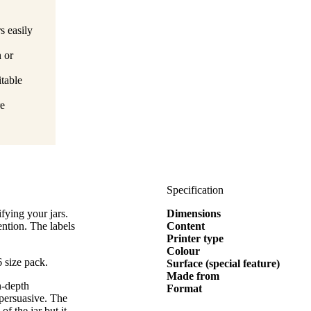
s easily
n or
itable
re
Specification
fying your jars.
Dimensions
ention. The labels
Content
Printer type
Colour
 size pack.
Surface (special feature)
Made from
n-depth
Format
 persuasive. The
of the jar but it