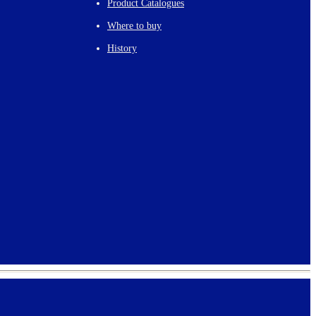
Product Catalogues
Where to buy
History