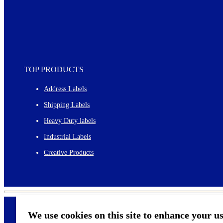
TOP PRODUCTS
Address Labels
Shipping Labels
Heavy Duty labels
Industrial Labels
Creative Products
We use cookies on this site to enhance your u