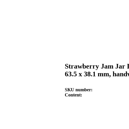
Strawberry Jam Jar 
63.5 x 38.1 mm, hand
SKU number
Content