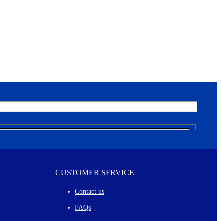
CUSTOMER SERVICE
Contact us
FAQs