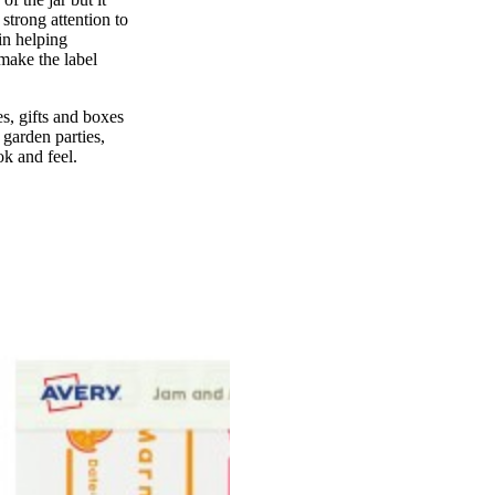
strong attention to
 in helping
make the label
les, gifts and boxes
 garden parties,
ok and feel.