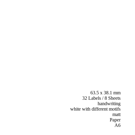
63.5 x 38.1 mm
32 Labels / 8 Sheets
handwriting
white with different motifs
matt
Paper
A6