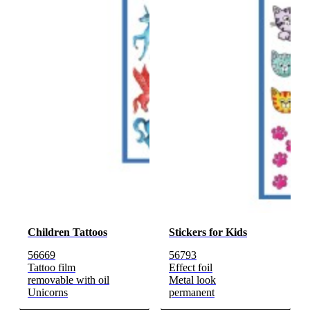
Children Tattoos
Stickers for Kids
56669
56793
Tattoo film
Effect foil
removable with oil
Metal look
Unicorns
permanent