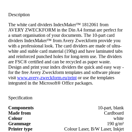
Description
The white card dividers IndexMaker™ 1812061 from
AVERY ZWECKFORM in the Din A4 format are perfect for
a smart organisation of your documents. The 10-part card
dividers IndexMaker™ from Avery Zweckform provide you
with a professional look. The card dividers are made of ultra-
white and stable card material (190g) and have laminated tabs
and reinforced punched holes for long-term use. The dividers
are FSC® certified and can be recycled as paper waste.
Design and print your index dividers the quick and easy way -
for the free Avery Zweckform templates and software please
visit
www.avery-zweckform.eu/print
or use the templates
integrated in the Microsoft® Office packages.
Specification
Components
10-part, blank
Made from
Cardboard
Colour
white
Grammage
190 g/m²
Printer type
Colour Laser, B/W Laser, Inkjet