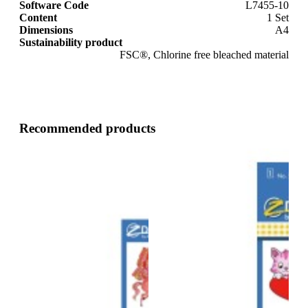
Software Code
L7455-10
Content
1 Set
Dimensions
A4
Sustainability product
FSC®, Chlorine free bleached material
Recommended products