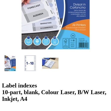
g
n
a
u
m
m
e
o
n
b
u
i
l
e
Label indexes
10-part, blank, Colour Laser, B/W Laser,
Inkjet, A4