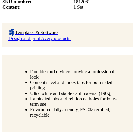
SKU number
1812061
Content
1 Set
Templates & Software
Design and print Avery products.
Durable card dividers provide a professional
look
Content sheet and index tabs for both-sided
printing
Ultra-white and stable card material (190g)
Laminated tabs and reinforced holes for long-
term use
Environmentally-friendly, FSC® certified,
recyclable