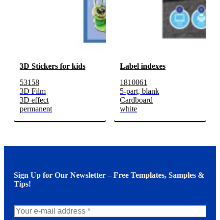
3D Stickers for kids
Label indexes
53158
1810061
3D Film
5-part, blank
3D effect
Cardboard
permanent
white
Sign Up for Our Newsletter – Free Templates, Samples &
Tips!