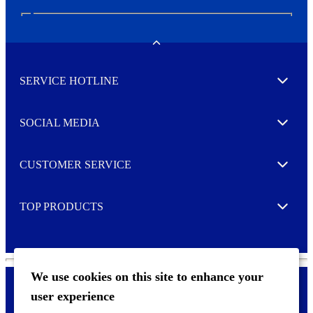
N
e
w
Toggle
s
l
SERVICE HOTLINE
e
Expand
t
t
e
SOCIAL MEDIA
I agree to opt in
Expand
r
M
o
CUSTOMER SERVICE
r
Expand
e
TOP PRODUCTS
Expand
We use cookies on this site to enhance your
user experience
Privacy policy & Cookies
F