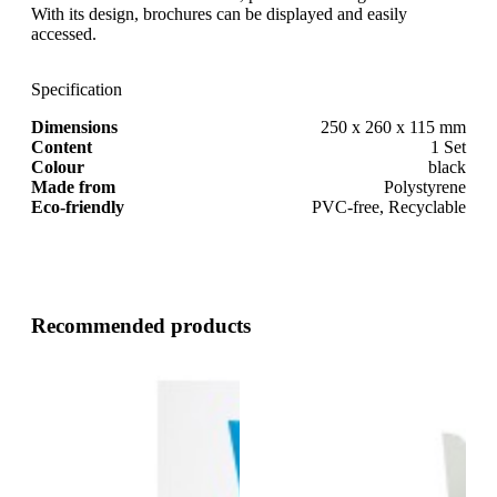
With its design, brochures can be displayed and easily
accessed.
Specification
Dimensions
250 x 260 x 115 mm
Content
1 Set
Colour
black
Made from
Polystyrene
Eco-friendly
PVC-free, Recyclable
Recommended products