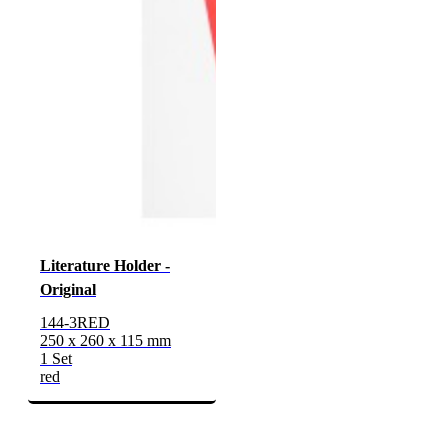
Literature Holder -
Original
144-3RED
250 x 260 x 115 mm
1 Set
red