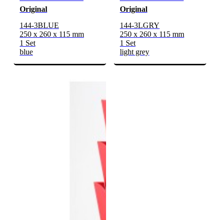
Original
Original
144-3BLUE
144-3LGRY
250 x 260 x 115 mm
250 x 260 x 115 mm
1 Set
1 Set
blue
light grey