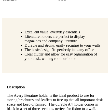
Excellent value, everyday essentials
Literature holders are perfect to display
magazines and company literature
Durable and strong, easily securing to your walls
The basic design fits perfectly into any office
Clear clutter and allow for easy organisation of
your desk, waiting room or home
Description
The Avery literature holder is the ideal product to use for
storing brochures and leaflets to free up that all important desk
space and keep organised. The durable A4 holder comes in
black in a set of three sections, perfect for fixing to a wall.