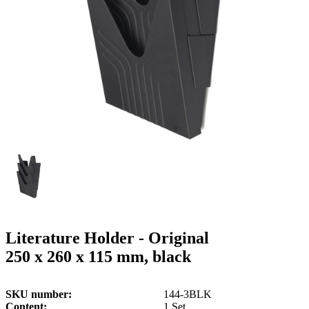
g
n
a
u
m
m
e
o
n
b
u
i
l
e
Literature Holder - Original
250 x 260 x 115 mm, black
SKU number
144-3BLK
Content
1 Set