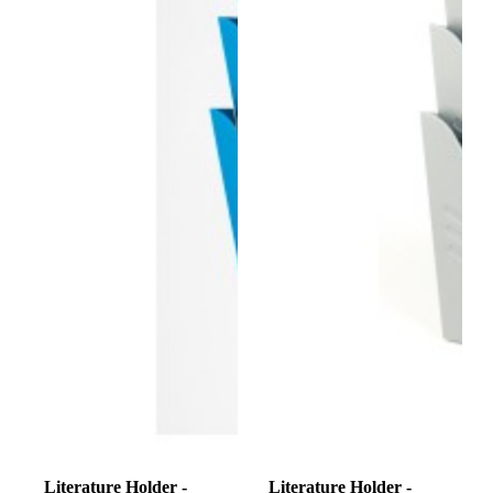
Literature Holder -
Literature Holder -