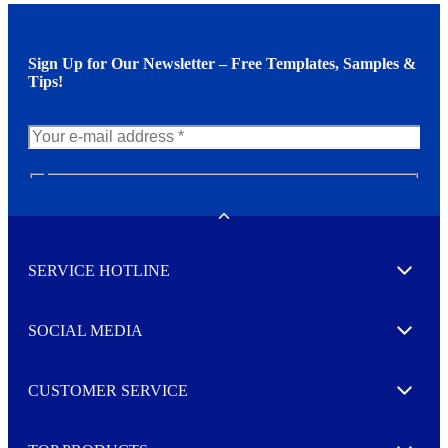
Sign Up for Our Newsletter – Free Templates, Samples &
Tips!
N
e
w
Toggle
s
l
SERVICE HOTLINE
e
Expand
t
t
e
SOCIAL MEDIA
I agree to opt in
Expand
r
M
o
CUSTOMER SERVICE
r
Expand
e