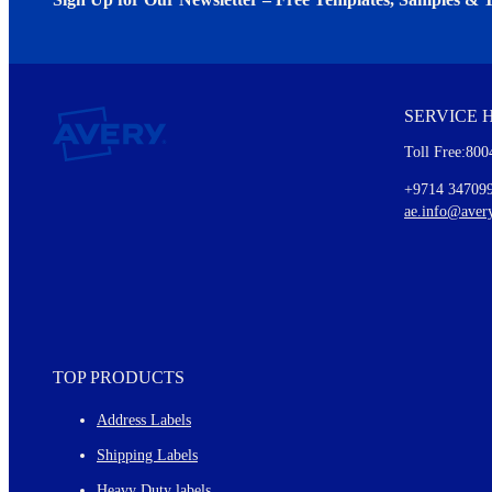
We invite you to subscribe to the free Avery Middleeast newslett
insights inside.
SERVICE 
Every month, you'll read about :
Toll Free:800
Details of our offer and new product releases
Ideas for using labels at work and home
+9714 34709
New graphic designs and templates
ae.info@aver
Monthly topics
TOP PRODUCTS
Address Labels
Shipping Labels
Heavy Duty labels