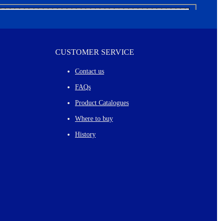
CUSTOMER SERVICE
Contact us
FAQs
Product Catalogues
Where to buy
History