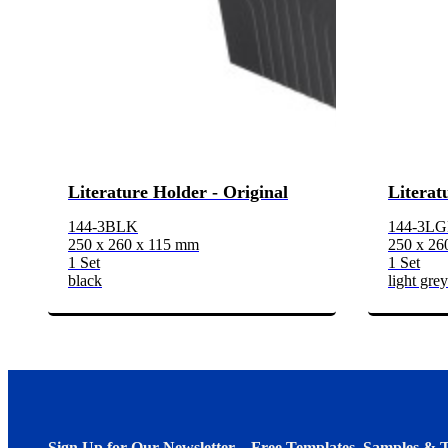
Literature Holder - Original
Literat
144-3BLK
144-3L
250 x 260 x 115 mm
250 x 26
1 Set
1 Set
black
light grey
Sign Up for Our Newsletter – Free Templates, Samples & T