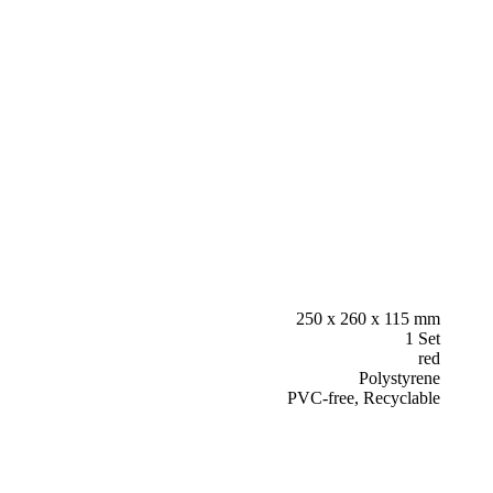
250 x 260 x 115 mm
1 Set
red
Polystyrene
PVC-free, Recyclable