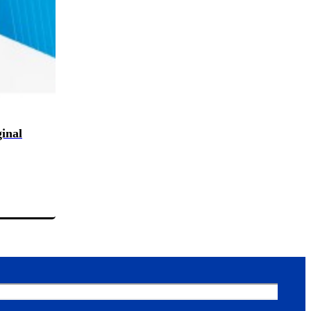
ginal