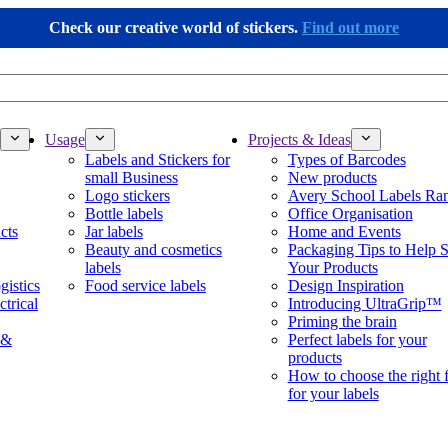
Check our creative world of stickers.
Find out more
Usage
Projects & Ideas
Labels and Stickers for
Types of Barcodes
small Business
New products
Logo stickers
Avery School Labels Ra
Bottle labels
Office Organisation
cts
Jar labels
Home and Events
Beauty and cosmetics
Packaging Tips to Help S
labels
Your Products
gistics
Food service labels
Design Inspiration
ctrical
Introducing UltraGrip™
Priming the brain
 &
Perfect labels for your
products
How to choose the right 
for your labels