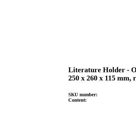
Literature Holder - O
250 x 260 x 115 mm, 
SKU number
Content