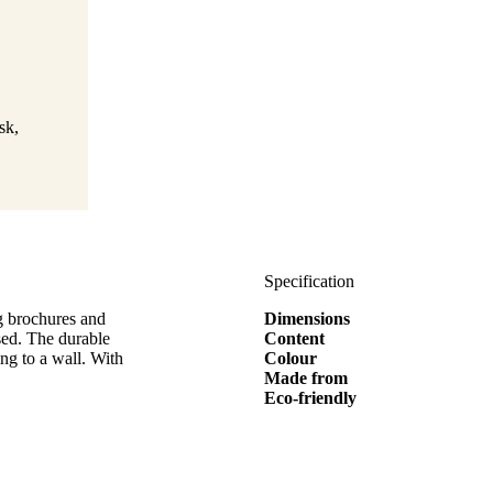
sk,
Specification
ng brochures and
Dimensions
ised. The durable
Content
ing to a wall. With
Colour
Made from
Eco-friendly