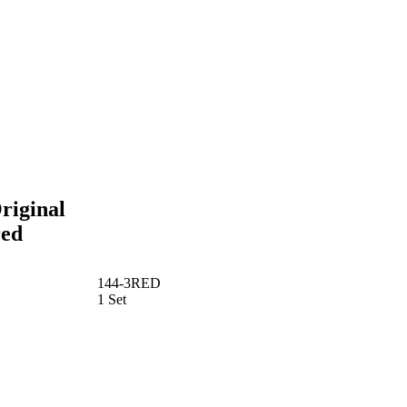
riginal
red
144-3RED
1 Set