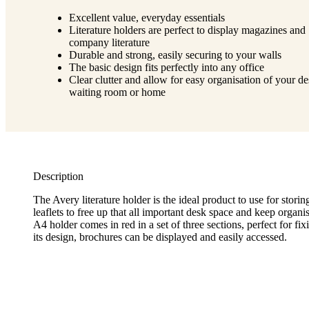
Excellent value, everyday essentials
Literature holders are perfect to display magazines and
company literature
Durable and strong, easily securing to your walls
The basic design fits perfectly into any office
Clear clutter and allow for easy organisation of your de
waiting room or home
Description
The Avery literature holder is the ideal product to use for stori
leaflets to free up that all important desk space and keep organ
A4 holder comes in red in a set of three sections, perfect for fix
its design, brochures can be displayed and easily accessed.