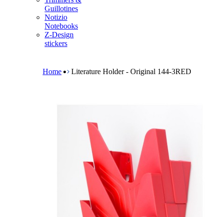
m
Guillotines
e
Notizio
n
Notebooks
u
Z-Design
stickers
B
r
e
Home
Literature Holder - Original 144-3RED
a
d
c
r
u
m
b