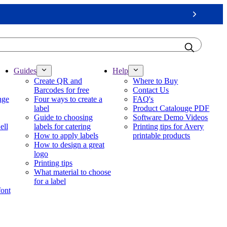
Next
Guides
Help
Create QR and
Where to Buy
Barcodes for free
Contact Us
nge
Four ways to create a
FAQ's
label
Product Catalouge PDF
Guide to choosing
Software Demo Videos
ell
labels for catering
Printing tips for Avery
How to apply labels
printable products
How to design a great
logo
Printing tips
What material to choose
for a label
font