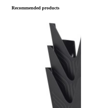
Recommended products