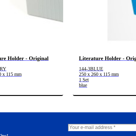
ure Holder - Original
Literature Holder - Ori
GRY
144-3BLUE
0 x 115 mm
250 x 260 x 115 mm
1 Set
blue
ips!