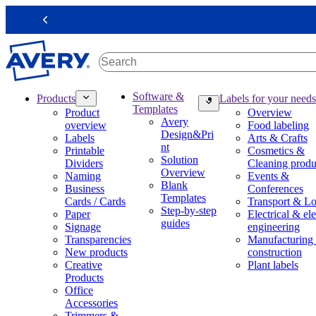
S
k
Previous
i
p
t
o
m
M
Software &
Products
Labels for your needs
a
a
Templates
Product
Overview
i
i
Avery
overview
Food labeling
n
n
Design&Pri
Labels
Arts & Crafts
c
n
nt
Printable
Cosmetics &
o
a
Solution
Dividers
Cleaning produ
n
v
Overview
Naming
Events &
t
i
Blank
Business
Conferences
e
g
Templates
Cards / Cards
Transport & Lo
n
a
Step-by-step
Paper
Electrical & ele
t
t
guides
Signage
engineering
i
Transparencies
Manufacturing
o
New products
construction
n
Creative
Plant labels
m
Products
e
Office
g
Accessories
a
Trimmers &