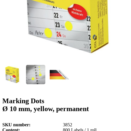
g
n
a
u
m
m
e
o
n
b
u
i
l
e
Marking Dots
Ø 10 mm, yellow, permanent
SKU number
3852
Content
800 Labels / 1 roll