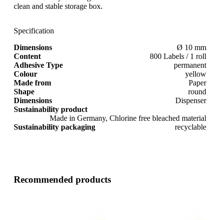
clean and stable storage box.
Specification
Dimensions
Ø 10 mm
Content
800 Labels / 1 roll
Adhesive Type
permanent
Colour
yellow
Made from
Paper
Shape
round
Dimensions
Dispenser
Sustainability product
Made in Germany, Chlorine free bleached material
Sustainability packaging
recyclable
Recommended products