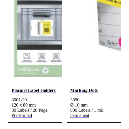
Placard Label Holders
Marking Dots
8001-20
3850
120 x 80 mm
Ø 10 mm
80 Labels / 20 Page
800 Labels / 1 roll
Pre-Printed
permanent