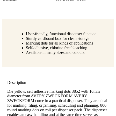
User-friendly, functional dispenser function
Sturdy cardboard box for clean storage
Marking dots for all kinds of applications
Self-adhesive, chlorine free bleaching
Available in many sizes and colours
Description
Die yellow, self-adhesive marking dots 3852 with 10mm
diameter from AVERY ZWECKFORM AVERY
ZWECKFORM come in a practical dispenser. They are ideal
for marking, filing, organising, scheduling and planning. 800
round marking dots on roll per dispenser pack. The dispenser
enables an easy handling and at the same time serves as a