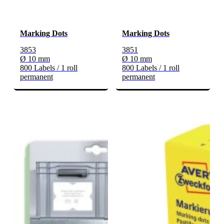
Marking Dots
Marking Dots
3853
3851
Ø 10 mm
Ø 10 mm
800 Labels / 1 roll
800 Labels / 1 roll
permanent
permanent