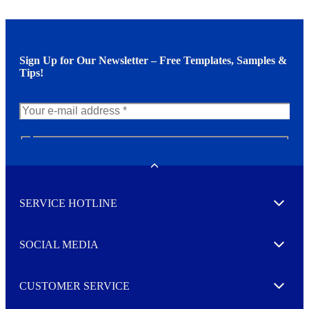
Sign Up for Our Newsletter – Free Templates, Samples &
Tips!
N
e
w
Toggle
s
l
SERVICE HOTLINE
e
Expand
t
t
e
SOCIAL MEDIA
I agree to opt in
Expand
r
M
o
CUSTOMER SERVICE
r
Expand
e