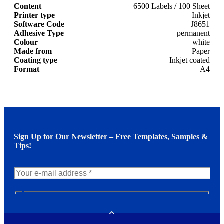
Content
6500 Labels / 100 Sheet
Printer type
Inkjet
Software Code
J8651
Adhesive Type
permanent
Colour
white
Made from
Paper
Coating type
Inkjet coated
Format
A4
Sign Up for Our Newsletter – Free Templates, Samples &
Tips!
N
e
w
Toggle
s