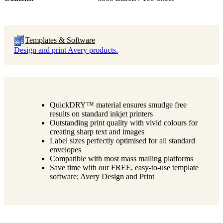
Templates & Software
Design and print Avery products.
QuickDRY™ material ensures smudge free
results on standard inkjet printers
Outstanding print quality with vivid colours for
creating sharp text and images
Label sizes perfectly optimised for all standard
envelopes
Compatible with most mass mailing platforms
Save time with our FREE, easy-to-use template
software; Avery Design and Print