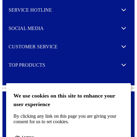
l
SERVICE HOTLINE
e
Expand
t
t
e
SOCIAL MEDIA
I agree to opt in
Expand
r
M
o
CUSTOMER SERVICE
r
Expand
e
TOP PRODUCTS
Expand
We use cookies on this site to enhance your
user experience
Privacy policy & Cookies
F
By clicking any link on this page you are giving your
o
consent for us to set cookies.
o
©
2026 AVERY is a trademark of CCL Industries Inc., Toronto
t
(Canada). All rights reserved.
e