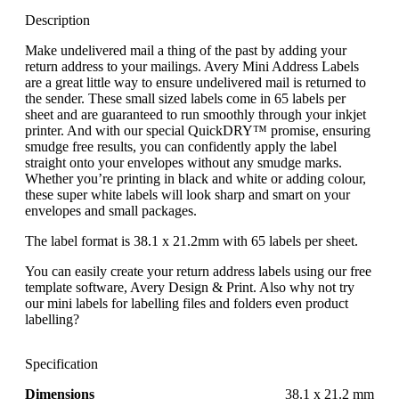
Description
Make undelivered mail a thing of the past by adding your
return address to your mailings. Avery Mini Address Labels
are a great little way to ensure undelivered mail is returned to
the sender. These small sized labels come in 65 labels per
sheet and are guaranteed to run smoothly through your inkjet
printer. And with our special QuickDRY™ promise, ensuring
smudge free results, you can confidently apply the label
straight onto your envelopes without any smudge marks.
Whether you’re printing in black and white or adding colour,
these super white labels will look sharp and smart on your
envelopes and small packages.
The label format is 38.1 x 21.2mm with 65 labels per sheet.
You can easily create your return address labels using our free
template software, Avery Design & Print. Also why not try
our mini labels for labelling files and folders even product
labelling?
Specification
Dimensions
38.1 x 21.2 mm