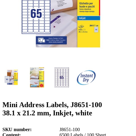
g
n
a
u
m
m
e
o
n
b
u
i
l
e
Mini Address Labels, J8651-100
38.1 x 21.2 mm, Inkjet, white
SKU number
J8651-100
Content
6500 Labels / 100 Sheet