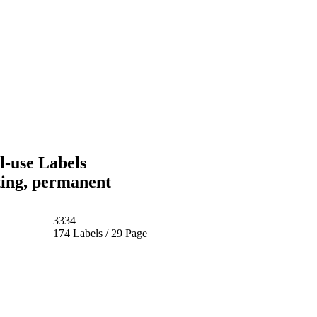
-use Labels
ting, permanent
3334
174 Labels / 29 Page