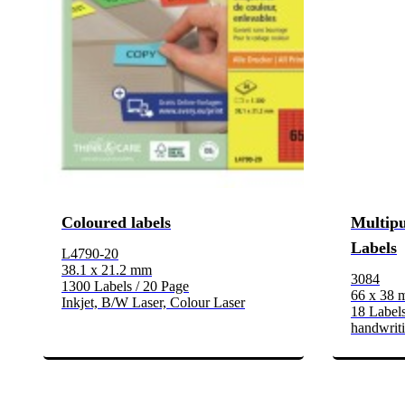
Coloured labels
Multipu
Labels
L4790-20
38.1 x 21.2 mm
3084
1300 Labels / 20 Page
66 x 38
Inkjet, B/W Laser, Colour Laser
18 Labels
handwrit