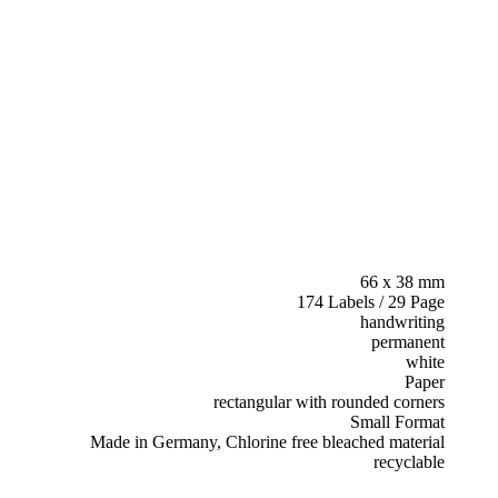
66 x 38 mm
174 Labels / 29 Page
handwriting
permanent
white
Paper
rectangular with rounded corners
Small Format
Made in Germany, Chlorine free bleached material
recyclable