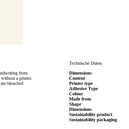
Technische Daten
andwriting from
Dimensions
thout a printer.
Content
 are bleached
Printer type
Adhesive Type
Colour
Made from
Shape
Dimensions
Sustainability product
Sustainability packaging