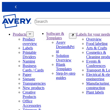
S
k
Previous
i
p
t
o
m
M
Software &
Products
Labels for your needs
a
a
Templates
Product
Overview
i
i
Avery
overview
Food labeling
n
n
Design&Pri
Labels
Arts & Crafts
c
n
nt
Printable
Cosmetics &
o
a
Solution
Dividers
Cleaning produ
n
v
Overview
Naming
Events &
t
i
Blank
Business
Conferences
e
g
Templates
Cards / Cards
Transport & Lo
n
a
Step-by-step
Paper
Electrical & ele
t
t
guides
Signage
engineering
i
Transparencies
Manufacturing
o
New products
construction
n
Creative
Plant labels
m
Products
e
Office
g
Accessories
a
Trimmers &