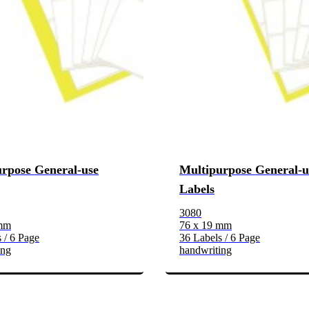
rpose General-use
Multipurpose General-u
Labels
3080
 mm
76 x 19 mm
 / 6 Page
36 Labels / 6 Page
ing
handwriting