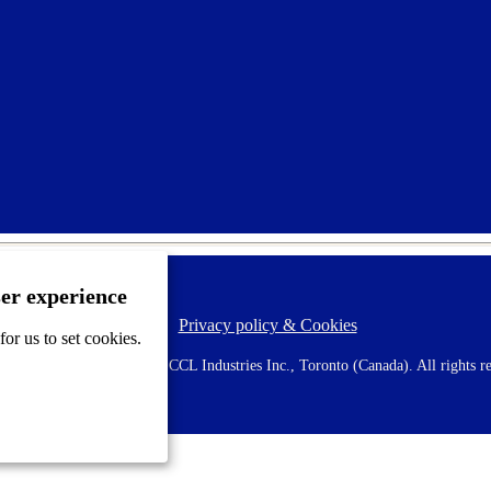
ser experience
Privacy policy & Cookies
F
or us to set cookies.
o
o
 AVERY is a trademark of CCL Industries Inc., Toronto (Canada). All rights re
t
e
r
m
e
n