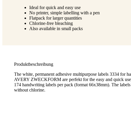
Ideal for quick and easy use
No printer, simple labelling with a pen
Flatpack for larger quantities
Chlorine-free bleaching
Also available in small packs
Produktbeschreibung
The white, permanent adhesive multipurpose labels 3334 for h
AVERY ZWECKFORM are perfekt for the easy and quick use wi
174 handwriting labels per pack (format 66x38mm). The labels
without chlorine.