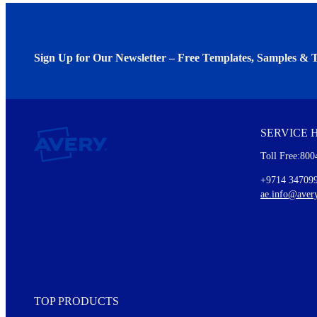
Sign Up for Our Newsletter – Free Templates, Samples & T
We invite you to subscribe to the free Avery Middleeast newslett
insights inside.
SERVICE 
Every month, you'll read about :
Toll Free:800
Details of our offer and new product releases
Ideas for using labels at work and home
+9714 34709
New graphic designs and templates
ae.info@aver
Monthly topics
TOP PRODUCTS