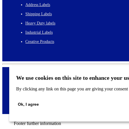
Address Labels
Shipping Labels
Heavy Duty labels
Industrial Labels
Creative Products
We use cookies on this site to enhance your u
By clicking any link on this page you are giving your consent f
©
2026
Ok, I agree
Footer further information