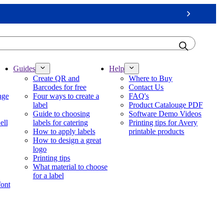
Next
Guides
Help
Create QR and
Where to Buy
Barcodes for free
Contact Us
nge
Four ways to create a
FAQ's
label
Product Catalouge PDF
Guide to choosing
Software Demo Videos
ell
labels for catering
Printing tips for Avery
How to apply labels
printable products
How to design a great
logo
Printing tips
What material to choose
for a label
font