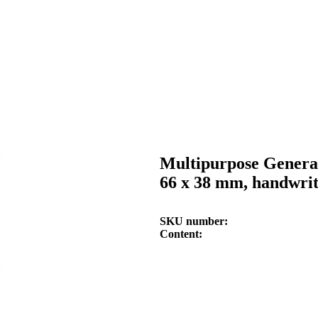
Multipurpose General
66 x 38 mm, handwri
SKU number
Content