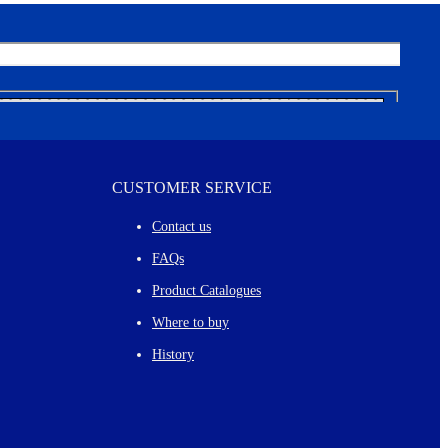
CUSTOMER SERVICE
Contact us
FAQs
Product Catalogues
Where to buy
History