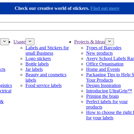
Check our creative world of stickers.
Find out more
Usage
Projects & Ideas
Labels and Stickers for
Types of Barcodes
small Business
New products
Logo stickers
Avery School Labels Ra
Bottle labels
Office Organisation
cts
Jar labels
Home and Events
Beauty and cosmetics
Packaging Tips to Help S
labels
Your Products
gistics
Food service labels
Design Inspiration
ctrical
Introducing UltraGrip™
Priming the brain
 &
Perfect labels for your
products
How to choose the right 
for your labels