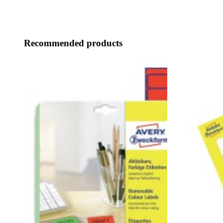
Recommended products