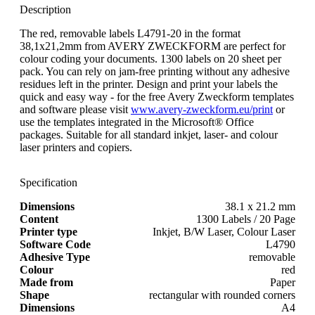
Description
The red, removable labels L4791-20 in the format
38,1x21,2mm from AVERY ZWECKFORM are perfect for
colour coding your documents. 1300 labels on 20 sheet per
pack. You can rely on jam-free printing without any adhesive
residues left in the printer. Design and print your labels the
quick and easy way - for the free Avery Zweckform templates
and software please visit
www.avery-zweckform.eu/print
or
use the templates integrated in the Microsoft® Office
packages. Suitable for all standard inkjet, laser- and colour
laser printers and copiers.
Specification
Dimensions
38.1 x 21.2 mm
Content
1300 Labels / 20 Page
Printer type
Inkjet, B/W Laser, Colour Laser
Software Code
L4790
Adhesive Type
removable
Colour
red
Made from
Paper
Shape
rectangular with rounded corners
Dimensions
A4