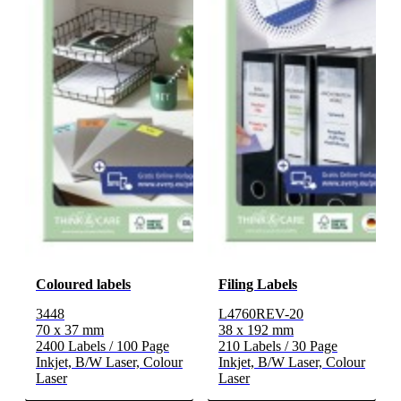
Coloured labels
Filing Labels
3448
L4760REV-20
70 x 37 mm
38 x 192 mm
2400 Labels / 100 Page
210 Labels / 30 Page
Inkjet, B/W Laser, Colour
Inkjet, B/W Laser, Colour
Laser
Laser