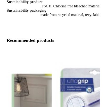
Sustainability product
FSC®, Chlorine free bleached material
Sustainability packaging
made from recycled material, recyclable
Recommended products