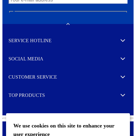
N
e
w
Toggle
s
l
SERVICE HOTLINE
e
Expand
t
t
e
SOCIAL MEDIA
I agree to opt in
Expand
r
M
o
CUSTOMER SERVICE
r
Expand
e
TOP PRODUCTS
Expand
We use cookies on this site to enhance your
user experience