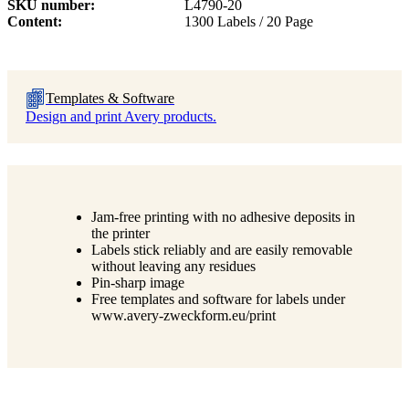
SKU number
L4790-20
Content
1300 Labels / 20 Page
Templates & Software
Design and print Avery products.
Jam-free printing with no adhesive deposits in
the printer
Labels stick reliably and are easily removable
without leaving any residues
Pin-sharp image
Free templates and software for labels under
www.avery-zweckform.eu/print