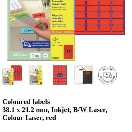
g
n
a
u
m
m
e
o
n
b
u
i
l
e
Coloured labels
38.1 x 21.2 mm, Inkjet, B/W Laser,
Colour Laser, red