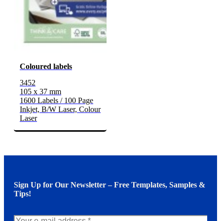
Coloured labels
3452
105 x 37 mm
1600 Labels / 100 Page
Inkjet, B/W Laser, Colour
Laser
Sign Up for Our Newsletter – Free Templates, Samples &
Tips!