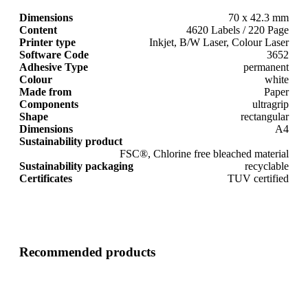
Dimensions
70 x 42.3 mm
Content
4620 Labels / 220 Page
Printer type
Inkjet, B/W Laser, Colour Laser
Software Code
3652
Adhesive Type
permanent
Colour
white
Made from
Paper
Components
ultragrip
Shape
rectangular
Dimensions
A4
Sustainability product
FSC®, Chlorine free bleached material
Sustainability packaging
recyclable
Certificates
TUV certified
Recommended products