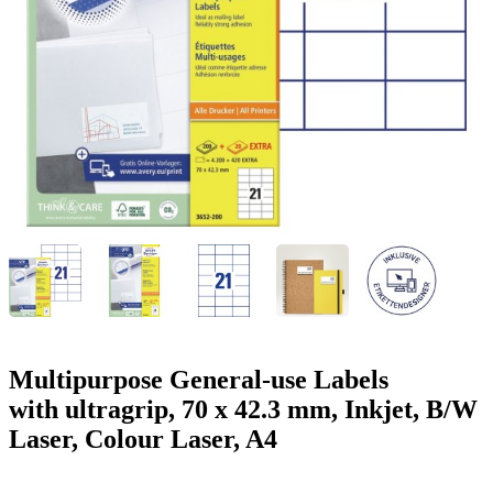
g
n
a
u
m
m
e
o
n
b
u
i
l
e
Multipurpose General-use Labels
with ultragrip, 70 x 42.3 mm, Inkjet, B/W
Laser, Colour Laser, A4