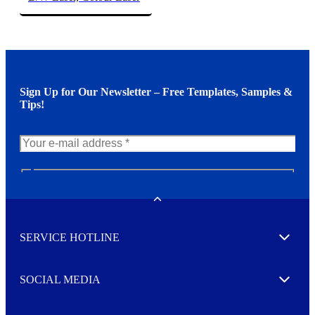
Sign Up for Our Newsletter – Free Templates, Samples &
Tips!
N
e
w
Toggle
s
l
SERVICE HOTLINE
e
Expand
t
t
e
SOCIAL MEDIA
I agree to opt in
Expand
r
M
o