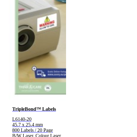
TripleBond™ Labels
L6140-20
45.7 x 25.4 mm
800 Labels / 20 Page
B/W Laser, Colour Laser