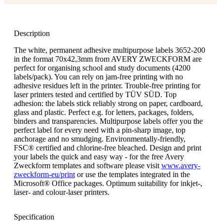
Description
The white, permanent adhesive multipurpose labels 3652-200
in the format 70x42,3mm from AVERY ZWECKFORM are
perfect for organising school and study documents (4200
labels/pack). You can rely on jam-free printing with no
adhesive residues left in the printer. Trouble-free printing for
laser printers tested and certified by TÜV SÜD. Top
adhesion: the labels stick reliably strong on paper, cardboard,
glass and plastic. Perfect e.g. for letters, packages, folders,
binders and transparencies. Multipurpose labels offer you the
perfect label for every need with a pin-sharp image, top
anchorage and no smudging. Environmentally-friendly,
FSC® certified and chlorine-free bleached. Design and print
your labels the quick and easy way - for the free Avery
Zweckform templates and software please visit
www.avery-
zweckform-eu/print
or use the templates integrated in the
Microsoft® Office packages. Optimum suitability for inkjet-,
laser- and colour-laser printers.
Specification