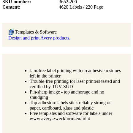
SKU number
3652-200
Content
4620 Labels / 220 Page
Templates & Software
Design and print Avery products.
Jam-free label printing with no adhesive residues
left in the printer
Trouble-free printing for laser printers tested and
certified by TÜV SÜD
Pin-sharp image - top anchorage and no
smudging
Top adhesion: labels stick reliably strong on
paper, cardboard, glass and plastic
Free templates and software for labels under
www.avery-zweckform-eu/print