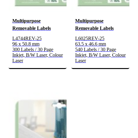
Multipurpose
Multipurpose
Removable Labels
Removable Labels
L4744REV-25
L6025REV-25
96 x 50.8 mm
63.5 x 46.6 mm
300 Labels / 30 Page
540 Labels / 30 Page
Inkjet, B/W Laser, Colour
Inkjet, B/W Laser, Colour
Laser
Laser