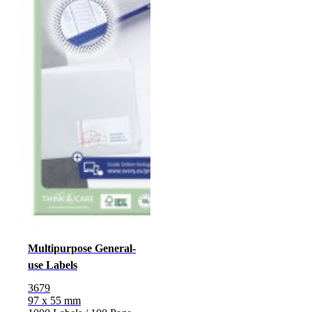
Multipurpose General-
use Labels
3679
97 x 55 mm