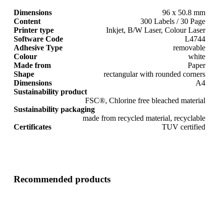
Dimensions
96 x 50.8 mm
Content
300 Labels / 30 Page
Printer type
Inkjet, B/W Laser, Colour Laser
Software Code
L4744
Adhesive Type
removable
Colour
white
Made from
Paper
Shape
rectangular with rounded corners
Dimensions
A4
Sustainability product
FSC®, Chlorine free bleached material
Sustainability packaging
made from recycled material, recyclable
Certificates
TUV certified
Recommended products