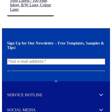
1000 Labels / 100 Page
Inkjet, B/W Laser, Colour
Laser
Sign Up for Our Newsletter – Free Templates, Samples &
Tips!
N
e
w
Toggle
s
l
SERVICE HOTLINE
e
Expand
t
t
e
SOCIAL MEDIA
I agree to opt in
Expand