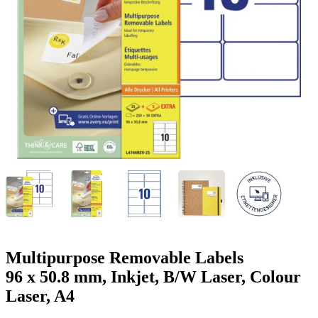
g
n
a
u
m
m
e
o
n
b
u
i
l
e
Multipurpose Removable Labels
96 x 50.8 mm, Inkjet, B/W Laser, Colour
Laser, A4