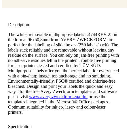
Description
The white, removable multipurpose labels L4744REV-25 in
the format 96x50,8mm from AVERY ZWECKFORM are
perfect for the labelling of slide boxes (250 labels/pack). The
labels stick reliably and are removable without leaving any
residue on the surface. You can rely on jam-free printing with
no adhesive residues left in the printer. Trouble-free printing
for laser printers tested and certified by TÜV SÜD.
Multipurpose labels offer you the perfect label for every need
with a pin-sharp image, top anchorage and no smudging.
Environmentally-friendly, FSC® certified and chlorine-free
bleached. Design and print your labels the quick and easy
way - for the free Avery Zweckform templates and software
please visit
www.avery-zweckform-eu/print
or use the
templates integrated in the Microsoft® Office packages.
Optimum suitability for inkjet-, laser- and colour-laser
printers.
Specification