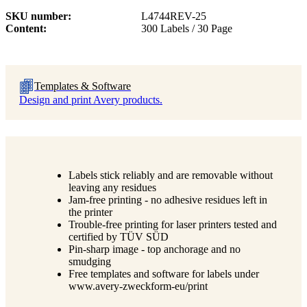
SKU number
L4744REV-25
Content
300 Labels / 30 Page
Templates & Software
Design and print Avery products.
Labels stick reliably and are removable without
leaving any residues
Jam-free printing - no adhesive residues left in
the printer
Trouble-free printing for laser printers tested and
certified by TÜV SÜD
Pin-sharp image - top anchorage and no
smudging
Free templates and software for labels under
www.avery-zweckform-eu/print