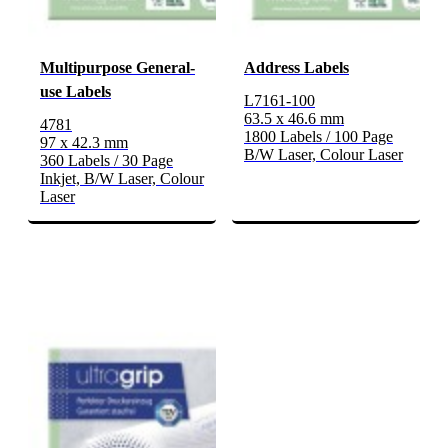
Multipurpose General-
Address Labels
use Labels
L7161-100
63.5 x 46.6 mm
4781
1800 Labels / 100 Page
97 x 42.3 mm
B/W Laser, Colour Laser
360 Labels / 30 Page
Inkjet, B/W Laser, Colour
Laser