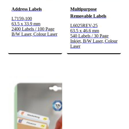
Address Labels
Multipurpose
Removable Labels
L7159-100
63.5 x 33.9 mm
L6025REV-25
2400 Labels / 100 Page
63.5 x 46.6 mm
B/W Laser, Colour Laser
540 Labels / 30 Page
Inkjet, B/W Laser, Colour
Laser