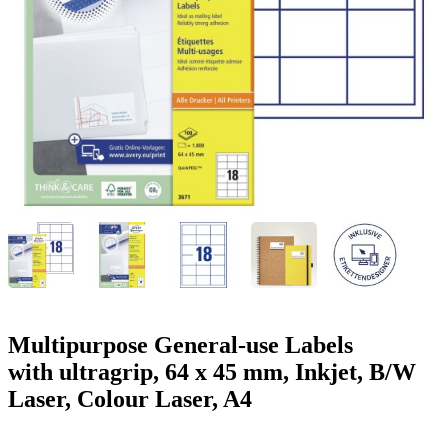
g
n
a
u
m
m
e
o
n
b
u
i
l
e
Multipurpose General-use Labels
with ultragrip, 64 x 45 mm, Inkjet, B/W
Laser, Colour Laser, A4