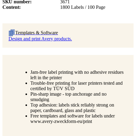
SKU number
3671
Content
1800 Labels / 100 Page
Templates & Software
Design and print Avery products.
Jam-free label printing with no adhesive residues
left in the printer
Trouble-free printing for laser printers tested and
certified by TÜV SÜD
Pin-sharp image - top anchorage and no
smudging
Top adhesion: labels stick reliably strong on
paper, cardboard, glass and plastic
Free templates and software for labels under
www.avery-zweckform-eu/print