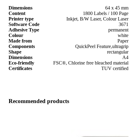
Dimensions
64 x 45 mm
Content
1800 Labels / 100 Page
Printer type
Inkjet, B/W Laser, Colour Laser
Software Code
3671
Adhesive Type
permanent
Colour
white
Made from
Paper
Components
QuickPeel Feature,ultragrip
Shape
rectangular
Dimensions
A4
Eco-friendly
FSC®, Chlorine free bleached material
Certificates
TUV certified
Recommended products