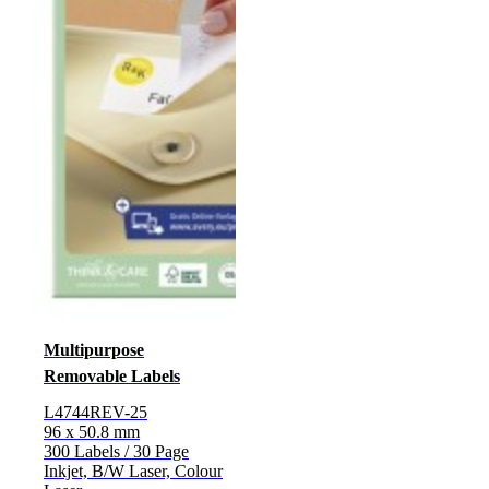
Multipurpose
Removable Labels
L4744REV-25
96 x 50.8 mm
300 Labels / 30 Page
Inkjet, B/W Laser, Colour