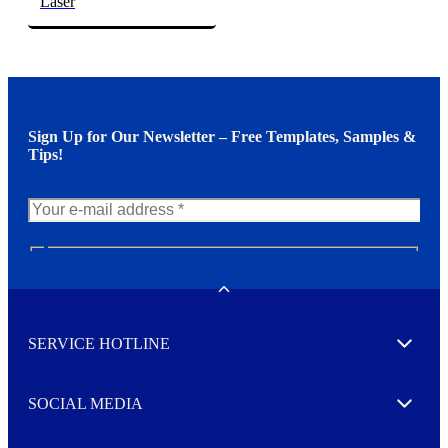
Laser
Sign Up for Our Newsletter – Free Templates, Samples &
Tips!
N
e
w
Toggle
s
l
SERVICE HOTLINE
e
Expand
t
t
e
SOCIAL MEDIA
I agree to opt in
Expand
r
M