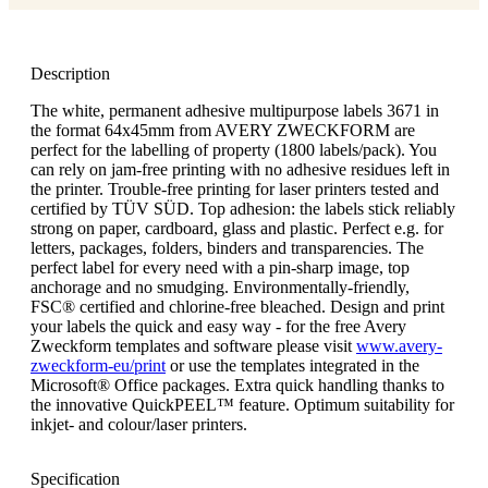
Description
The white, permanent adhesive multipurpose labels 3671 in
the format 64x45mm from AVERY ZWECKFORM are
perfect for the labelling of property (1800 labels/pack). You
can rely on jam-free printing with no adhesive residues left in
the printer. Trouble-free printing for laser printers tested and
certified by TÜV SÜD. Top adhesion: the labels stick reliably
strong on paper, cardboard, glass and plastic. Perfect e.g. for
letters, packages, folders, binders and transparencies. The
perfect label for every need with a pin-sharp image, top
anchorage and no smudging. Environmentally-friendly,
FSC® certified and chlorine-free bleached. Design and print
your labels the quick and easy way - for the free Avery
Zweckform templates and software please visit
www.avery-
zweckform-eu/print
or use the templates integrated in the
Microsoft® Office packages. Extra quick handling thanks to
the innovative QuickPEEL™ feature. Optimum suitability for
inkjet- and colour/laser printers.
Specification