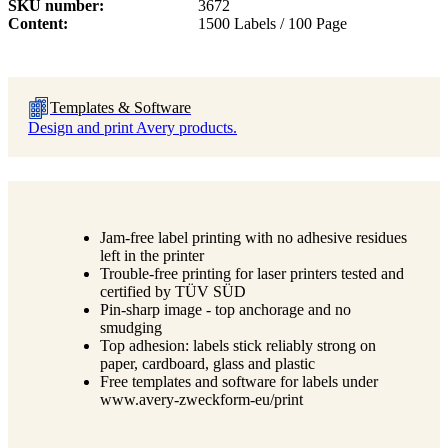
SKU number
3672
Content
1500 Labels / 100 Page
Templates & Software
Design and print Avery products.
Jam-free label printing with no adhesive residues
left in the printer
Trouble-free printing for laser printers tested and
certified by TÜV SÜD
Pin-sharp image - top anchorage and no
smudging
Top adhesion: labels stick reliably strong on
paper, cardboard, glass and plastic
Free templates and software for labels under
www.avery-zweckform-eu/print