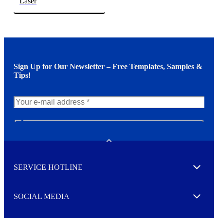
Laser
Sign Up for Our Newsletter – Free Templates, Samples &
Tips!
N
e
w
Toggle
s
l
SERVICE HOTLINE
e
Expand
t
t
e
SOCIAL MEDIA
I agree to opt in
Expand
r
M