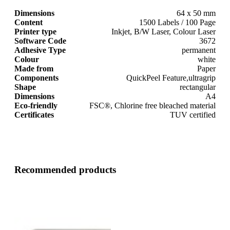
Dimensions
64 x 50 mm
Content
1500 Labels / 100 Page
Printer type
Inkjet, B/W Laser, Colour Laser
Software Code
3672
Adhesive Type
permanent
Colour
white
Made from
Paper
Components
QuickPeel Feature,ultragrip
Shape
rectangular
Dimensions
A4
Eco-friendly
FSC®, Chlorine free bleached material
Certificates
TUV certified
Recommended products