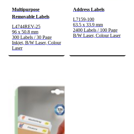
Multipurpose
Address Labels
Removable Labels
L7159-100
63.5 x 33.9 mm
L4744REV-25
2400 Labels / 100 Page
96 x 50.8 mm
B/W Laser, Colour Laser
300 Labels / 30 Page
Inkjet, B/W Laser, Colour
Laser