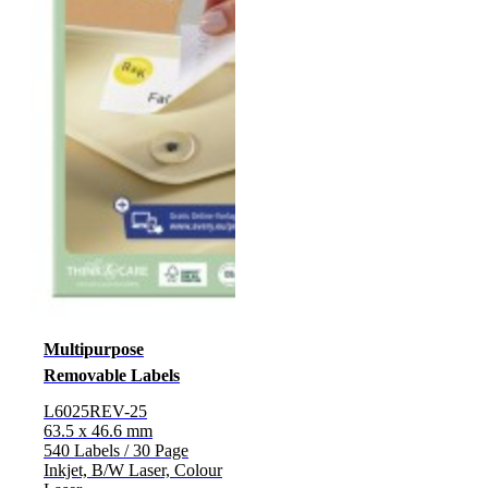
Multipurpose
Removable Labels
L6025REV-25
63.5 x 46.6 mm
540 Labels / 30 Page
Inkjet, B/W Laser, Colour