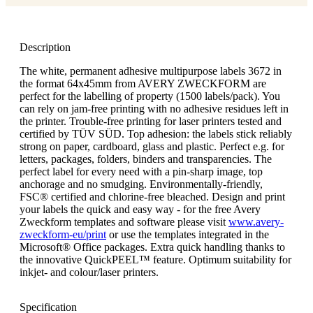
Description
The white, permanent adhesive multipurpose labels 3672 in
the format 64x45mm from AVERY ZWECKFORM are
perfect for the labelling of property (1500 labels/pack). You
can rely on jam-free printing with no adhesive residues left in
the printer. Trouble-free printing for laser printers tested and
certified by TÜV SÜD. Top adhesion: the labels stick reliably
strong on paper, cardboard, glass and plastic. Perfect e.g. for
letters, packages, folders, binders and transparencies. The
perfect label for every need with a pin-sharp image, top
anchorage and no smudging. Environmentally-friendly,
FSC® certified and chlorine-free bleached. Design and print
your labels the quick and easy way - for the free Avery
Zweckform templates and software please visit
www.avery-
zweckform-eu/print
or use the templates integrated in the
Microsoft® Office packages. Extra quick handling thanks to
the innovative QuickPEEL™ feature. Optimum suitability for
inkjet- and colour/laser printers.
Specification