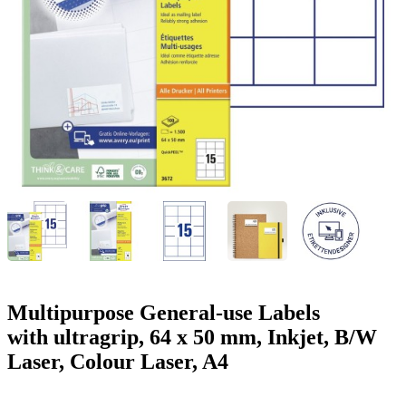
g
n
a
u
m
m
e
o
n
b
u
i
l
e
Multipurpose General-use Labels
with ultragrip, 64 x 50 mm, Inkjet, B/W
Laser, Colour Laser, A4