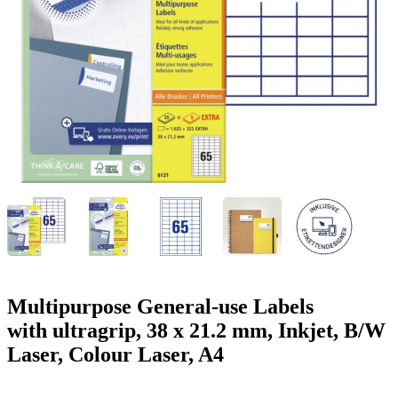
g
n
a
u
m
m
e
o
n
b
u
i
l
e
Multipurpose General-use Labels
with ultragrip, 38 x 21.2 mm, Inkjet, B/W
Laser, Colour Laser, A4