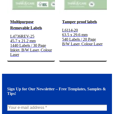
Multipurpose
Tamper proof labels
Removable Labels
L6114-20
63.5 x 29.6 mm
L4736REV-25
540 Labels / 20 Page
45.7 x 21.2 mm
B/W Laser, Colour Laser
1440 Labels / 30 Page
Inkjet, B/W Laser, Colour
Laser
Sign Up for Our Newsletter – Free Templates, Samples &
Tips!