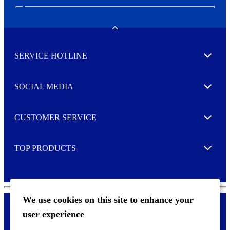
N
e
w
Toggle
s
l
SERVICE HOTLINE
e
Expand
t
t
e
SOCIAL MEDIA
I agree to opt in
Expand
r
M
o
CUSTOMER SERVICE
r
Expand
e
TOP PRODUCTS
Expand
We use cookies on this site to enhance your
user experience
Privacy policy & Cookies
F