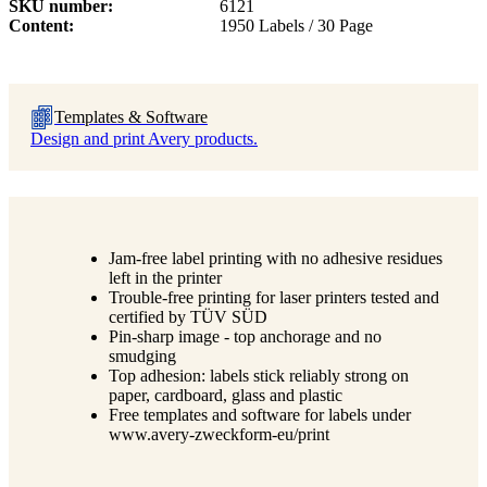
SKU number
6121
Content
1950 Labels / 30 Page
Templates & Software
Design and print Avery products.
Jam-free label printing with no adhesive residues
left in the printer
Trouble-free printing for laser printers tested and
certified by TÜV SÜD
Pin-sharp image - top anchorage and no
smudging
Top adhesion: labels stick reliably strong on
paper, cardboard, glass and plastic
Free templates and software for labels under
www.avery-zweckform-eu/print