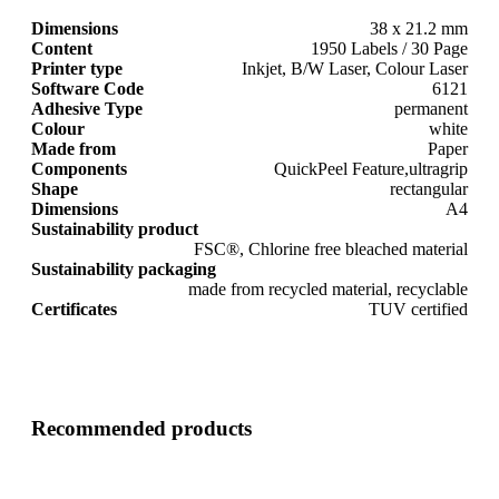
Dimensions
38 x 21.2 mm
Content
1950 Labels / 30 Page
Printer type
Inkjet, B/W Laser, Colour Laser
Software Code
6121
Adhesive Type
permanent
Colour
white
Made from
Paper
Components
QuickPeel Feature,ultragrip
Shape
rectangular
Dimensions
A4
Sustainability product
FSC®, Chlorine free bleached material
Sustainability packaging
made from recycled material, recyclable
Certificates
TUV certified
Recommended products