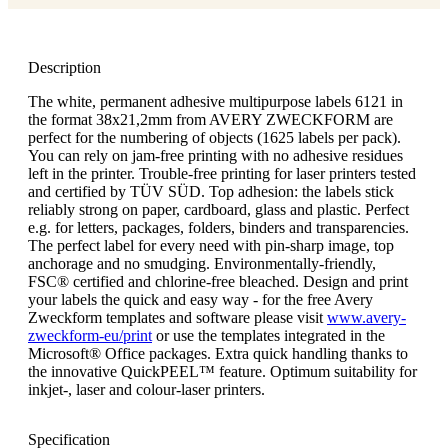
Description
The white, permanent adhesive multipurpose labels 6121 in
the format 38x21,2mm from AVERY ZWECKFORM are
perfect for the numbering of objects (1625 labels per pack).
You can rely on jam-free printing with no adhesive residues
left in the printer. Trouble-free printing for laser printers tested
and certified by TÜV SÜD. Top adhesion: the labels stick
reliably strong on paper, cardboard, glass and plastic. Perfect
e.g. for letters, packages, folders, binders and transparencies.
The perfect label for every need with pin-sharp image, top
anchorage and no smudging. Environmentally-friendly,
FSC® certified and chlorine-free bleached. Design and print
your labels the quick and easy way - for the free Avery
Zweckform templates and software please visit
www.avery-
zweckform-eu/print
or use the templates integrated in the
Microsoft® Office packages. Extra quick handling thanks to
the innovative QuickPEEL™ feature. Optimum suitability for
inkjet-, laser and colour-laser printers.
Specification