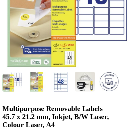
g
n
a
u
m
m
e
o
n
b
u
i
l
e
Multipurpose Removable Labels
45.7 x 21.2 mm, Inkjet, B/W Laser,
Colour Laser, A4