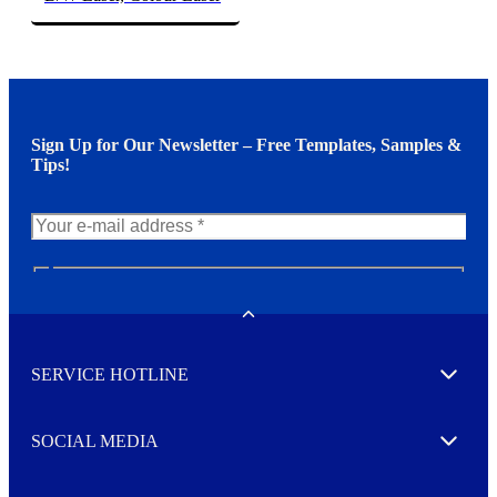
Sign Up for Our Newsletter – Free Templates, Samples &
Tips!
N
e
w
Toggle
s
l
SERVICE HOTLINE
e
Expand
t
t
e
SOCIAL MEDIA
I agree to opt in
Expand
r
M
o