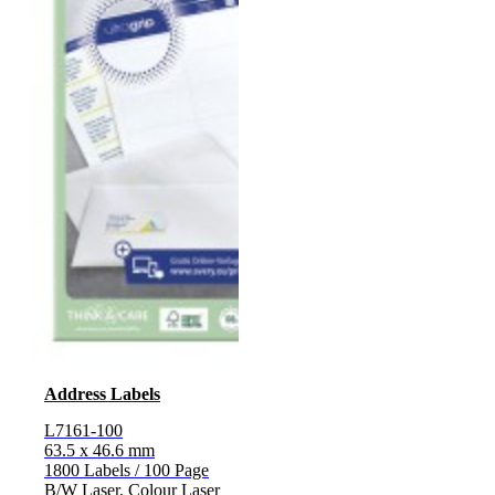
Address Labels
L7161-100
63.5 x 46.6 mm
1800 Labels / 100 Page
B/W Laser, Colour Laser