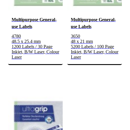
Multipurpose General-
Multipurpose General-
use Labels
use Labels
4780
3650
48.5 x 25.4 mm
48 x 21 mm
1200 Labels / 30 Page
5200 Labels / 100 Page
Inkjet, B/W Laser, Colour
Inkjet, B/W Laser, Colour
Laser
Laser