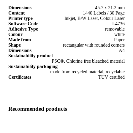
Dimensions
45.7 x 21.2 mm
Content
1440 Labels / 30 Page
Printer type
Inkjet, B/W Laser, Colour Laser
Software Code
L4736
Adhesive Type
removable
Colour
white
Made from
Paper
Shape
rectangular with rounded corners
Dimensions
A4
Sustainability product
FSC®, Chlorine free bleached material
Sustainability packaging
made from recycled material, recyclable
Certificates
TUV certified
Recommended products