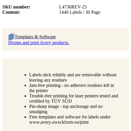
SKU number
L4736REV-25
Content
1440 Labels / 30 Page
Templates & Software
Design and print Avery products.
Labels stick reliably and are removable without
leaving any residues
Jam-free printing - no adhesive residues left in
the printer
Trouble-free printing for laser printers tested and
certified by TÜV SÜD
Pin-sharp image - top anchorage and no
smudging
Free templates and software for labels under
www.avery-zweckform-eu/print