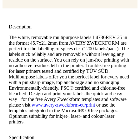
Description
The white, removable multipurpose labels L4736REV-25 in
the format 45,7x21,2mm from AVERY ZWECKFORM are
perfect for the labelling of spices etc. (1200 labels/pack). The
labels stick reliably and are removable without leaving any
residue on the surface. You can rely on jam-free printing with
no adhesive residues left in the printer. Trouble-free printing
for laser printers tested and certified by TÜV SÜD.
Multipurpose labels offer you the perfect label for every need
with a pin-sharp image, top anchorage and no smudging.
Environmentally-friendly, FSC® certified and chlorine-free
bleached. Design and print your labels the quick and easy
way - for the free Avery Zweckform templates and software
please visit
www.avery-zweckform-eu/print
or use the
templates integrated in the Microsoft® Office packages.
Optimum suitability for inkjet-, laser- and colour-laser
printers.
Specification