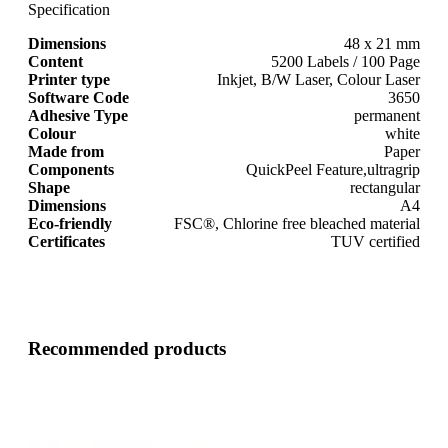
Specification
Dimensions
48 x 21 mm
Content
5200 Labels / 100 Page
Printer type
Inkjet, B/W Laser, Colour Laser
Software Code
3650
Adhesive Type
permanent
Colour
white
Made from
Paper
Components
QuickPeel Feature,ultragrip
Shape
rectangular
Dimensions
A4
Eco-friendly
FSC®, Chlorine free bleached material
Certificates
TUV certified
Recommended products