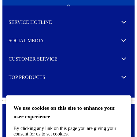
e
w
Toggle
s
l
SERVICE HOTLINE
e
Expand
t
t
e
SOCIAL MEDIA
I agree to opt in
Expand
r
M
o
CUSTOMER SERVICE
r
Expand
e
TOP PRODUCTS
Expand
We use cookies on this site to enhance your
user experience
Privacy policy & Cookies
F
By clicking any link on this page you are giving your
o
consent for us to set cookies.
o
©
2026 AVERY is a trademark of CCL Industries Inc., Toronto