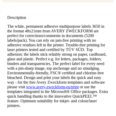
Description
The white, permanent adhesive multipurpose labels 3650 in
the format 48x21mm from AVERY ZWECKFORM are
perfect for corrections/comments in documents (5200
labels/pack). You can rely on jam-free printing with no
adhesive residues left in the printer. Trouble-free printing for
laser printers tested and certified by TÜV SÜD. Top
adhesion: the labels stick reliably strong on paper, cardboard,
glass and plastic. Perfect e.g. for letters, packages, folders,
binders and transparencies. The perfect label for every need
with a pin-sharp image, top anchorage and no smudging.
Environmentally-friendly, FSC® certified and chlorine-free
bleached. Design and print your labels the quick and easy
way - for the free Avery Zweckform templates and software
please visit
www.avery-zweckform-eu/print
or use the
templates integrated in the Microsoft® Office packages. Extra
quick handling thanks to the innovative QuickPEEL™
feature. Optimum suitability for inkjet- and colour/laser
printers.