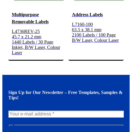
Multipurpose
Address Labels
Removable Labels
L7160-100
63.5 x 38.1 mm
L4736REV-25
2100 Labels / 100 Page
45.7 x 21.2 mm
B/W Laser, Colour Laser
1440 Labels / 30 Page
Inkjet, B/W Laser, Colour
Laser
Sign Up for Our Newsletter – Free Templates, Samples &
Tips!
N