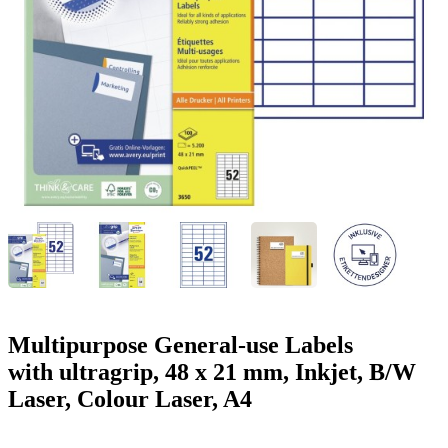
g
n
a
u
m
m
e
o
n
b
u
i
l
e
Multipurpose General-use Labels
with ultragrip, 48 x 21 mm, Inkjet, B/W
Laser, Colour Laser, A4