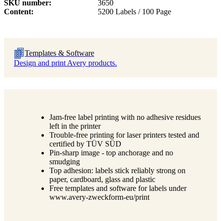
SKU number
3650
Content
5200 Labels / 100 Page
Templates & Software
Design and print Avery products.
Jam-free label printing with no adhesive residues
left in the printer
Trouble-free printing for laser printers tested and
certified by TÜV SÜD
Pin-sharp image - top anchorage and no
smudging
Top adhesion: labels stick reliably strong on
paper, cardboard, glass and plastic
Free templates and software for labels under
www.avery-zweckform-eu/print