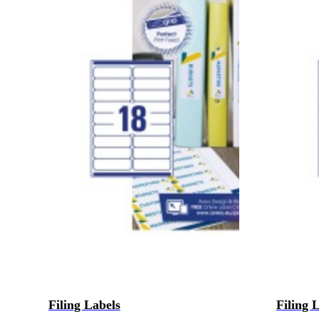
Filing Labels
Filing 