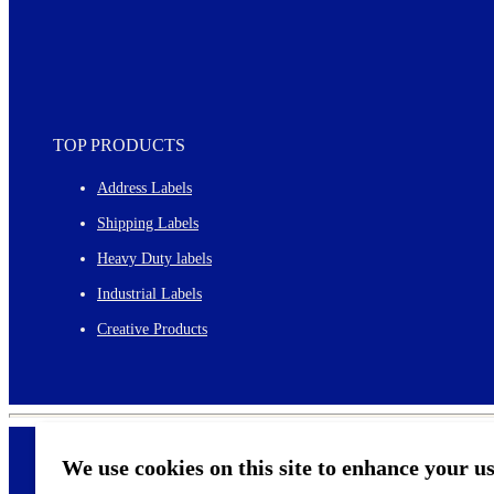
TOP PRODUCTS
Address Labels
Shipping Labels
Heavy Duty labels
Industrial Labels
Creative Products
We use cookies on this site to enhance your u