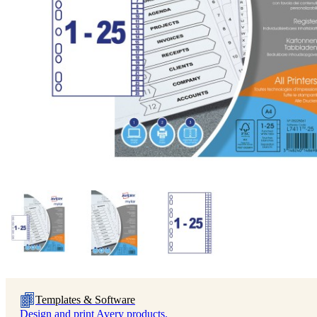
Templates & Software
Design and print Avery products.