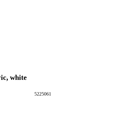
c, white
5225061