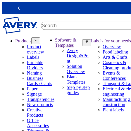
S
k
Previous
i
p
t
o
m
M
Software &
Products
Labels for your needs
a
a
Templates
Product
Overview
i
i
Avery
overview
Food labeling
n
n
Design&Pri
Labels
Arts & Crafts
c
n
nt
Printable
Cosmetics &
o
a
Solution
Dividers
Cleaning produ
n
v
Overview
Naming
Events &
t
i
Blank
Business
Conferences
e
g
Templates
Cards / Cards
Transport & Lo
n
a
Step-by-step
Paper
Electrical & ele
t
t
guides
Signage
engineering
i
Transparencies
Manufacturing
o
New products
construction
n
Creative
Plant labels
m
Products
e
Office
g
Accessories
a
Trimmers &