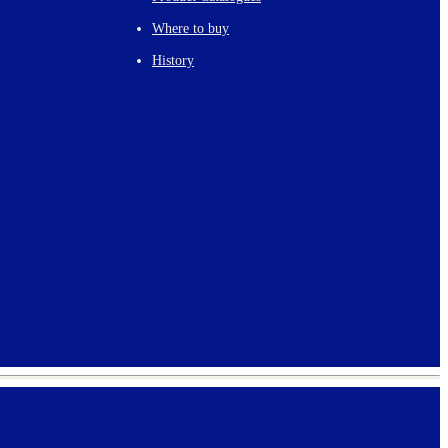
Where to buy
History