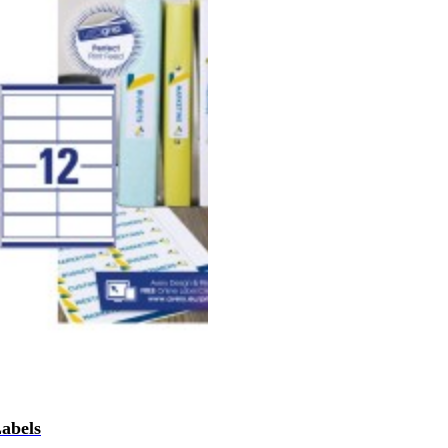
Labels