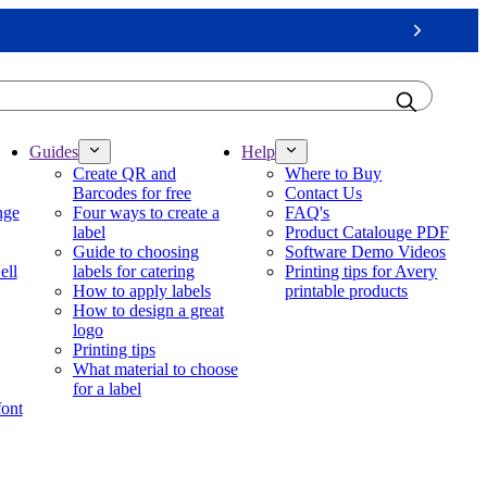
Next
Guides
Help
Create QR and
Where to Buy
Barcodes for free
Contact Us
nge
Four ways to create a
FAQ's
label
Product Catalouge PDF
Guide to choosing
Software Demo Videos
ell
labels for catering
Printing tips for Avery
How to apply labels
printable products
How to design a great
logo
Printing tips
What material to choose
for a label
font