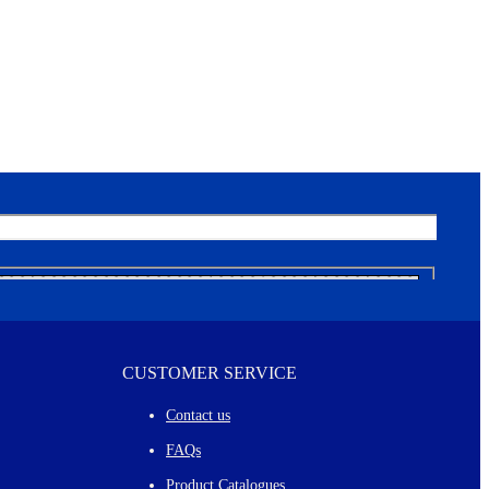
CUSTOMER SERVICE
Contact us
FAQs
Product Catalogues