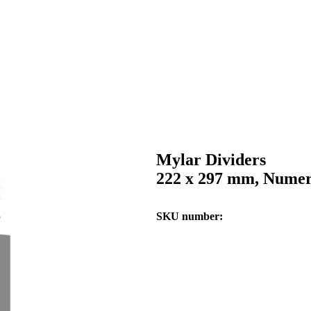
Mylar Dividers
222 x 297 mm, Numeri
SKU number