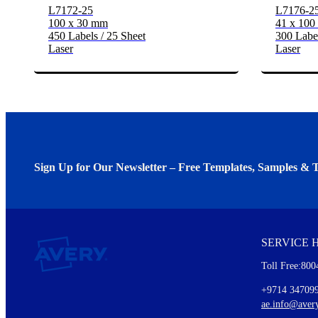
L7172-25
L7176-2
100 x 30 mm
41 x 10
450 Labels / 25 Sheet
300 Label
Laser
Laser
Sign Up for Our Newsletter – Free Templates, Samples & T
We invite you to subscribe to the free Avery Middleeast newslett
insights inside.
SERVICE 
Every month, you'll read about :
Toll Free:800
Details of our offer and new product releases
Ideas for using labels at work and home
+9714 34709
New graphic designs and templates
ae.info@aver
Monthly topics