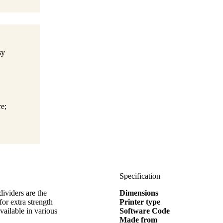
sy
e;
Specification
dividers are the
Dimensions
for extra strength
Printer type
vailable in various
Software Code
Made from