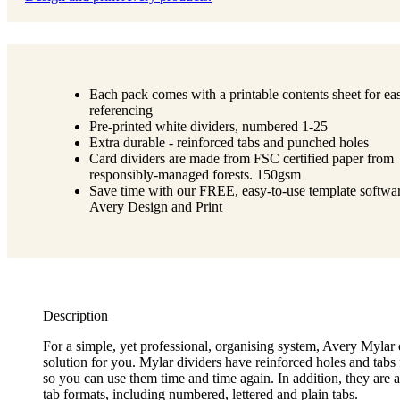
Each pack comes with a printable contents sheet for ea
referencing
Pre-printed white dividers, numbered 1-25
Extra durable - reinforced tabs and punched holes
Card dividers are made from FSC certified paper from
responsibly-managed forests. 150gsm
Save time with our FREE, easy-to-use template softwar
Avery Design and Print
Description
For a simple, yet professional, organising system, Avery Mylar 
solution for you. Mylar dividers have reinforced holes and tabs 
so you can use them time and time again. In addition, they are a
tab formats, including numbered, lettered and plain tabs.