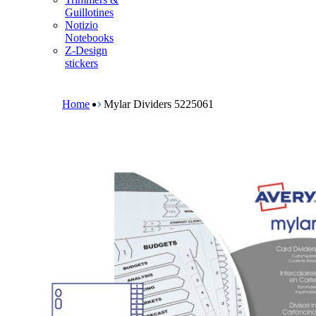
m
Guillotines
e
Notizio
n
Notebooks
u
Z-Design
stickers
B
r
e
Home
Mylar Dividers 5225061
a
d
c
r
u
m
b