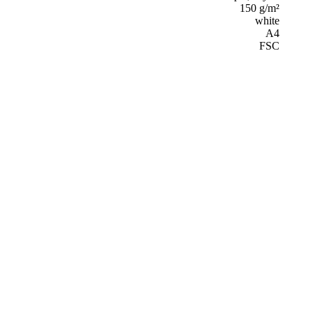
150 g/m²
white
A4
FSC