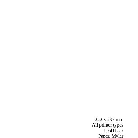
222 x 297 mm
All printer types
L7411-25
Paper, Mylar