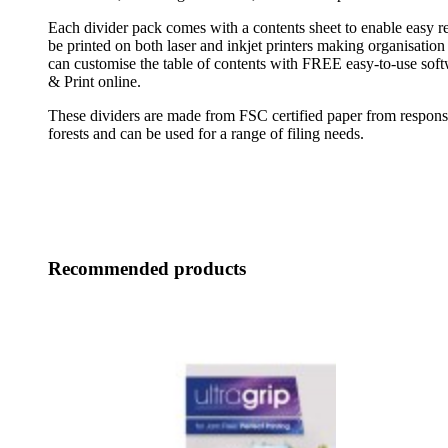
Each divider pack comes with a contents sheet to enable easy re
be printed on both laser and inkjet printers making organisation 
can customise the table of contents with FREE easy-to-use sof
& Print online.
These dividers are made from FSC certified paper from respon
forests and can be used for a range of filing needs.
Recommended products