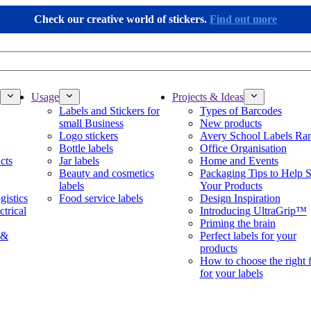
Check our creative world of stickers.
Find out more
Usage
Projects & Ideas
Labels and Stickers for
Types of Barcodes
small Business
New products
Logo stickers
Avery School Labels Ra
Bottle labels
Office Organisation
cts
Jar labels
Home and Events
Beauty and cosmetics
Packaging Tips to Help S
labels
Your Products
gistics
Food service labels
Design Inspiration
ctrical
Introducing UltraGrip™
Priming the brain
 &
Perfect labels for your
products
How to choose the right 
for your labels