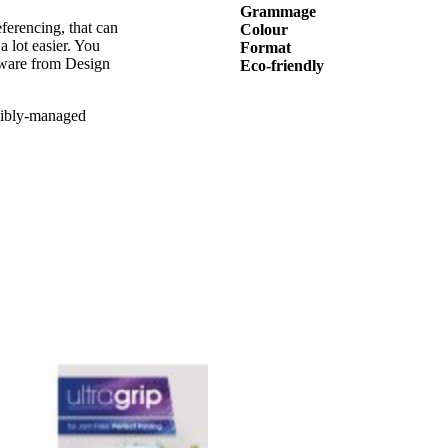
Grammage
ferencing, that can
Colour
a lot easier. You
Format
tware from Design
Eco-friendly
sibly-managed