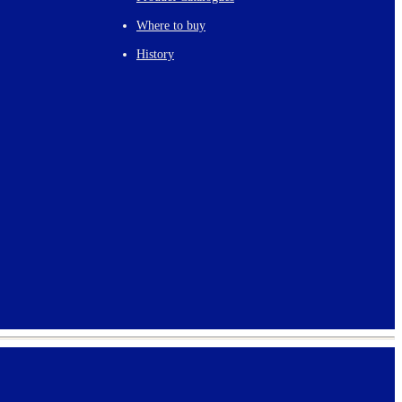
Where to buy
History