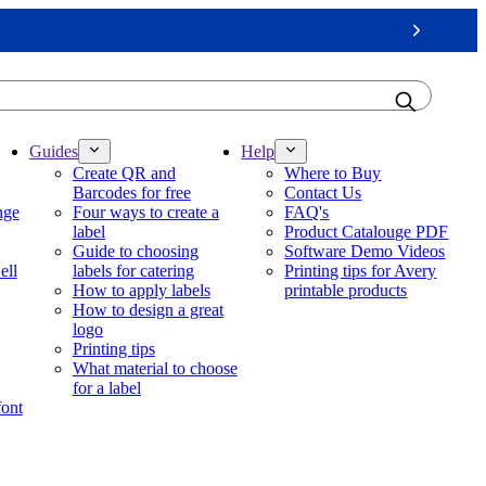
Next
Guides
Help
Create QR and
Where to Buy
Barcodes for free
Contact Us
nge
Four ways to create a
FAQ's
label
Product Catalouge PDF
Guide to choosing
Software Demo Videos
ell
labels for catering
Printing tips for Avery
How to apply labels
printable products
How to design a great
logo
Printing tips
What material to choose
for a label
font