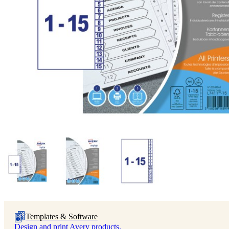
Templates & Software
Design and print Avery products.