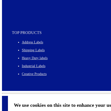
TOP PRODUCTS
Address Labels
Shipping Labels
Heavy Duty labels
Industrial Labels
Creative Products
We use cookies on this site to enhance your u