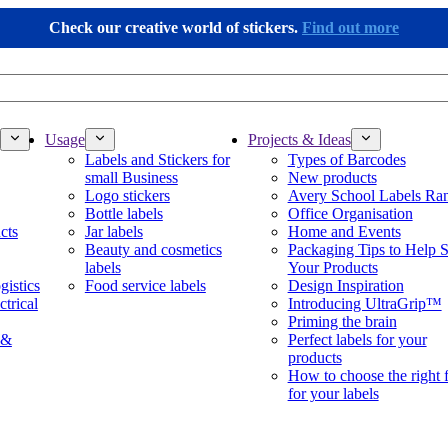
Check our creative world of stickers.
Find out more
Usage
Projects & Ideas
Labels and Stickers for
Types of Barcodes
small Business
New products
Logo stickers
Avery School Labels Ra
Bottle labels
Office Organisation
cts
Jar labels
Home and Events
Beauty and cosmetics
Packaging Tips to Help S
labels
Your Products
gistics
Food service labels
Design Inspiration
ctrical
Introducing UltraGrip™
Priming the brain
 &
Perfect labels for your
products
How to choose the right 
for your labels