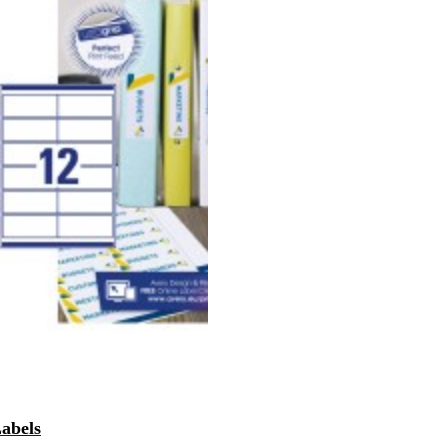
Labels