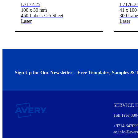
L7172-25
L7176-2
100 x 30 mm
41 x 10
450 Labels / 25 Sheet
300 Label
Laser
Laser
Sign Up for Our Newsletter – Free Templates, Samples & T
We invite you to subscribe to the free Avery Middleeast newslett
insights inside.
SERVICE 
Every month, you'll read about :
Toll Free:800
Details of our offer and new product releases
Ideas for using labels at work and home
+9714 34709
New graphic designs and templates
ae.info@aver
Monthly topics