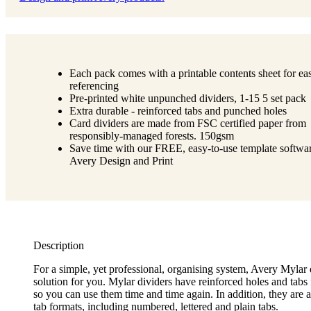
Each pack comes with a printable contents sheet for ea
referencing
Pre-printed white unpunched dividers, 1-15 5 set pack
Extra durable - reinforced tabs and punched holes
Card dividers are made from FSC certified paper from
responsibly-managed forests. 150gsm
Save time with our FREE, easy-to-use template softwar
Avery Design and Print
Description
For a simple, yet professional, organising system, Avery Mylar 
solution for you. Mylar dividers have reinforced holes and tabs 
so you can use them time and time again. In addition, they are a
tab formats, including numbered, lettered and plain tabs.