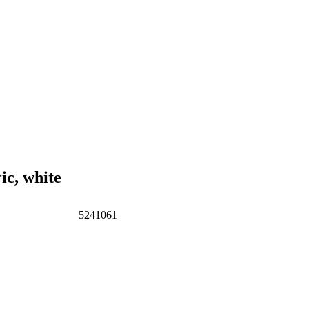
c, white
5241061