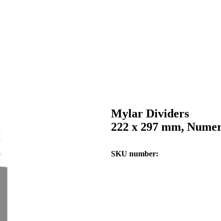
Mylar Dividers
222 x 297 mm, Numeri
SKU number