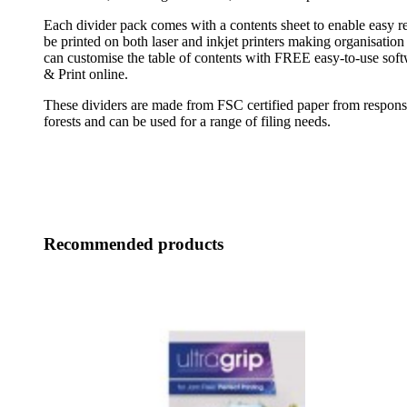
Each divider pack comes with a contents sheet to enable easy re
be printed on both laser and inkjet printers making organisation 
can customise the table of contents with FREE easy-to-use sof
& Print online.
These dividers are made from FSC certified paper from respon
forests and can be used for a range of filing needs.
Recommended products