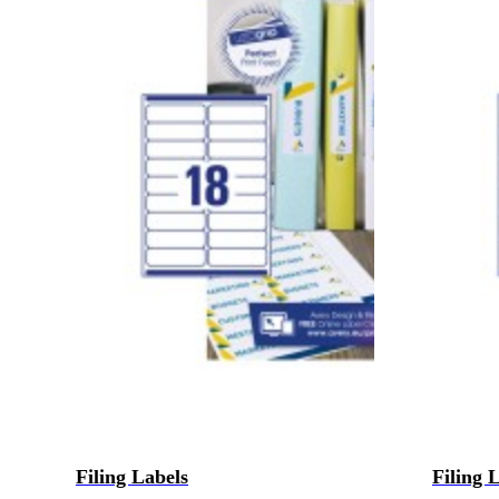
Filing Labels
Filing 