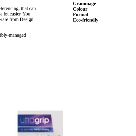
Grammage
ferencing, that can
Colour
a lot easier. You
Format
tware from Design
Eco-friendly
sibly-managed