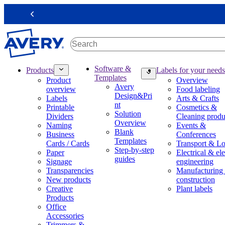
S
k
Previous
i
p
t
o
m
M
Software &
Products
Labels for your needs
a
a
Templates
Product
Overview
i
i
Avery
overview
Food labeling
n
n
Design&Pri
Labels
Arts & Crafts
c
n
nt
Printable
Cosmetics &
o
a
Solution
Dividers
Cleaning produ
n
v
Overview
Naming
Events &
t
i
Blank
Business
Conferences
e
g
Templates
Cards / Cards
Transport & Lo
n
a
Step-by-step
Paper
Electrical & ele
t
t
guides
Signage
engineering
i
Transparencies
Manufacturing
o
New products
construction
n
Creative
Plant labels
m
Products
e
Office
g
Accessories
a
Trimmers &