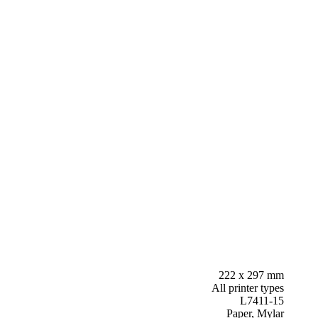
222 x 297 mm
All printer types
L7411-15
Paper, Mylar