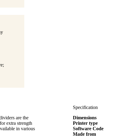
sy
e;
Specification
dividers are the
Dimensions
for extra strength
Printer type
vailable in various
Software Code
Made from