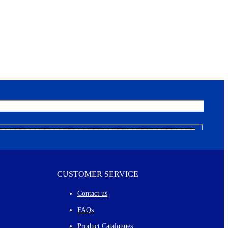
CUSTOMER SERVICE
Contact us
FAQs
Product Catalogues