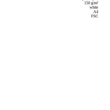
150 g/m²
white
A4
FSC