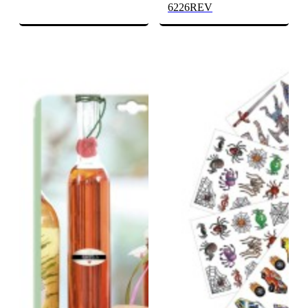
6226REV