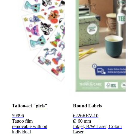
Tattoo-set "girls"
Round Labels
59996
6226REV-10
Tattoo film
Ø 60 mm
removable with oil
Inkjet, B/W Laser, Colour
individual
Laser