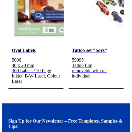
Oval Labels
Tattoo-set "boys"
5086
59995
40 x 20 mm
Tattoo film
360 Labels / 10 Page
removable with oil
Inkjet, B/W Laser, Colour
individual
Laser
Sign Up for Our Newsletter – Free Templates, Samples &
Tips!