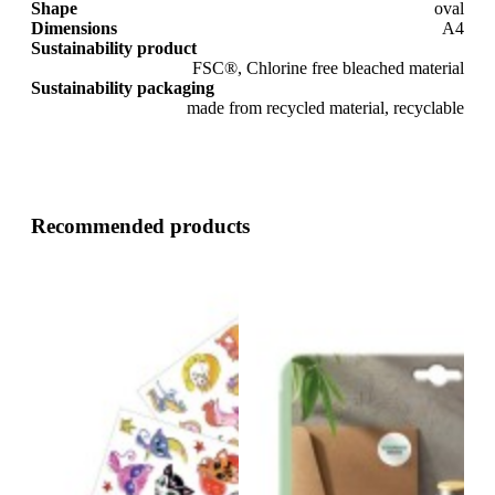
Shape
oval
Dimensions
A4
Sustainability product
FSC®, Chlorine free bleached material
Sustainability packaging
made from recycled material, recyclable
Recommended products