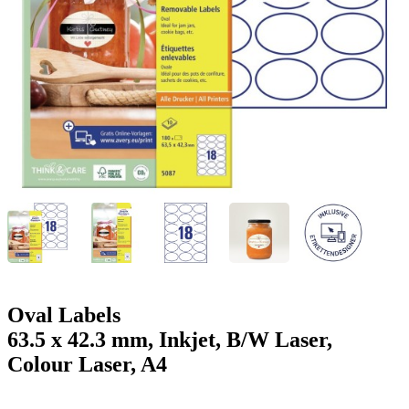
g
n
a
u
m
m
e
o
n
b
u
i
l
e
Oval Labels
63.5 x 42.3 mm, Inkjet, B/W Laser,
Colour Laser, A4