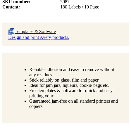
SKU number
5087
Content
180 Labels / 10 Page
Templates & Software
Design and print Avery products.
Reliable adhesion and easy to remove without
any residues
Stick reliably on glass, film and paper
Ideal for jam jars, liqueurs, cookie-bags etc.
Free templates & software for quick and easy
printing your
Guaranteed jam-free on all standard printers and
copiers