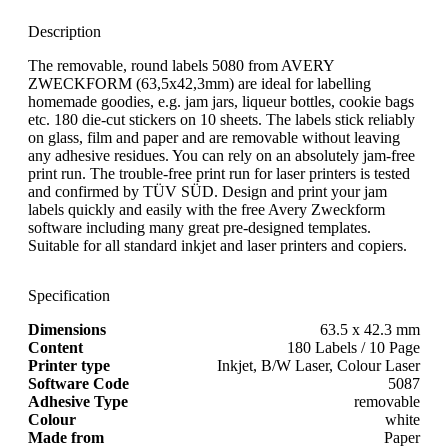
Description
The removable, round labels 5080 from AVERY
ZWECKFORM (63,5x42,3mm) are ideal for labelling
homemade goodies, e.g. jam jars, liqueur bottles, cookie bags
etc. 180 die-cut stickers on 10 sheets. The labels stick reliably
on glass, film and paper and are removable without leaving
any adhesive residues. You can rely on an absolutely jam-free
print run. The trouble-free print run for laser printers is tested
and confirmed by TÜV SÜD. Design and print your jam
labels quickly and easily with the free Avery Zweckform
software including many great pre-designed templates.
Suitable for all standard inkjet and laser printers and copiers.
Specification
Dimensions
63.5 x 42.3 mm
Content
180 Labels / 10 Page
Printer type
Inkjet, B/W Laser, Colour Laser
Software Code
5087
Adhesive Type
removable
Colour
white
Made from
Paper