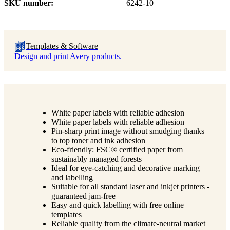
SKU number
6242-10
Templates & Software
Design and print Avery products.
White paper labels with reliable adhesion
White paper labels with reliable adhesion
Pin-sharp print image without smudging thanks
to top toner and ink adhesion
Eco-friendly: FSC® certified paper from
sustainably managed forests
Ideal for eye-catching and decorative marking
and labelling
Suitable for all standard laser and inkjet printers -
guaranteed jam-free
Easy and quick labelling with free online
templates
Reliable quality from the climate-neutral market