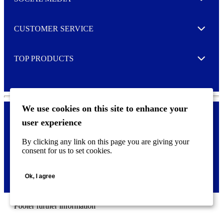
Expand
r
M
o
CUSTOMER SERVICE
r
Expand
e
TOP PRODUCTS
Expand
We use cookies on this site to enhance your
user experience
Privacy policy & Cookies
F
By clicking any link on this page you are giving your
o
consent for us to set cookies.
o
©
2026 AVERY is a trademark of CCL Industries Inc., Toronto
t
(Canada). All rights reserved.
e
Ok, I agree
r
m
e
n
Footer further information
u