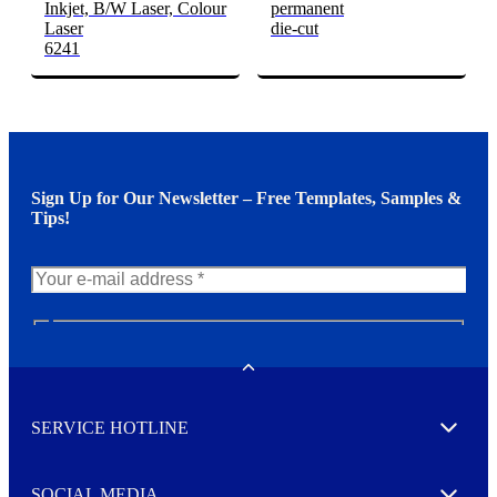
Inkjet, B/W Laser, Colour
permanent
Laser
die-cut
6241
Sign Up for Our Newsletter – Free Templates, Samples &
Tips!
N
e
w
Toggle
s
l
SERVICE HOTLINE
e
Expand
t
t
e
SOCIAL MEDIA
I agree to opt in