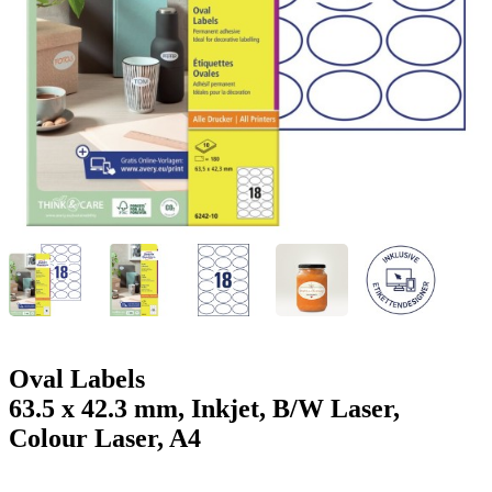
g
n
a
u
m
m
e
o
n
b
u
i
l
e
Oval Labels
63.5 x 42.3 mm, Inkjet, B/W Laser,
Colour Laser, A4