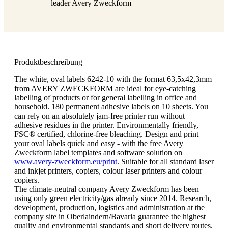
leader Avery Zweckform
Produktbeschreibung
The white, oval labels 6242-10 with the format 63,5x42,3mm
from AVERY ZWECKFORM are ideal for eye-catching
labelling of products or for general labelling in office and
household. 180 permanent adhesive labels on 10 sheets. You
can rely on an absolutely jam-free printer run without
adhesive residues in the printer. Environmentally friendly,
FSC® certified, chlorine-free bleaching. Design and print
your oval labels quick and easy - with the free Avery
Zweckform label templates and software solution on
www.avery-zweckform.eu/print
. Suitable for all standard laser
and inkjet printers, copiers, colour laser printers and colour
copiers.
The climate-neutral company Avery Zweckform has been
using only green electricity/gas already since 2014. Research,
development, production, logistics and administration at the
company site in Oberlaindern/Bavaria guarantee the highest
quality and environmental standards and short delivery routes.