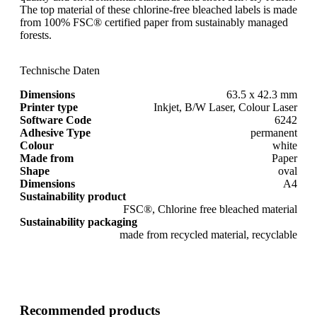
The top material of these chlorine-free bleached labels is made
from 100% FSC® certified paper from sustainably managed
forests.
Technische Daten
Dimensions
63.5 x 42.3 mm
Printer type
Inkjet, B/W Laser, Colour Laser
Software Code
6242
Adhesive Type
permanent
Colour
white
Made from
Paper
Shape
oval
Dimensions
A4
Sustainability product
FSC®, Chlorine free bleached material
Sustainability packaging
made from recycled material, recyclable
Recommended products