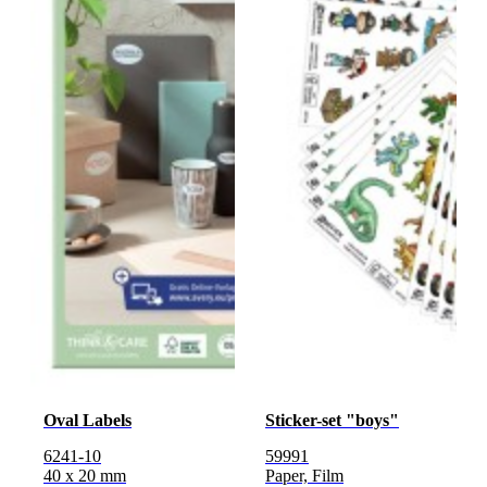
Oval Labels
Sticker-set "boys"
6241-10
59991
40 x 20 mm
Paper, Film