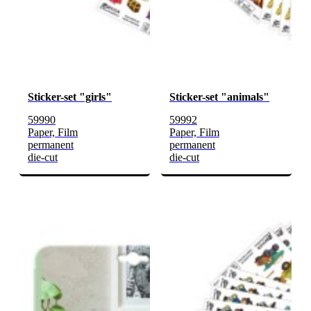
Sticker-set "girls"
Sticker-set "animals"
59990
59992
Paper, Film
Paper, Film
permanent
permanent
die-cut
die-cut