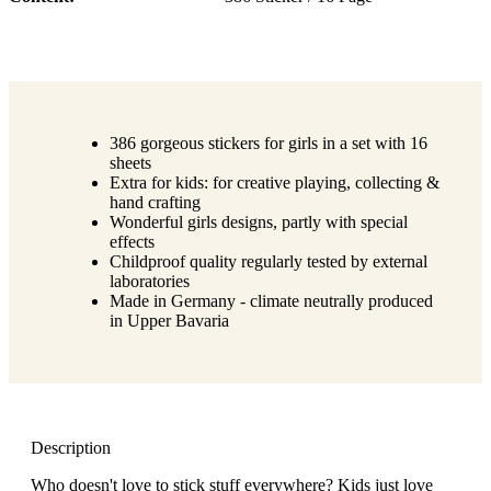
386 gorgeous stickers for girls in a set with 16
sheets
Extra for kids: for creative playing, collecting &
hand crafting
Wonderful girls designs, partly with special
effects
Childproof quality regularly tested by external
laboratories
Made in Germany - climate neutrally produced
in Upper Bavaria
Description
Who doesn't love to stick stuff everywhere? Kids just love