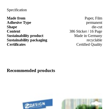
Specification
Made from
Paper, Film
Adhesive Type
permanent
Shape
die-cut
Content
386 Sticker / 16 Page
Sustainability product
Made in Germany
Sustainability packaging
recyclable
Certificates
Certified Quality
Recommended products