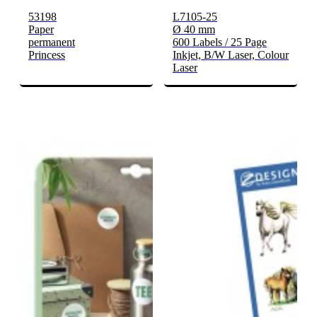
53198
L7105-25
Paper
Ø 40 mm
permanent
600 Labels / 25 Page
Princess
Inkjet, B/W Laser, Colour
Laser