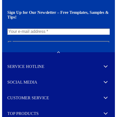
Sign Up for Our Newsletter – Free Templates, Samples &
Tips!
N
e
w
Toggle
s
l
SERVICE HOTLINE
e
Expand
t
t
e
SOCIAL MEDIA
I agree to opt in
Expand
r
M
o
CUSTOMER SERVICE
r
Expand
e
TOP PRODUCTS
Expand