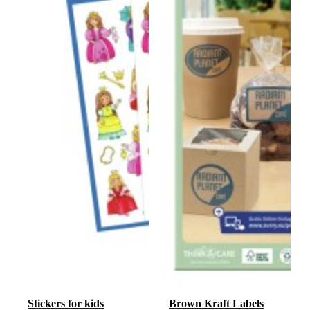
Stickers for kids
Brown Kraft Labels