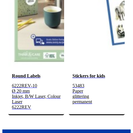
Round Labels
Stickers for kids
6222REV-10
53483
Ø 20 mm
Paper
Inkjet, B/W Laser, Colour
glittering
Laser
permanent
6222REV