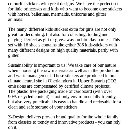
colourful stickers with great designs. We have the perfect set
for little princesses and kids who want to become one: stickers
with horses, ballerinas, mermaids, unicorns and glitter
animals!
The many, different kids-stickers extra for girls are not only
great for decorating, but also for collecting, trading and
playing. Perfect as gift or give-away on birthday parties. This
set with 16 sheets contains altogether 386 kids-stickers with
many different designs on high quality materials, partly with
glitter.
Sustainability is important to us! We take care of our nature
when choosing the raw materials as well as in the production
and waste management. These stickers are produced in our
climate neutral site in Oberlaindern in Upper Bavaria (CO2
emissions are compensated by certified climate projects).
The plastic-free packaging made of cardboard (with over
90%-recycled content) is not only environmentally friendly,
but also very practical: it is easy to handle and reclosable for a
clean and safe storage of your stickers.
Z-Design delivers proven brand quality for the whole family
from classics to trendy and innovative products - you can rely
on it.