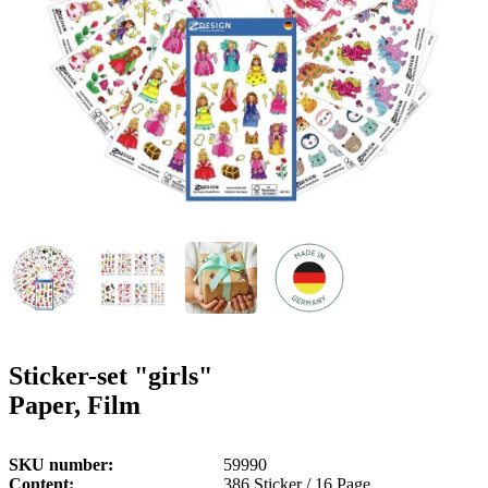
g
n
a
u
m
m
e
o
n
b
u
i
l
e
Sticker-set "girls"
Paper, Film
SKU number
59990
Content
386 Sticker / 16 Page