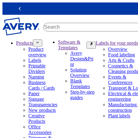
S
k
Previous
i
p
t
o
m
M
Software &
Products
Labels for your needs
a
a
Templates
Product
Overview
i
i
Avery
overview
Food labeling
n
n
Design&Pri
Labels
Arts & Crafts
c
n
nt
Printable
Cosmetics &
o
a
Solution
Dividers
Cleaning produ
n
v
Overview
Naming
Events &
t
i
Blank
Business
Conferences
e
g
Templates
Cards / Cards
Transport & Lo
n
a
Step-by-step
Paper
Electrical & ele
t
t
guides
Signage
engineering
i
Transparencies
Manufacturing
o
New products
construction
n
Creative
Plant labels
m
Products
e
Office
g
Accessories
a
Trimmers &