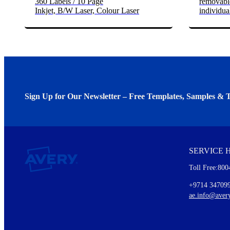
360 Labels / 10 Page
removable
Inkjet, B/W Laser, Colour Laser
individua
Sign Up for Our Newsletter – Free Templates, Samples & T
We invite you to subscribe to the free Avery Middleeast newslett
insights inside.
SERVICE 
Every month, you'll read about :
Toll Free:800
Details of our offer and new product releases
Ideas for using labels at work and home
+9714 34709
New graphic designs and templates
ae.info@aver
Monthly topics