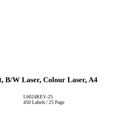
t, B/W Laser, Colour Laser, A4
L6024REV-25
450 Labels / 25 Page