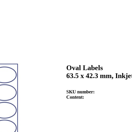
Oval Labels
63.5 x 42.3 mm, Inkje
SKU number
Content