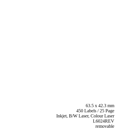
63.5 x 42.3 mm
450 Labels / 25 Page
Inkjet, B/W Laser, Colour Laser
L6024REV
removable