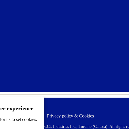
ser experience
Privacy policy & Cookies
F
or us to set cookies.
o
o
 AVERY is a trademark of CCL Industries Inc., Toronto (Canada). All rights re