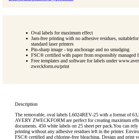
Oval labels for maximum effect
Jam-free printing with no adhesive residues, suitablefor
standard laser printers
Pin-sharp image - top anchorage and no smudging
FSC® certified with paper from responsibly managed f
Free templates and software for labels under www.aver
zweckform.eu/print
Description
The removable, oval labels L6024REV-25 with a format of 6
AVERY ZWECKFORM are perfect for creating maximum effec
documents. 450 white labels on 25 sheet per pack.You can rely
printing without any adhesive residues left in the printer. Envir
FSC® certified and chlorine-free bleaching. Design and print y