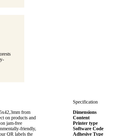
orests
y-
Specification
3,5x42,3mm from
Dimensions
t on products and
Content
 on jam-free
Printer type
onmentally-friendly,
Software Code
our QR labels the
Adhesive Type