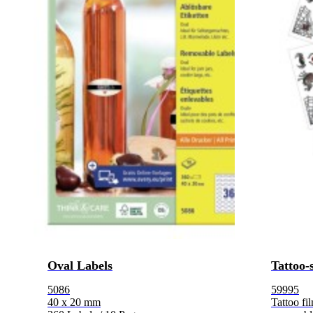
Oval Labels
Tattoo-
5086
59995
40 x 20 mm
Tattoo fi