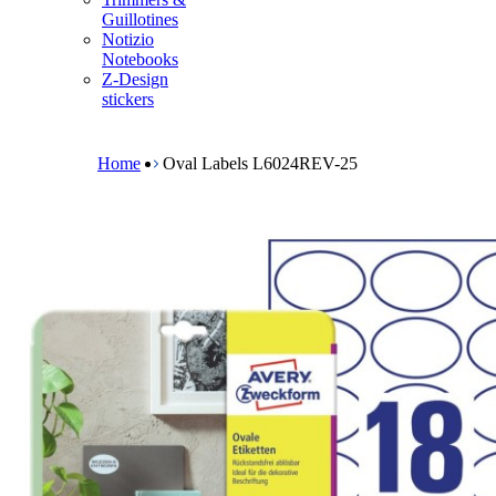
m
Guillotines
e
Notizio
n
Notebooks
u
Z-Design
stickers
B
r
e
Home
Oval Labels L6024REV-25
a
d
c
r
u
m
b