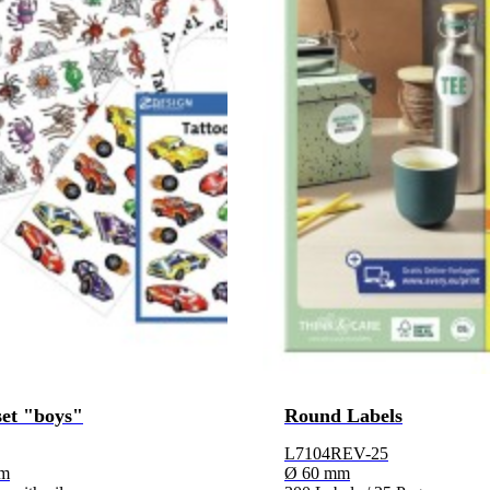
set "boys"
Round Labels
L7104REV-25
lm
Ø 60 mm