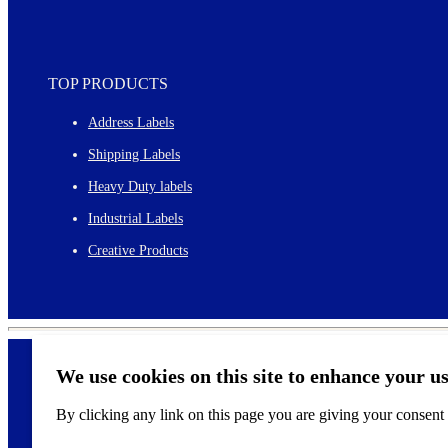
TOP PRODUCTS
Address Labels
Shipping Labels
Heavy Duty labels
Industrial Labels
Creative Products
We use cookies on this site to enhance your u
By clicking any link on this page you are giving your consent f
©
2026