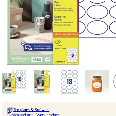
Templates & Software
Design and print Avery products.