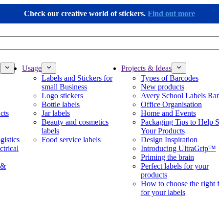
Check our creative world of stickers.
Find out more
Usage
Projects & Ideas
Labels and Stickers for
Types of Barcodes
small Business
New products
Logo stickers
Avery School Labels Ra
Bottle labels
Office Organisation
cts
Jar labels
Home and Events
Beauty and cosmetics
Packaging Tips to Help S
labels
Your Products
gistics
Food service labels
Design Inspiration
ctrical
Introducing UltraGrip™
Priming the brain
 &
Perfect labels for your
products
How to choose the right 
for your labels