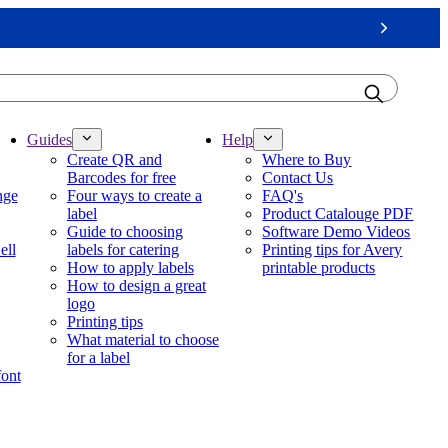
Next
Guides
Help
Create QR and
Where to Buy
Barcodes for free
Contact Us
nge
Four ways to create a
FAQ's
label
Product Catalouge PDF
Guide to choosing
Software Demo Videos
ell
labels for catering
Printing tips for Avery
How to apply labels
printable products
How to design a great
logo
Printing tips
What material to choose
for a label
font