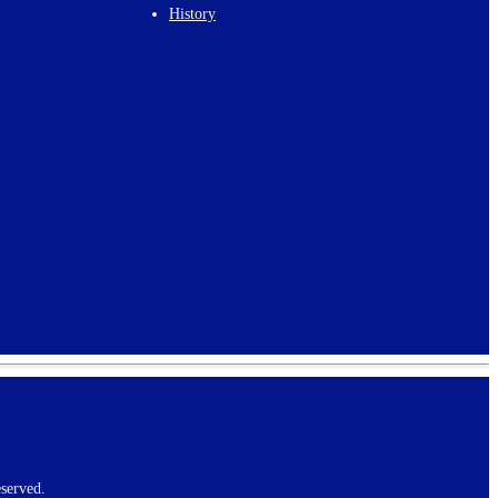
History
served.