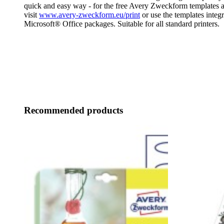
quick and easy way - for the free Avery Zweckform templates a
visit
www.avery-zweckform.eu/print
or use the templates integr
Microsoft® Office packages. Suitable for all standard printers.
Recommended products