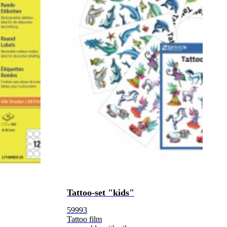
Tattoo-set "kids"
59993
Tattoo film