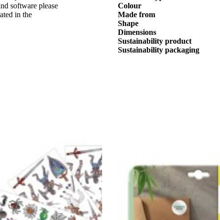
nd software please
Colour
ated in the
Made from
Shape
Dimensions
Sustainability product
Sustainability packaging