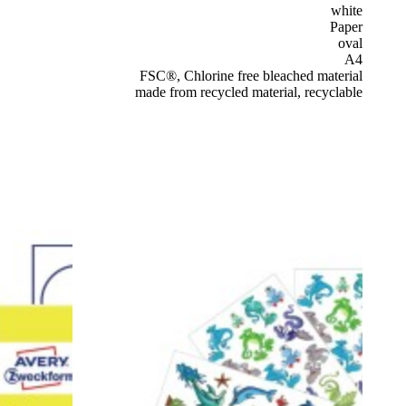
white
Paper
oval
A4
FSC®, Chlorine free bleached material
made from recycled material, recyclable