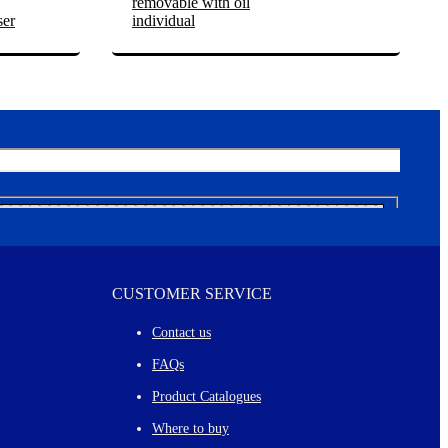
removable with oil
ser
individual
CUSTOMER SERVICE
Contact us
FAQs
Product Catalogues
Where to buy