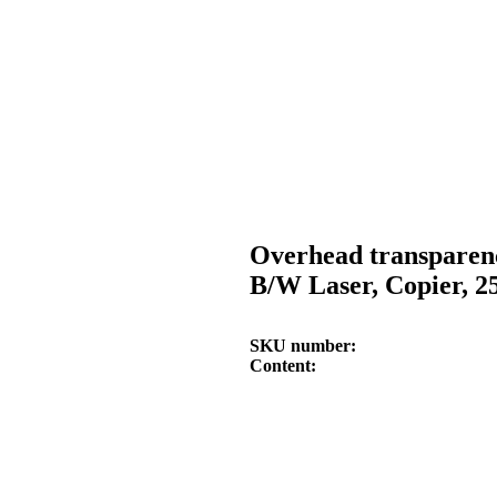
Overhead transparen
B/W Laser, Copier, 2
SKU number
Content