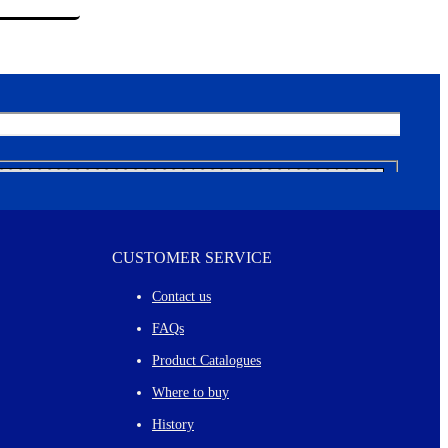
CUSTOMER SERVICE
Contact us
FAQs
Product Catalogues
Where to buy
History