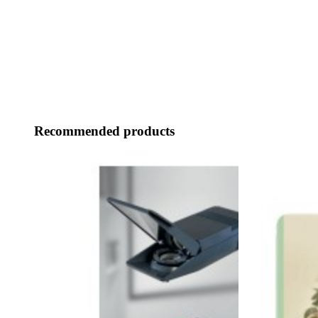
Recommended products