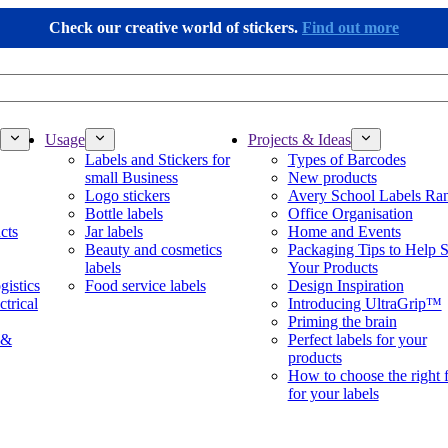
Check our creative world of stickers.
Find out more
Usage
Projects & Ideas
Labels and Stickers for
Types of Barcodes
small Business
New products
Logo stickers
Avery School Labels Ra
Bottle labels
Office Organisation
cts
Jar labels
Home and Events
Beauty and cosmetics
Packaging Tips to Help S
labels
Your Products
gistics
Food service labels
Design Inspiration
ctrical
Introducing UltraGrip™
Priming the brain
 &
Perfect labels for your
products
How to choose the right 
for your labels