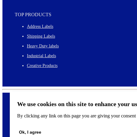
TOP PRODUCTS
Address Labels
Shipping Labels
Heavy Duty labels
Industrial Labels
Creative Products
We use cookies on this site to enhance your u
By clicking any link on this page you are giving your consent f
©
2026
Ok, I agree