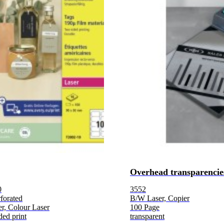
Overhead transparencie
0
3552
forated
B/W Laser, Copier
r, Colour Laser
100 Page
ded print
transparent