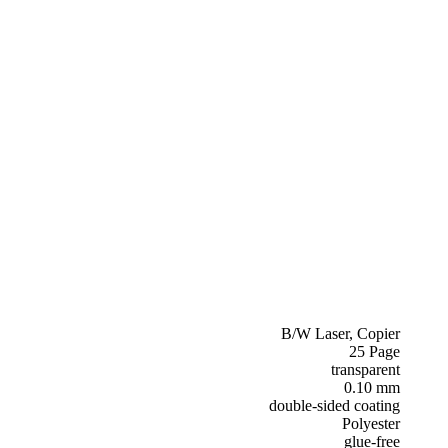
B/W Laser, Copier
25 Page
transparent
0.10 mm
double-sided coating
Polyester
glue-free