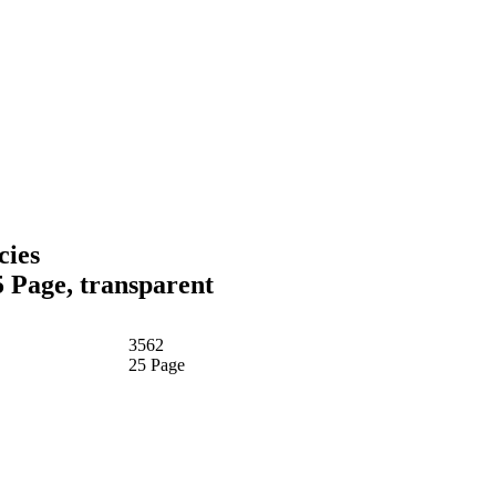
cies
5 Page, transparent
3562
25 Page