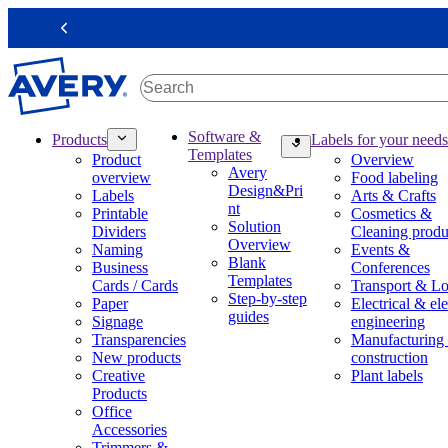
S
k
Previous
i
p
t
o
m
M
Software &
Products
Labels for your needs
a
a
Templates
Product
Overview
i
i
Avery
overview
Food labeling
n
n
Design&Pri
Labels
Arts & Crafts
c
n
nt
Printable
Cosmetics &
o
a
Solution
Dividers
Cleaning produ
n
v
Overview
Naming
Events &
t
i
Blank
Business
Conferences
e
g
Templates
Cards / Cards
Transport & Lo
n
a
Step-by-step
Paper
Electrical & ele
t
t
guides
Signage
engineering
i
Transparencies
Manufacturing
o
New products
construction
n
Creative
Plant labels
m
Products
e
Office
g
Accessories
a
Trimmers &