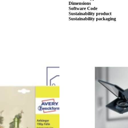
Dimensions
Software Code
Sustainability product
Sustainability packaging