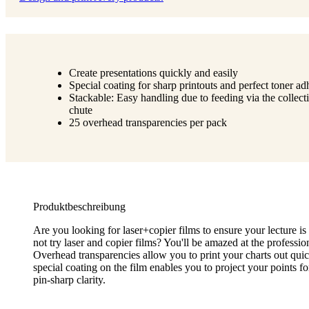
Create presentations quickly and easily
Special coating for sharp printouts and perfect toner ad
Stackable: Easy handling due to feeding via the collect
chute
25 overhead transparencies per pack
Produktbeschreibung
Are you looking for laser+copier films to ensure your lecture i
not try laser and copier films? You'll be amazed at the profession
Overhead transparencies allow you to print your charts out quic
special coating on the film enables you to project your points f
pin-sharp clarity.