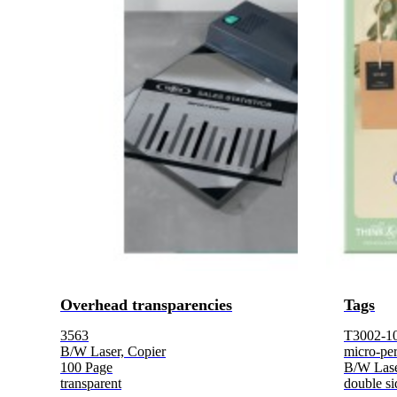
Overhead transparencies
Tags
3563
T3002-1
B/W Laser, Copier
micro-per
100 Page
B/W Lase
transparent
double si