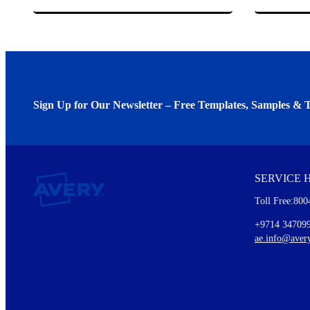
Sign Up for Our Newsletter – Free Templates, Samples & T
We invite you to subscribe to the free Avery Middleeast newslett
insights inside.
SERVICE 
Every month, you'll read about :
Toll Free:800
Details of our offer and new product releases
Ideas for using labels at work and home
+9714 34709
New graphic designs and templates
ae.info@aver
Monthly topics