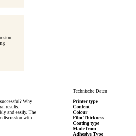
hesion
ing
Technische Daten
s successful? Why
Printer type
al results.
Content
kly and easily. The
Colour
or discussion with
Film Thickness
Coating type
Made from
Adhesive Type