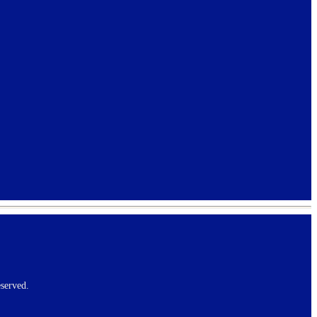
served.