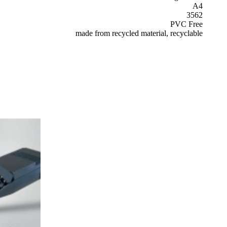
A4
3562
PVC Free
made from recycled material, recyclable