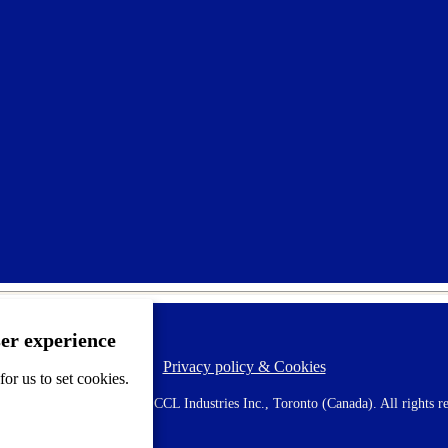
ser experience
Privacy policy & Cookies
F
or us to set cookies.
o
o
 AVERY is a trademark of CCL Industries Inc., Toronto (Canada). All rights re
t
e