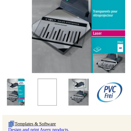
Templates & Software
Design and print Avery products.