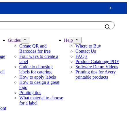
Next
Guides
Help
Create QR and
Where to Buy
Barcodes for free
Contact Us
nge
Four ways to create a
FAQ's
label
Product Catalouge PDF
Guide to choosing
Software Demo Videos
ell
labels for catering
Printing tips for Avery
How to apply labels
printable products
How to design a great
logo
Printing tips
What material to choose
for a label
font