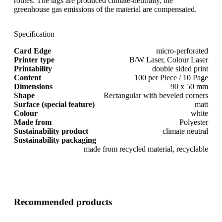
routes. The tags are produced climate-neutrally, the
greenhouse gas emissions of the material are compensated.
Specification
Card Edge
micro-perforated
Printer type
B/W Laser, Colour Laser
Printability
double sided print
Content
100 per Piece / 10 Page
Dimensions
90 x 50 mm
Shape
Rectangular with beveled corners
Surface (special feature)
matt
Colour
white
Made from
Polyester
Sustainability product
climate neutral
Sustainability packaging
made from recycled material, recyclable
Recommended products