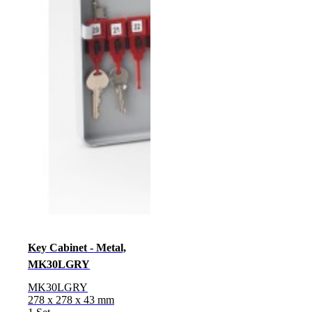
Key Cabinet - Metal,
MK30LGRY
MK30LGRY
278 x 278 x 43 mm