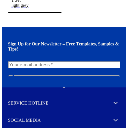
1 Set
light grey
Sign Up for Our Newsletter – Free Templates, Samples &
Tips!
N
e
w
Toggle
s
l
SERVICE HOTLINE
e
Expand
t
t
e
SOCIAL MEDIA
I agree to opt in
Expand
r