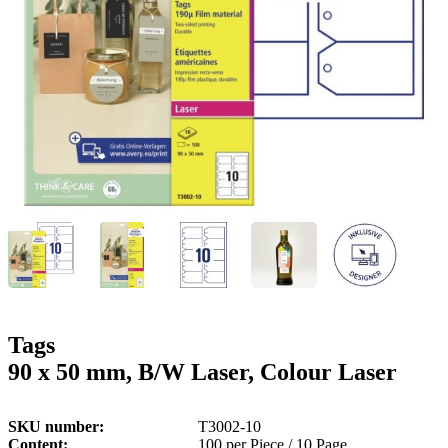
g
n
a
u
m
m
e
o
n
b
u
i
l
e
Tags
90 x 50 mm, B/W Laser, Colour Laser
SKU number
T3002-10
Content
100 per Piece / 10 Page