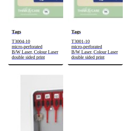
Tags
Tags
T3004-10
T3001-10
micro-perforated
micro-perforated
B/W Laser, Colour Laser
B/W Laser, Colour Laser
double sided print
double sided print