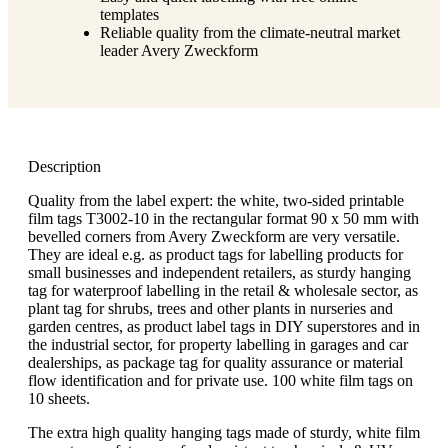
templates
Reliable quality from the climate-neutral market
leader Avery Zweckform
Description
Quality from the label expert: the white, two-sided printable
film tags T3002-10 in the rectangular format 90 x 50 mm with
bevelled corners from Avery Zweckform are very versatile.
They are ideal e.g. as product tags for labelling products for
small businesses and independent retailers, as sturdy hanging
tag for waterproof labelling in the retail & wholesale sector, as
plant tag for shrubs, trees and other plants in nurseries and
garden centres, as product label tags in DIY superstores and in
the industrial sector, for property labelling in garages and car
dealerships, as package tag for quality assurance or material
flow identification and for private use. 100 white film tags on
10 sheets.
The extra high quality hanging tags made of sturdy, white film