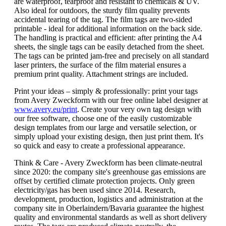
are waterproof, tearproof and resistant to chemicals & UV.
Also ideal for outdoors, the sturdy film quality prevents
accidental tearing of the tag. The film tags are two-sided
printable - ideal for additional information on the back side.
The handling is practical and efficient: after printing the A4
sheets, the single tags can be easily detached from the sheet.
The tags can be printed jam-free and precisely on all standard
laser printers, the surface of the film material ensures a
premium print quality. Attachment strings are included.
Print your ideas – simply & professionally: print your tags
from Avery Zweckform with our free online label designer at
www.avery.eu/print
. Create your very own tag design with
our free software, choose one of the easily customizable
design templates from our large and versatile selection, or
simply upload your existing design, then just print them. It's
so quick and easy to create a professional appearance.
Think & Care - Avery Zweckform has been climate-neutral
since 2020: the company site's greenhouse gas emissions are
offset by certified climate protection projects. Only green
electricity/gas has been used since 2014. Research,
development, production, logistics and administration at the
company site in Oberlaindern/Bavaria guarantee the highest
quality and environmental standards as well as short delivery