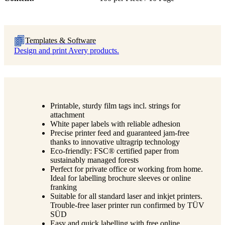
Templates & Software
Design and print Avery products.
Printable, sturdy film tags incl. strings for
attachment
White paper labels with reliable adhesion
Precise printer feed and guaranteed jam-free
thanks to innovative ultragrip technology
Eco-friendly: FSC® certified paper from
sustainably managed forests
Perfect for private office or working from home.
Ideal for labelling brochure sleeves or online
franking
Suitable for all standard laser and inkjet printers.
Trouble-free laser printer run confirmed by TÜV
SÜD
Easy and quick labelling with free online