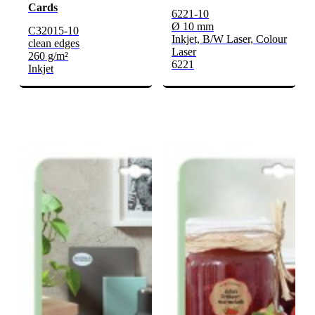
Cards
6221-10
Ø 10 mm
C32015-10
Inkjet, B/W Laser, Colour
clean edges
Laser
260 g/m²
6221
Inkjet