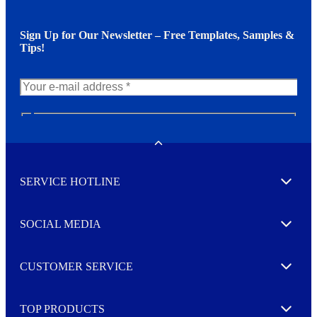
Sign Up for Our Newsletter – Free Templates, Samples &
Tips!
N
e
w
Toggle
s
l
SERVICE HOTLINE
e
Expand
t
t
e
SOCIAL MEDIA
I agree to opt in
Expand
r
M
o
CUSTOMER SERVICE
r
Expand
e
TOP PRODUCTS
Expand