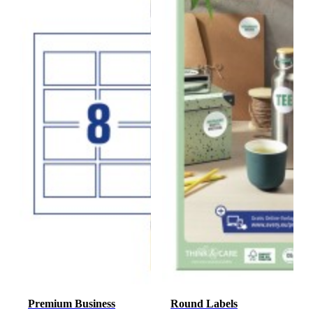
Premium Business
Round Labels