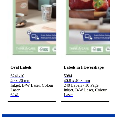
Oval Labels
Labels in Flowershape
6241-10
5084
40 x 20 mm
40.8 x 40.3 mm
Inkjet, B/W Laser, Colour
240 Labels / 10 Page
Laser
Inkjet, B/W Laser, Colour
6241
Laser