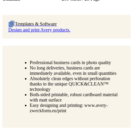
Templates & Software
Design and print Avery products.
Professional business cards in photo quality
No long deliveries, business cards are
immediately available, even in small quantities
Absolutely clean edges without perforation
thanks to the unique QUICK&CLEAN™
technology
Both-sided printable, robust cardboard material
with matt surface
Easy designing and printing: www.avery-
zweckform.eu/print