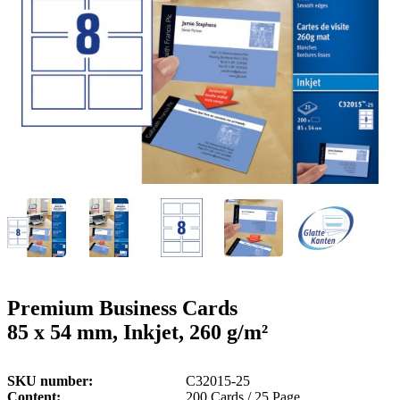
g
n
a
u
m
m
e
o
n
b
u
i
l
e
Premium Business Cards
85 x 54 mm, Inkjet, 260 g/m²
SKU number
C32015-25
Content
200 Cards / 25 Page