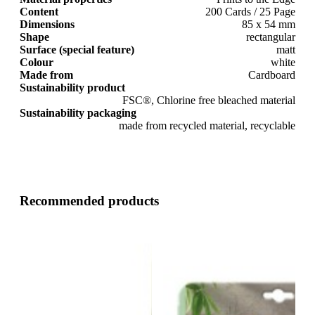
Content
200 Cards / 25 Page
Dimensions
85 x 54 mm
Shape
rectangular
Surface (special feature)
matt
Colour
white
Made from
Cardboard
Sustainability product
FSC®, Chlorine free bleached material
Sustainability packaging
made from recycled material, recyclable
Recommended products