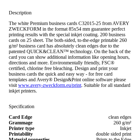
Description
The white Premium business cards C32015-25 from AVERY
ZWECKFORM in the format 85x54 mm guarantee perfect
printing results with the special inkjet coating. 200 business
cards on 25 sheet. The both-sided, to-the-edge printable 260
g/m² business card has absolutely clean edges due to the
patented QUICK&CLEAN™ technology. On the back of the
card you can show additional information like opening hours,
directions and more. Environmentally friendly, FSC®
certified, chlorine free bleaching. Design and print your
business cards the quick and easy way - for free card
templates and Avery® Design&Print online software please
visit
www.avery-zweckform.eu/print
. Suitable for all standard
inkjet printers.
Specification
Card Edge
clean edges
Grammage
260 g/m²
Printer type
Inkjet
Printability
double sided print
Material properties
Prints to the Edge