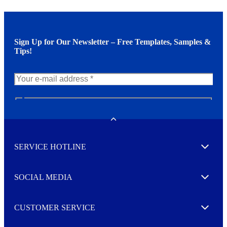
Sign Up for Our Newsletter – Free Templates, Samples &
Tips!
N
e
w
Toggle
s
l
SERVICE HOTLINE
e
Expand
t
t
e
SOCIAL MEDIA
I agree to opt in
Expand
r
M
o
CUSTOMER SERVICE
r
Expand
e