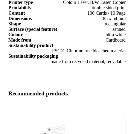
Printer type
Colour Laser, B/W Laser, Copier
Printability
double sided print
Content
100 Cards / 10 Page
Dimensions
85 x 54 mm
Shape
rectangular
Surface (special feature)
satined
Colour
ultra white
Made from
Cardboard
Sustainability product
FSC®, Chlorine free bleached material
Sustainability packaging
made from recycled material, recyclable
Recommended products