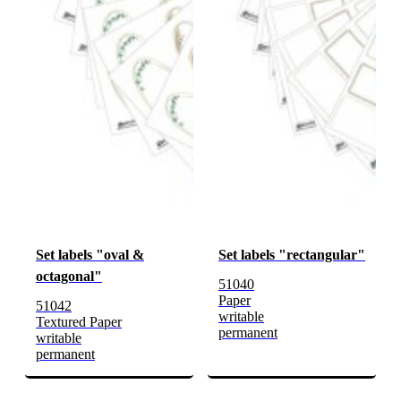
Set labels "oval &
Set labels "rectangular"
octagonal"
51040
Paper
51042
writable
Textured Paper
permanent
writable
permanent