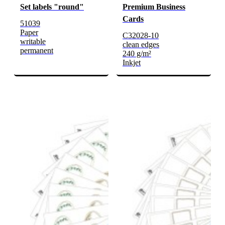
Set labels "round"
Premium Business
Cards
51039
Paper
C32028-10
writable
clean edges
permanent
240 g/m²
Inkjet