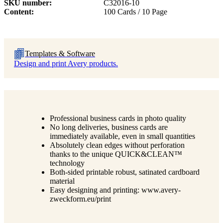
SKU number
C32016-10
Content
100 Cards / 10 Page
Templates & Software
Design and print Avery products.
Professional business cards in photo quality
No long deliveries, business cards are
immediately available, even in small quantities
Absolutely clean edges without perforation
thanks to the unique QUICK&CLEAN™
technology
Both-sided printable robust, satinated cardboard
material
Easy designing and printing: www.avery-
zweckform.eu/print