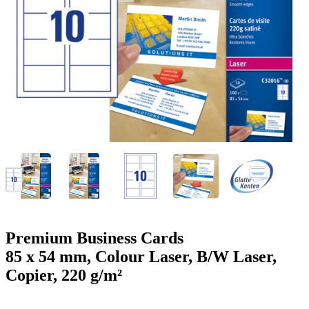
g
n
a
u
m
m
e
o
n
b
u
i
l
e
Premium Business Cards
85 x 54 mm, Colour Laser, B/W Laser,
Copier, 220 g/m²