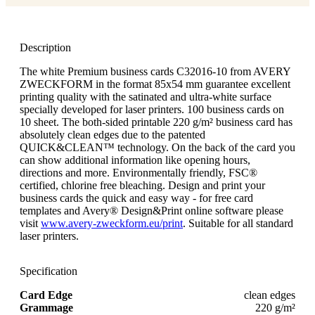
Description
The white Premium business cards C32016-10 from AVERY
ZWECKFORM in the format 85x54 mm guarantee excellent
printing quality with the satinated and ultra-white surface
specially developed for laser printers. 100 business cards on
10 sheet. The both-sided printable 220 g/m² business card has
absolutely clean edges due to the patented
QUICK&CLEAN™ technology. On the back of the card you
can show additional information like opening hours,
directions and more. Environmentally friendly, FSC®
certified, chlorine free bleaching. Design and print your
business cards the quick and easy way - for free card
templates and Avery® Design&Print online software please
visit
www.avery-zweckform.eu/print
. Suitable for all standard
laser printers.
Specification
Card Edge
clean edges
Grammage
220 g/m²