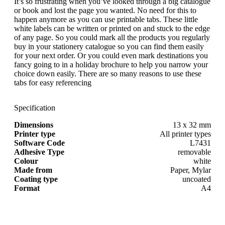
It’s so frustrating when you’ve looked through a big catalogue
or book and lost the page you wanted. No need for this to
happen anymore as you can use printable tabs. These little
white labels can be written or printed on and stuck to the edge
of any page. So you could mark all the products you regularly
buy in your stationery catalogue so you can find them easily
for your next order. Or you could even mark destinations you
fancy going to in a holiday brochure to help you narrow your
choice down easily. There are so many reasons to use these
tabs for easy referencing
Specification
Dimensions
13 x 32 mm
Printer type
All printer types
Software Code
L7431
Adhesive Type
removable
Colour
white
Made from
Paper, Mylar
Coating type
uncoated
Format
A4