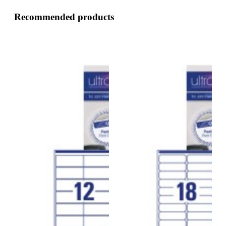
Recommended products