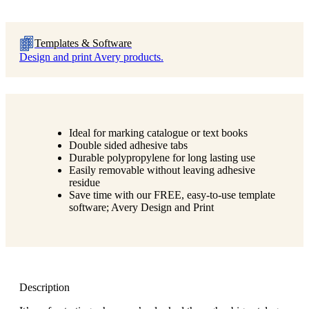
Templates & Software
Design and print Avery products.
Ideal for marking catalogue or text books
Double sided adhesive tabs
Durable polypropylene for long lasting use
Easily removable without leaving adhesive
residue
Save time with our FREE, easy-to-use template
software; Avery Design and Print
Description