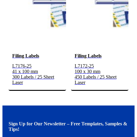
Filing Labels
Filing Labels
L7176-25
L7172-25
41 x 100 mm
100 x 30 mm
300 Labels / 25 Sheet
450 Labels / 25 Sheet
Laser
Laser
Sign Up for Our Newsletter – Free Templates, Samples &
Tips!