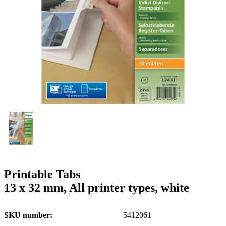
g
n
a
u
m
m
e
o
n
b
u
i
l
e
Printable Tabs
13 x 32 mm, All printer types, white
SKU number
5412061