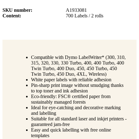
SKU number
A1933081
Content
700 Labels / 2 rolls
Compatible with Dymo LabelWriter* (300, 310,
315, 320, 330, 330 Turbo, 400, 400 Turbo, 400
Twin Turbo, 400 Duo, 450, 450 Turbo, 450
Twin Turbo, 450 Duo, 4XL, Wireless)
White paper labels with reliable adhesion
Pin-sharp print image without smudging thanks
to top toner and ink adhesion
Eco-friendly: FSC® certified paper from
sustainably managed forests
Ideal for eye-catching and decorative marking
and labelling
Suitable for all standard laser and inkjet printers -
guaranteed jam-free
Easy and quick labelling with free online
templates