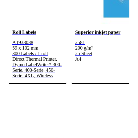
Roll Labels
Superior inkjet paper
A1933088
2581
59 x 102 mm
200 g/m²
300 Labels / 1 roll
25 Sheet
Direct Thermal Printer,
A4
Dymo LabelWriter* 300-
Serie, 400-Serie, 450-
Serie, 4XL, Wireless