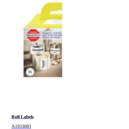
Roll Labels
A1933083