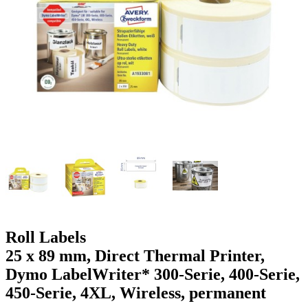
g
n
a
u
m
m
e
o
n
b
u
i
l
e
Roll Labels
25 x 89 mm, Direct Thermal Printer,
Dymo LabelWriter* 300-Serie, 400-Serie,
450-Serie, 4XL, Wireless, permanent