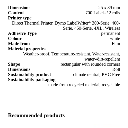
Dimensions
25 x 89 mm
Content
700 Labels / 2 rolls
Printer type
Direct Thermal Printer, Dymo LabelWriter* 300-Serie, 400-
Serie, 450-Serie, 4XL, Wireless
Adhesive Type
permanent
Colour
white
Made from
Film
Material properties
Weather-proof, Temperature-resistant, Water-resistant,
water-/dirt-repellent
Shape
rectangular with rounded corners
Dimensions
Roll
Sustainability product
climate neutral, PVC Free
Sustainability packaging
made from recycled material, recyclable
Recommended products