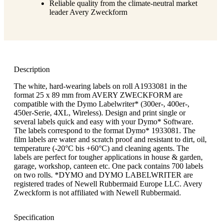
Reliable quality from the climate-neutral market
leader Avery Zweckform
Description
The white, hard-wearing labels on roll A1933081 in the
format 25 x 89 mm from AVERY ZWECKFORM are
compatible with the Dymo Labelwriter* (300er-, 400er-,
450er-Serie, 4XL, Wireless). Design and print single or
several labels quick and easy with your Dymo* Software.
The labels correspond to the format Dymo* 1933081. The
film labels are water and scratch proof and resistant to dirt, oil,
temperature (-20°C bis +60°C) and cleaning agents. The
labels are perfect for tougher applications in house & garden,
garage, workshop, canteen etc. One pack contains 700 labels
on two rolls. *DYMO and DYMO LABELWRITER are
registered trades of Newell Rubbermaid Europe LLC. Avery
Zweckform is not affiliated with Newell Rubbermaid.
Specification