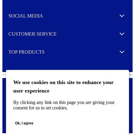
Expand
t
t
e
SOCIAL MEDIA
I agree to opt in
Expand
r
M
o
CUSTOMER SERVICE
r
Expand
e
TOP PRODUCTS
Expand
We use cookies on this site to enhance your
user experience
Privacy policy & Cookies
F
By clicking any link on this page you are giving your
o
consent for us to set cookies.
o
©
2026 AVERY is a trademark of CCL Industries Inc., Toronto
t
(Canada). All rights reserved.
e
Ok, I agree
r
m