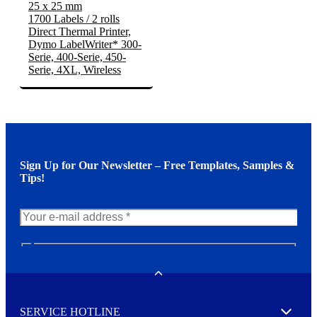
25 x 25 mm
1700 Labels / 2 rolls
Direct Thermal Printer,
Dymo LabelWriter* 300-
Serie, 400-Serie, 450-
Serie, 4XL, Wireless
Sign Up for Our Newsletter – Free Templates, Samples &
Tips!
N
e
w
Toggle
s
l
SERVICE HOTLINE
e