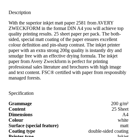
Description
With the superior inkjet matt paper 2581 from AVERY
ZWECKFORM in the format DIN A4 you will achieve top
quality printing results. 25 sheet paper per pack. The both-
sided, special matt coating of the paper ensures excellent
colour definition and pin-sharp contrast. The inkjet printer
paper with an extra strong 200g quality is instantly dry and
smudge free with an effective drying formula. The inkjet
paper from Avery Zweckform is perfect for printing
professional sales literature and brochures with high image
and text content. FSC® certified with paper from responsibly
managed forests.
Specification
Grammage
200 g/m²
Content
25 Sheet
Dimensions
A4
Colour
white
Surface (special feature)
matt
Coating type
double-sided coating
Printer type
Inkjet