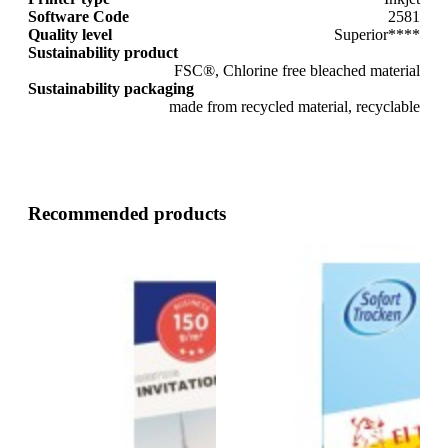
Software Code
2581
Quality level
Superior****
Sustainability product
FSC®, Chlorine free bleached material
Sustainability packaging
made from recycled material, recyclable
Recommended products