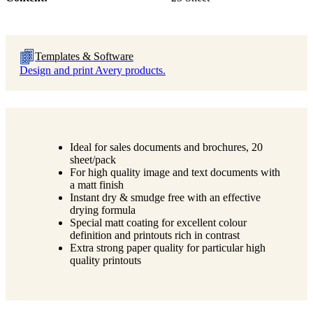
Templates & Software
Design and print Avery products.
Ideal for sales documents and brochures, 20
sheet/pack
For high quality image and text documents with
a matt finish
Instant dry & smudge free with an effective
drying formula
Special matt coating for excellent colour
definition and printouts rich in contrast
Extra strong paper quality for particular high
quality printouts