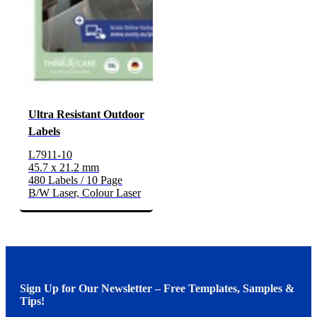
Ultra Resistant Outdoor
Labels
L7911-10
45.7 x 21.2 mm
480 Labels / 10 Page
B/W Laser, Colour Laser
Sign Up for Our Newsletter – Free Templates, Samples &
Tips!