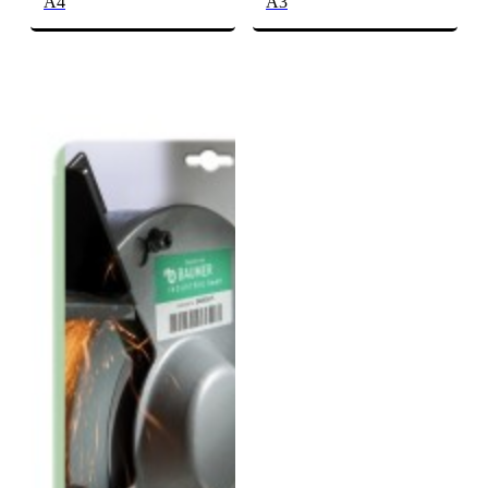
A4
A3