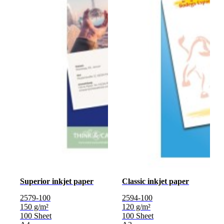
Superior inkjet paper
Classic inkjet paper
2579-100
2594-100
150 g/m²
120 g/m²
100 Sheet
100 Sheet