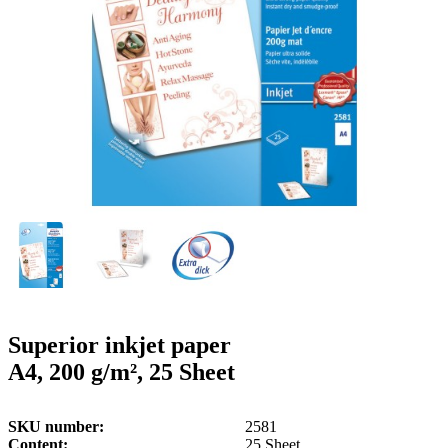
g
n
a
u
m
m
e
o
n
b
u
i
l
e
Superior inkjet paper
A4, 200 g/m², 25 Sheet
SKU number
2581
Content
25 Sheet